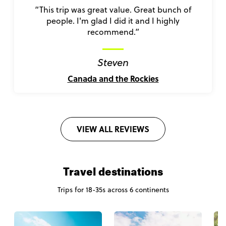
“This trip was great value. Great bunch of
people. I'm glad I did it and I highly
recommend.”
Steven
Canada and the Rockies
VIEW ALL REVIEWS
Travel destinations
Trips for 18-35s across 6 continents