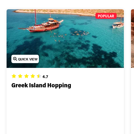
POPULAR
QUICK VIEW
4.7
Greek Island Hopping