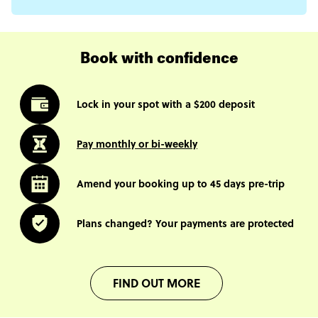
Book with confidence
Lock in your spot with a $200 deposit
Pay monthly or bi-weekly
Amend your booking up to 45 days pre-trip
Plans changed? Your payments are protected
FIND OUT MORE