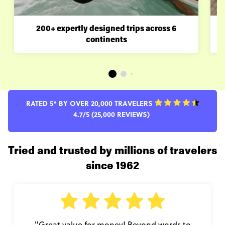
200+ expertly designed trips across 6
continents
RATED 5* BY OVER 20,000 TRAVELERS
4.7/5 (25,000 REVIEWS)
Tried and trusted by millions of travelers
since 1962
"Great value for money! Beyond words to