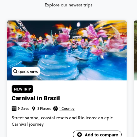
Explore our newest trips
QUICK VIEW
NEW TRIP
Carnival in Brazil
9 Days
3 Places
1 Country
Street samba, coastal resets and Rio icons: an epic
Carnival journey.
Add to compare