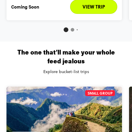
Coming Soon
VIEW TRIP
The one that’ll make your whole
feed jealous
Explore bucket-list trips
SMALL GROUP