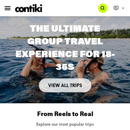
THE ULTIMATE
GROUP TRAVEL
EXPERIENCE FOR 18-
35S
VIEW ALL TRIPS
From Reels to Real
Explore our most popular trips