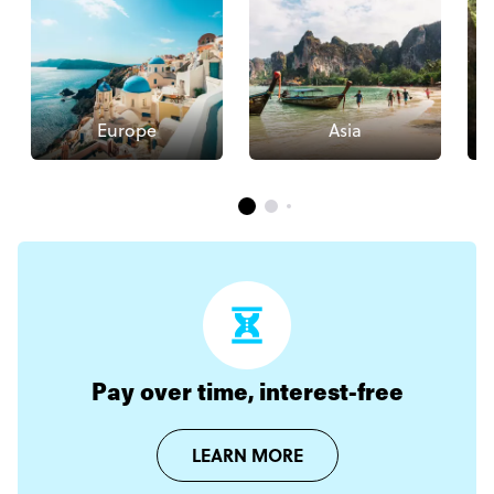
Europe
Asia
Pay over time, interest-free
LEARN MORE