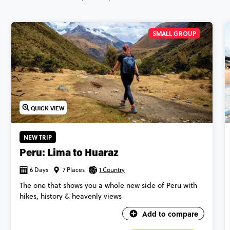
SMALL GROUP
QUICK VIEW
NEW TRIP
Peru: Lima to Huaraz
6 Days
7 Places
1 Country
The one that shows you a whole new side of Peru with
hikes, history & heavenly views
Add to compare