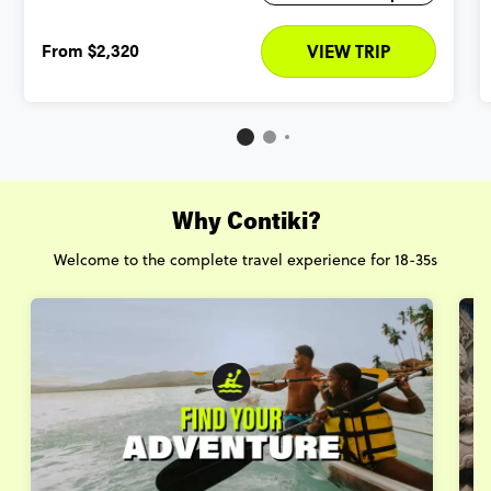
From
$2,320
VIEW TRIP
Why Contiki?
Welcome to the complete travel experience for 18-35s