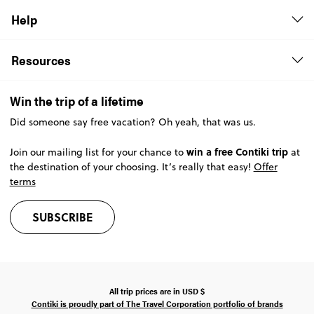
Help
Resources
Win the trip of a lifetime
Did someone say free vacation? Oh yeah, that was us.
win a free Contiki trip
Join our mailing list for your chance to
at
the destination of your choosing. It’s really that easy!
Offer
terms
SUBSCRIBE
All trip prices are in
USD
$
Contiki is proudly part of The Travel Corporation portfolio of brands