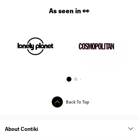
As seen in 👀
Back To Top
About Contiki