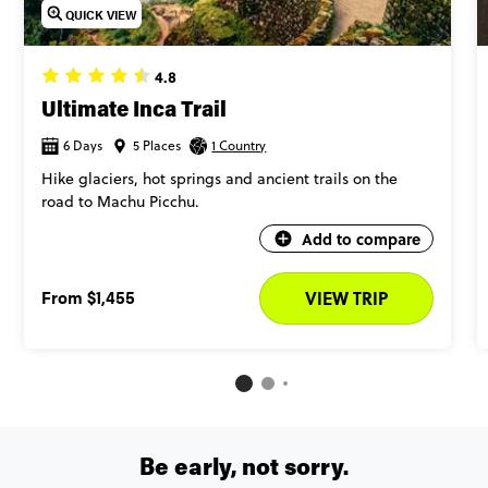
QUICK VIEW
4.8
Ultimate Inca Trail
6 Days
5 Places
1 Country
Hike glaciers, hot springs and ancient trails on the
road to Machu Picchu.
Add to compare
From
$1,455
VIEW TRIP
Be early, not sorry.