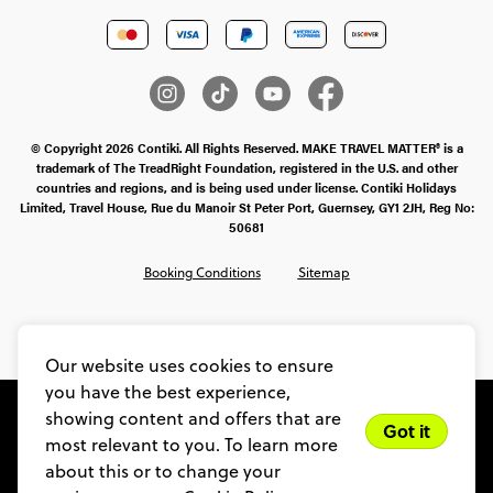
© Copyright 2026 Contiki. All Rights Reserved. MAKE TRAVEL MATTER® is a
trademark of The TreadRight Foundation, registered in the U.S. and other
countries and regions, and is being used under license. Contiki Holidays
Limited, Travel House, Rue du Manoir St Peter Port, Guernsey, GY1 2JH, Reg No:
50681
Booking Conditions
Sitemap
SMS Ts & Cs
Legal Stuff
Privacy & Cookie Policy
Our website uses cookies to ensure
you have the best experience,
showing content and offers that are
Got it
most relevant to you. To learn more
about this or to change your