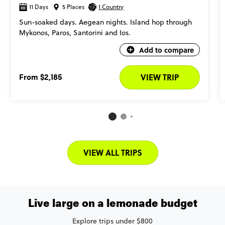
11 Days
5 Places
1 Country
Sun-soaked days. Aegean nights. Island hop through
Mykonos, Paros, Santorini and Ios.
Add to compare
From
$2,185
VIEW TRIP
VIEW ALL TRIPS
Live large on a lemonade budget
Explore trips under $800