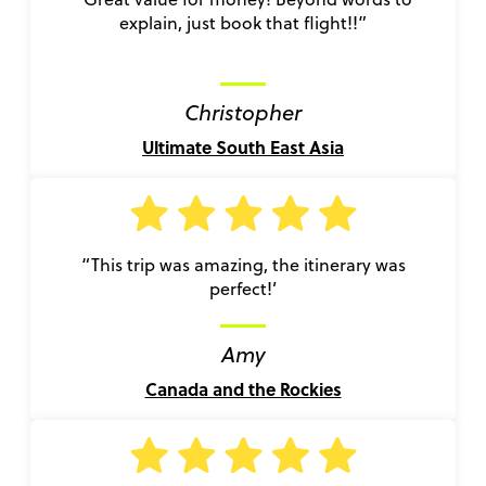
explain, just book that flight!!”
Christopher
Ultimate South East Asia
“This trip was amazing, the itinerary was
perfect!’
Amy
Canada and the Rockies