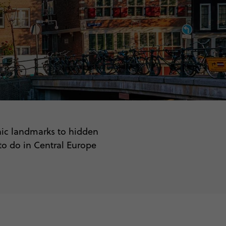
conic landmarks to hidden
 to do in Central Europe