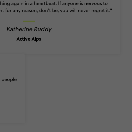
ing again in a heartbeat. If anyone is nervous to
ant for any reason, don't be, you will never regret it.”
Katherine Ruddy
Active Alps
e people