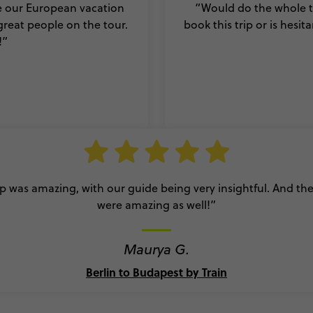
e our European vacation
“Would do the whole th
reat people on the tour.
book this trip or is hesit
!
”
ip was amazing, with our guide being very insightful. And th
were amazing as well!”
Maurya G.
Berlin to Budapest by Train