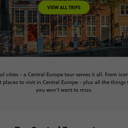
VIEW ALL TRIPS
ol cities - a Central Europe tour serves it all. From i
 places to visit in Central Europe - plus all the things
you won’t want to miss.