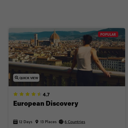
POPULAR
QUICK VIEW
4.7
European Discovery
12 Days
13 Places
6 Countries