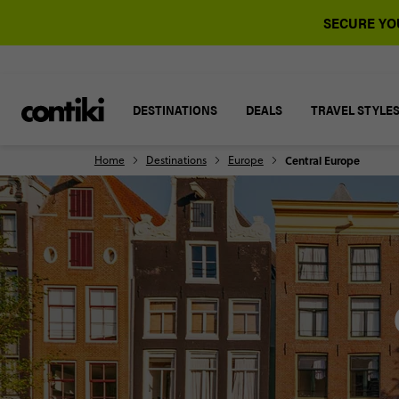
SECURE YOU
DESTINATIONS
DEALS
TRAVEL STYLE
Home
Destinations
Europe
Central Europe