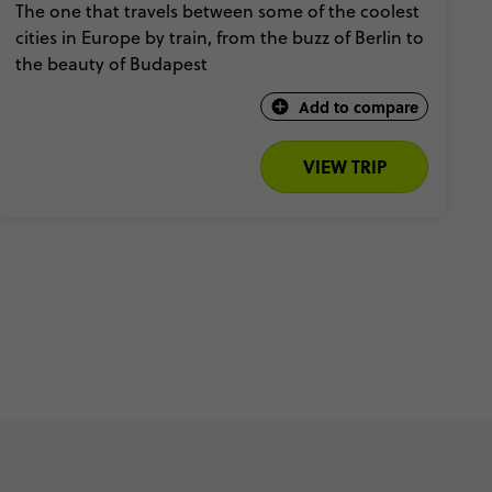
The one that travels between some of the coolest
cities in Europe by train, from the buzz of Berlin to
the beauty of Budapest
Add to compare
VIEW TRIP