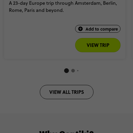
A 23-day Europe trip through Amsterdam, Berlin,
Rome, Paris and beyond.
Add to compare
VIEW TRIP
VIEW ALL TRIPS