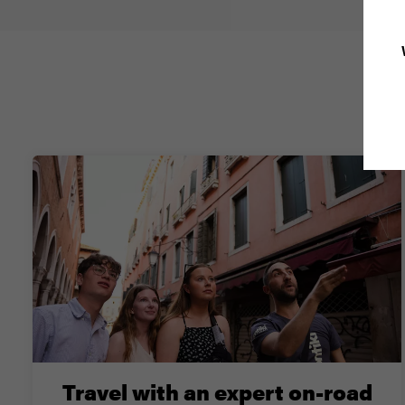
Why
Travel with an expert on-road