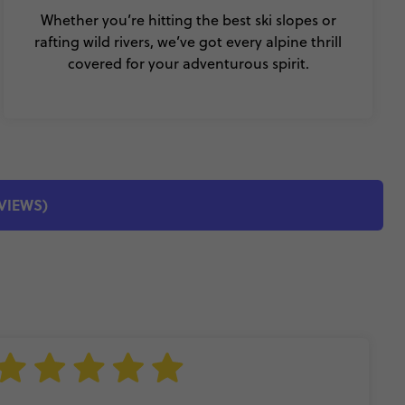
Whether you’re hitting the best ski slopes or
rafting wild rivers, we’ve got every alpine thrill
covered for your adventurous spirit.
EVIEWS)