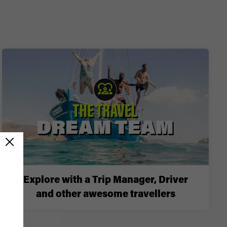
Explore with a Trip Manager, Driver
and other awesome travellers