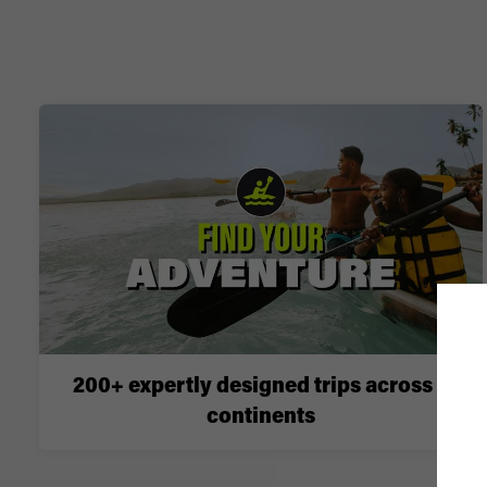
200+ expertly designed trips across 6
continents