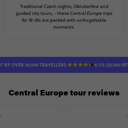
Traditional Czech nights, Oktoberfest and
guided city tours, - these
Central Europe trips
for 18-35s
are packed with unforgettable
moments.
5* BY OVER 20,000 TRAVELLERS
4.7/5 (25,000 R
Central Europe tour reviews