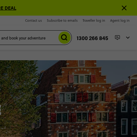
E DEAL
Contact us
Subscribe to emails
Traveller log in
Agent log in
1300 266 845
E