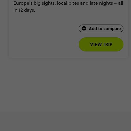
Europe’s big sights, local bites and late nights – all
in 12 days.
Add to compare
VIEW TRIP