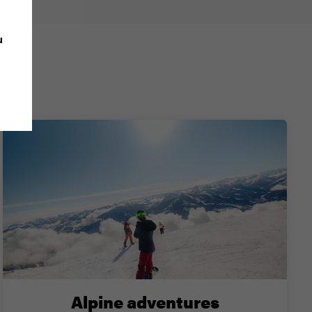
u
iki?
Alpine adventures