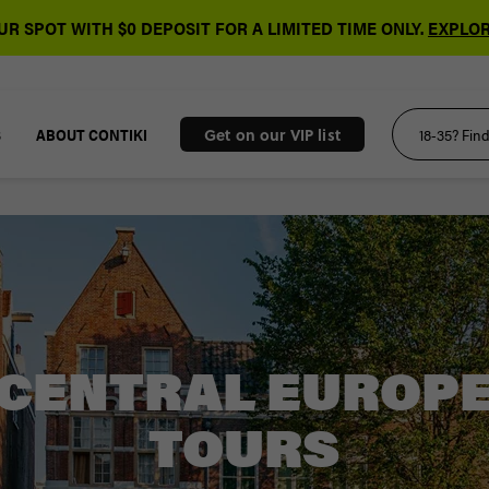
R SPOT WITH $0 DEPOSIT FOR A LIMITED TIME ONLY.
EXPLOR
S
ABOUT CONTIKI
Get on our VIP list
CENTRAL EUROP
TOURS