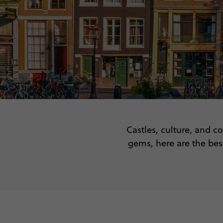
Castles, culture, and co
gems, here are the best