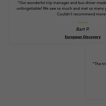
“Our wonderful trip manager and bus driver mad
unforgettable! We saw so much and met so many g
Couldn’t recommend more
Bart P.
European Discovery
“The tr