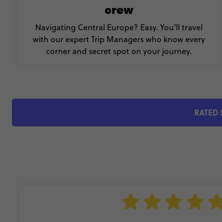
crew
Navigating Central Europe? Easy. You’ll travel
with our expert Trip Managers who know every
corner and secret spot on your journey.
RATED 