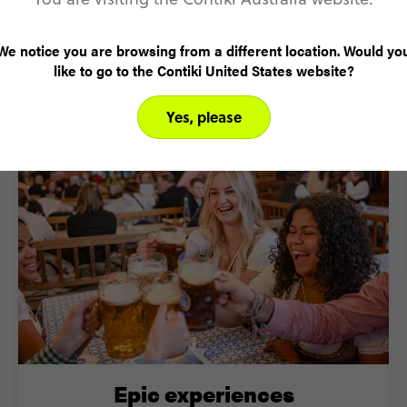
We notice you are browsing from a different location. Would yo
like to go to the Contiki United States website?
 visit Central Europe with Cont
Yes, please
Epic experiences