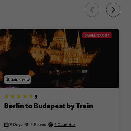
SMALL GROUP
QUICK VIEW
5
Berlin to Budapest by Train
9 Days
4 Places
4 Countries