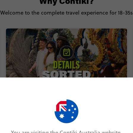
Why Contiki?
Welcome to the complete travel experience for 18-35s
Includes accommodation, local
transport & epic experiences
You are visiting the Contiki Australia website.