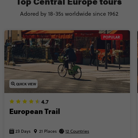
Top Central Europe tours
Adored by 18-35s worldwide since 1962
POPULAR
QUICK VIEW
4.7
European Trail
23 Days
21 Places
12 Countries