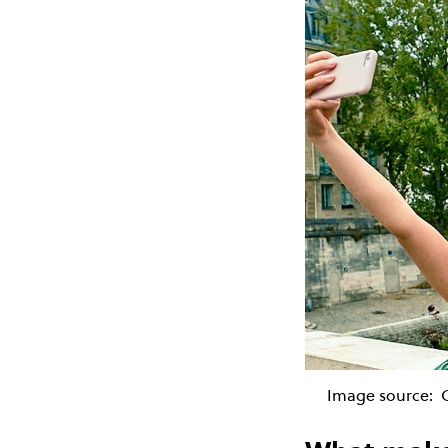
Image source: