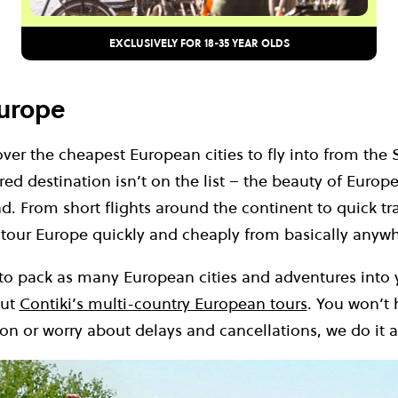
EXCLUSIVELY FOR 18-35 YEAR OLDS
Europe
cover the cheapest European cities to fly into from the 
red destination isn’t on the list – the beauty of Europe 
d. From short flights around the continent to quick tr
 tour Europe quickly and cheaply from basically anyw
 to pack as many European cities and adventures into 
out
Contiki’s multi-country European tours
. You won’t 
ion or worry about delays and cancellations, we do it al