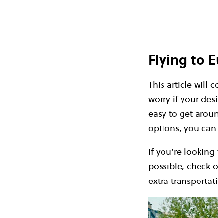
Flying to 
This article will 
worry if your desi
easy to get aroun
options, you can
If you’re looking
possible, check 
extra transportat