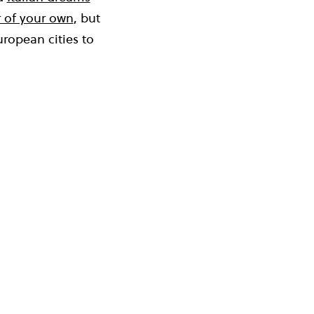
 of your own
, but
uropean cities to