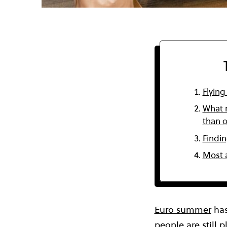
Flying
What m
than 
Findin
Most a
Euro summer
has
people are still 