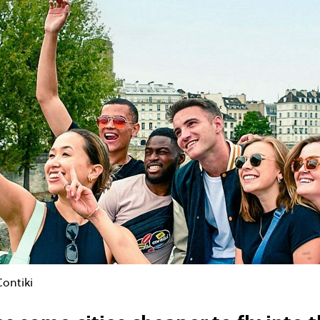
Contiki