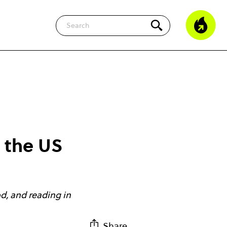
Search
m the US
od, and reading in
Share