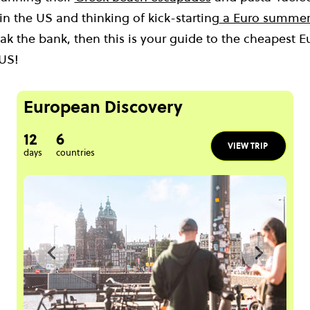
 in the US and thinking of kick-starting
a Euro summer
ak the bank, then this is your guide to the cheapest E
 US!
European Discovery
12
6
VIEW TRIP
days
countries