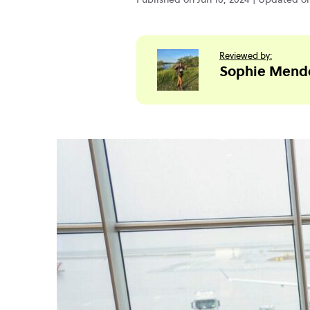
Reviewed by:
Sophie Mend