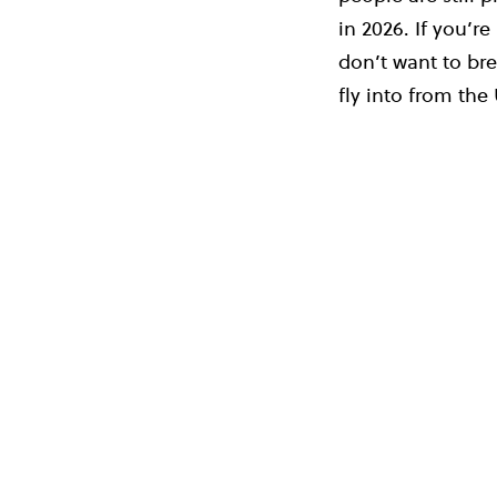
in 2026. If you’re
don’t want to bre
fly into from the