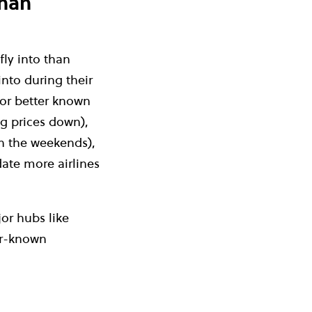
than
fly into than
 into during their
 or better known
ng prices down),
on the weekends),
ate more airlines
or hubs like
er-known