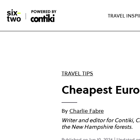
Skip
to
TRAVEL INSP
main
content
TRAVEL TIPS
Cheapest Europ
By
Charlie Fabre
Writer and editor for Contiki, 
the New Hampshire forests.
Published on Jun 10, 2024 | Updated 