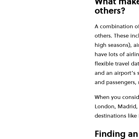
What makes
others?
A combination of 
others. These incl
high seasons), ai
have lots of airl
flexible travel d
and an airport’s 
and passengers, 
When you conside
London, Madrid, 
destinations like 
Finding an 