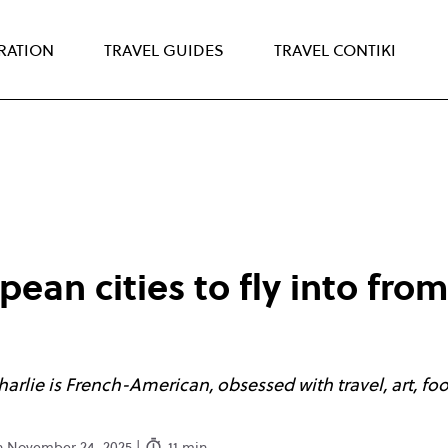
IRATION
TRAVEL GUIDES
TRAVEL CONTIKI
ean cities to fly into fro
Charlie is French-American, obsessed with travel, art, fo
on November 24. 2025 |
11 min