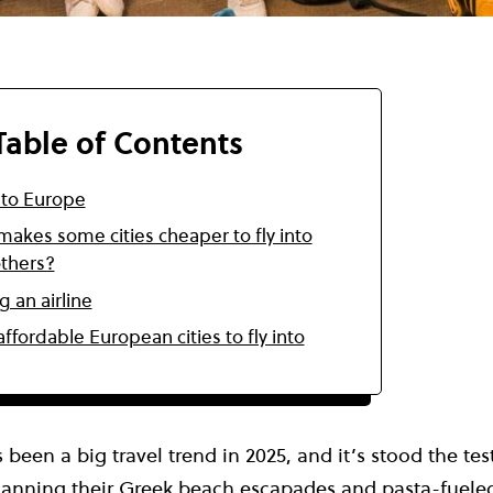
Table of Contents
 to Europe
akes some cities cheaper to fly into
others?
g an airline
ffordable European cities to fly into
 been a big travel trend in 2025, and it’s stood the te
planning their
Greek beach escapades
and pasta-fuele