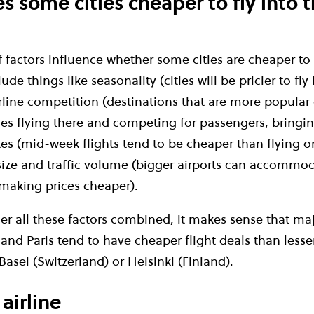
 some cities cheaper to fly into 
factors influence whether some cities are cheaper to 
ude things like seasonality (cities will be pricier to fly
rline competition (destinations that are more popular
ines flying there and competing for passengers, bringi
ates (mid-week flights tend to be cheaper than flying 
size and traffic volume (bigger airports can accommod
making prices cheaper).
r all these factors combined, it makes sense that maj
and Paris tend to have cheaper flight deals than less
Basel (Switzerland) or Helsinki (Finland).
airline