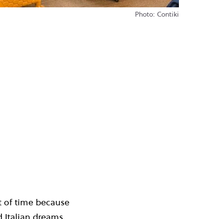
Photo: Contiki
st of time because
d
Italian dreams