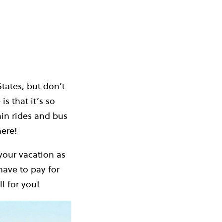
States, but don’t
is that it’s so
ain rides and bus
here!
your vacation as
have to pay for
l for you!