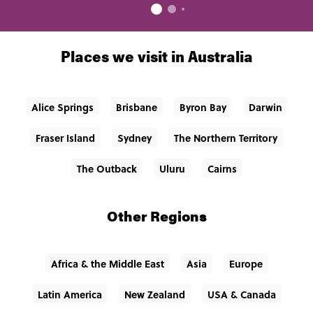
Places we visit in Australia
Alice Springs
Brisbane
Byron Bay
Darwin
Fraser Island
Sydney
The Northern Territory
The Outback
Uluru
Cairns
Other Regions
Africa & the Middle East
Asia
Europe
Latin America
New Zealand
USA & Canada