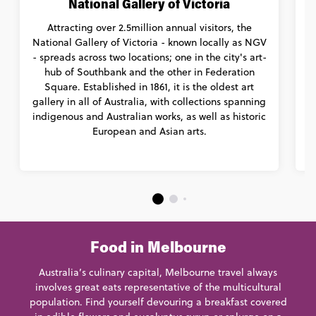
National Gallery of Victoria
Attracting over 2.5million annual visitors, the
National Gallery of Victoria - known locally as NGV
- spreads across two locations; one in the city's art-
c
hub of Southbank and the other in Federation
Square. Established in 1861, it is the oldest art
gallery in all of Australia, with collections spanning
indigenous and Australian works, as well as historic
European and Asian arts.
c
Food in Melbourne
Australia’s culinary capital, Melbourne travel always
involves great eats representative of the multicultural
population. Find yourself devouring a breakfast covered