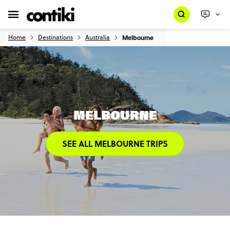
Home
Destinations
Australia
Melbourne
MELBOURNE
SEE ALL MELBOURNE TRIPS