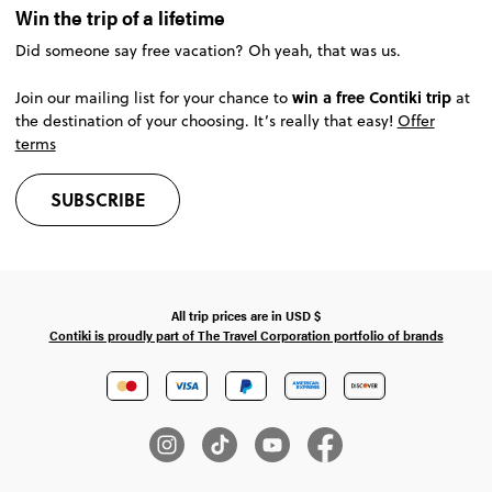
Win the trip of a lifetime
Did someone say free vacation? Oh yeah, that was us.
win a free Contiki trip
Join our mailing list for your chance to
at
the destination of your choosing. It’s really that easy!
Offer
terms
SUBSCRIBE
All trip prices are in
USD
$
Contiki is proudly part of The Travel Corporation portfolio of brands