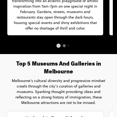
transforming into an eclectic playground of artistic
l
inspiration from 7am-7pm on one special night in
t
February. Gardens, streets, museums and
p
restaurants stay open through the dark hours,
housing special events and shiny exhibitions that
c
offer no shortage of thrill and color.
Top 5 Museums And Galleries in
Melbourne
Melbourne’s cultural diversity and progressive mindset
crawls through the city’s curation of galleries and
museums. Sparking thought provoking ideas and
reflecting on a strong history of immigration, these
Melbourne attractions are not to be missed.