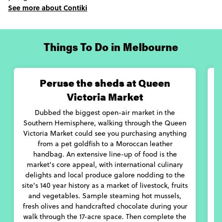
See more about Contiki
little quieter. This is when the picturesque Yarra Valley wine
region should be visited. Here, creamy goat’s milk cheeses and
full-bodied local merlots will be the call of the day, devoured
between visits to the region’s gin distillery and blueberry farms.
Things To Do in Melbourne
Whether venturing through Melbourne’s city center, regional
farms areas, or many bayside suburbs, you’ll find this is a city
with culture, heart and genuine hospitality.
Peruse the sheds at Queen
Victoria Market
Dubbed the biggest open-air market in the
Southern Hemisphere, walking through the Queen
Victoria Market could see you purchasing anything
b
from a pet goldfish to a Moroccan leather
handbag. An extensive line-up of food is the
G
market's core appeal, with international culinary
D
delights and local produce galore nodding to the
d
site's 140 year history as a market of livestock, fruits
and vegetables. Sample steaming hot mussels,
fresh olives and handcrafted chocolate during your
walk through the 17-acre space. Then complete the