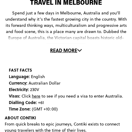
TRAVEL IN MELBOURNE
Spend just a few days in Melbourne, Australia and you’ll
understand why it’s the fastest growing city in the country. With
its forward thinking ways, multiculturalism and progressive arts
and food scene, this is a place many are drawn to. Dubbed the
Europe of Australia, the Victorian capital boasts historic old-
world charm teamed with all the draw-cards of modern
READ MORE
lifestyle; gallery spaces, fine dining restaurants, and an
enviable festival calendar. So while it may not have the giant
monuments and iconic beaches of Sydney, its atmospheric
culture lures travelers the world over. Home to the biggest
FAST FACTS
open-air market in the Southern Hemisphere and one of the
Language:
English
oldest running historic single-screen cinemas in the world,
Currency:
Australian Dollar
you’ll never be left wondering what to do in Melbourne for
Electricity:
230V
long. Even the routine task of trying to find a public toilet can
Visas:
Click
here
to see if you need a visa to enter Australia.
leave one in a squeal of delight in this city, with the open-
Dialling Code:
+61
access bathrooms on the 35th floor of the Sofitel offering some
Time Zone:
(GMT +10:00)
of the best views going. Once you’ve visited many of the city’s
ABOUT CONTIKI
best galleries - such as the National Gallery of Victoria,
From quick breaks to epic journeys, Contiki exists to connect
Australian Centre for the Moving Image and Chinese Museum -
young travelers with the time of their lives.
you may find yourself looking for a day trip to somewhere a