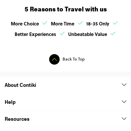
5 Reasons to Travel with us
More Choice
More Time
18-35 Only
Better Experiences
Unbeatable Value
Back To Top
About Contiki
Help
Resources