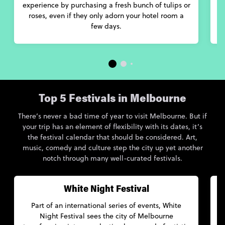
experience by purchasing a fresh bunch of tulips or
roses, even if they only adorn your hotel room a
few days.
Top 5 Festivals in Melbourne
There’s never a bad time of year to visit Melbourne. But if
your trip has an element of flexibility with its dates, it’s
the festival calendar that should be considered. Art,
music, comedy and culture step the city up yet another
notch through many well-curated festivals.
White Night Festival
Part of an international series of events, White
Night Festival sees the city of Melbourne
M