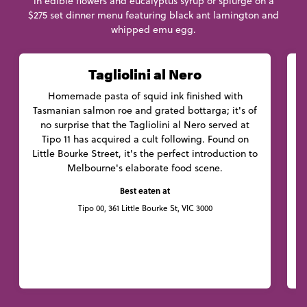
in edible flowers and eucalyptus syrup or splurge on a
$275 set dinner menu featuring black ant lamington and
whipped emu egg.
Tagliolini al Nero
Homemade pasta of squid ink finished with
C
Tasmanian salmon roe and grated bottarga; it's of
no surprise that the Tagliolini al Nero served at
Tipo 11 has acquired a cult following. Found on
Little Bourke Street, it's the perfect introduction to
f
Melbourne's elaborate food scene.
Best eaten at
Tipo 00, 361 Little Bourke St, VIC 3000