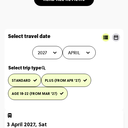
Select travel date
2027
APRIL
Select trip type
STANDARD
PLUS (FROM APR '27)
AGE 18-22 (FROM MAR '27)
3 April 2027, Sat