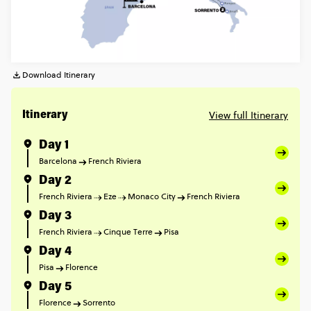
Download Itinerary
View full Itinerary
Itinerary
Day 1
Barcelona
French Riviera
Day 2
French Riviera
Eze
Monaco City
French Riviera
Day 3
French Riviera
Cinque Terre
Pisa
Day 4
Pisa
Florence
Day 5
Florence
Sorrento