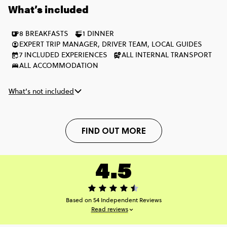
What’s included
twin-share hotel room instead of a multi-share.
8 BREAKFASTS
1 DINNER
EXPERT TRIP MANAGER, DRIVER TEAM, LOCAL GUIDES
7 INCLUDED EXPERIENCES
ALL INTERNAL TRANSPORT
ALL ACCOMMODATION
What’s not included
FIND OUT MORE
4.5
Based on 54 Independent Reviews
Read reviews