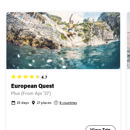
Secure today with US$200 deposit
Close info
4.7
European Quest
Plus (From Apr '27)
25 days
27 places
8 countries
View Trip