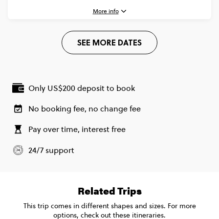
CONTINUE
More info
FIND OUT MORE
Plus (From Apr '27) - Barcelona to Rome Quest
$2,145
1 May, 2027
SEE MORE DATES
Saturday, 07:30 (Local Time)
Secure today with US$200 deposit
Barcelona, Spain
Total Price
$2,145
Close info
9 May, 2027
Based on twinshare room
Sunday, 10:00 (Local Time)
Only US$200 deposit to book
Rome, Italy
CONTINUE
No booking fee, no change fee
FIND OUT MORE
Pay over time, interest free
Standard - Barcelona to Rome Quest
$1,785
Secure today with US$200 deposit
24/7 support
Total Price
$1,785
Close info
Based on multishare room
Related Trips
CONTINUE
This trip comes in different shapes and sizes. For more
options, check out these itineraries.
FIND OUT MORE