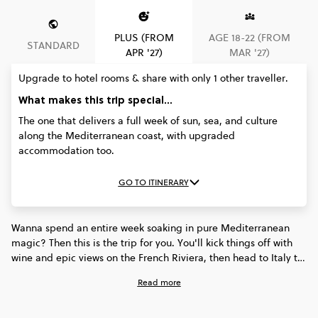
PLUS (FROM
AGE 18-22 (FROM
STANDARD
APR '27)
MAR '27)
Upgrade to hotel rooms & share with only 1 other traveller.
What makes this trip special...
The one that delivers a full week of sun, sea, and culture
along the Mediterranean coast, with upgraded
accommodation too.
GO TO ITINERARY
Wanna spend an entire week soaking in pure Mediterranean
magic? Then this is the trip for you. You'll kick things off with
wine and epic views on the French Riviera, then head to Italy to
soak up the colourful vibes of Cinque Terre, the coastal cool of
Read more
Sorrento, and the unforgettable buzz of Rome. Sun, sea,
history, and culture - this trip will show you why the Med is
everyone's fave. Better still, on the ‘Plus’ trip you’ll stay in a