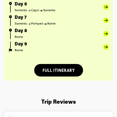
Day 6
Sorrento
Capri
Sorrento
Day 7
Sorrento
Pompeii
Rome
Day 8
Rome
Day 9
Rome
FULL ITINERARY
Trip Reviews