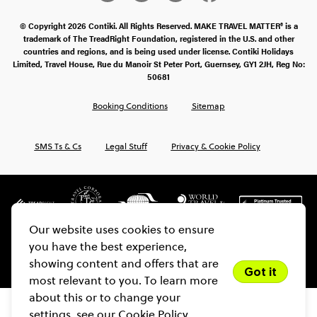
© Copyright 2026 Contiki. All Rights Reserved. MAKE TRAVEL MATTER® is a
trademark of The TreadRight Foundation, registered in the U.S. and other
countries and regions, and is being used under license. Contiki Holidays
Limited, Travel House, Rue du Manoir St Peter Port, Guernsey, GY1 2JH, Reg No:
50681
Booking Conditions
Sitemap
SMS Ts & Cs
Legal Stuff
Privacy & Cookie Policy
Our website uses cookies to ensure
you have the best experience,
showing content and offers that are
Got it
most relevant to you. To learn more
about this or to change your
settings, see our
Cookie Policy.