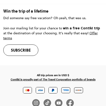
Win the trip of a lifetime
Did someone say free vacation? Oh yeah, that was us.
win a free Contiki trip
Join our mailing list for your chance to
at the destination of your choosing. It’s really that easy!
Offer
terms
SUBSCRIBE
All trip prices are in
USD
$
Contiki is proudly part of The Travel Corporation portfolio of brands