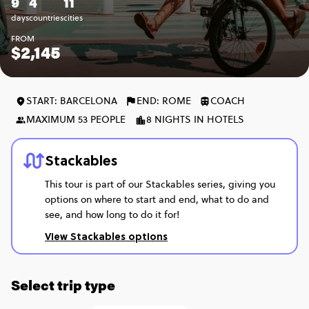
9
4
11
days
countries
cities
FROM
$2,145
START: BARCELONA
END: ROME
COACH
MAXIMUM 53 PEOPLE
8 NIGHTS IN HOTELS
Stackables
This tour is part of our Stackables series, giving you
options on where to start and end, what to do and
see, and how long to do it for!
View Stackables options
Select trip type