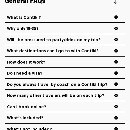
General FAQs
What is Contiki?
Why only 18-35?
Not all 18 to 35-year-olds wanna travel in a group where
Will I be pressured to party/drink on my trip?
everyone’s a similar age, but plenty do – and that’s where
we come in.
What destinations can I go to with Contiki?
How does it work?
Age-restrictions allow us to tailor everything to YOU. From
the areas we stay in, to the restaurants and shopping
Do I need a visa?
districts we visit, to active experiences, hotels and hostels
and even the music we play on the coach. The all-round
Do you always travel by coach on a Contiki trip?
vibe of the trip is designed for people who are young and
hungry for adventure. And it’s unique to Contiki.
How many other travelers will be on each trip?
Can I book online?
What’s included?
What’s not included?