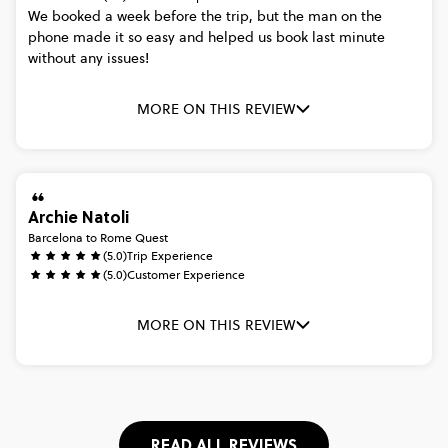
We
booked
a
week
before
the
trip,
but
the
man
on
the
phone
made
it
so
easy
and
helped
us
book
last
minute
without
any
issues!
MORE ON THIS REVIEW
Archie Natoli
Barcelona to Rome Quest
(5.0)
Trip Experience
(5.0)
Customer Experience
MORE ON THIS REVIEW
READ ALL REVIEWS