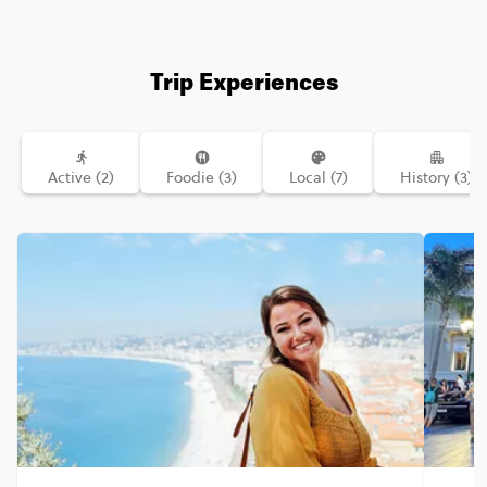
Trip Experiences
Active (2)
Foodie (3)
Local (7)
History (3)