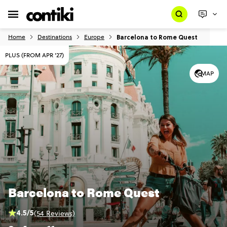
Barcelona to Rome Quest
Home
Destinations
Europe
PLUS (FROM APR '27)
MAP
Barcelona to Rome Quest
4.5/5
(54 Reviews)