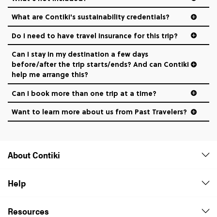
What are Contiki's sustainability credentials?
Do I need to have travel insurance for this trip?
Can I stay in my destination a few days
before/after the trip starts/ends? And can Contiki
help me arrange this?
Can I book more than one trip at a time?
Want to learn more about us from Past Travelers?
1 (866) 266 8454
About Contiki
Help
Resources