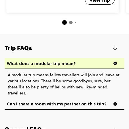
Trip FAQs
What does a modular trip mean?
A modular trip means fellow travellers will join and leave at
various locations. There’ll be some goodbyes, sure, but
there’ll also be plenty of hellos with new like-minded
travellers.
Can I share a room with my partner on this trip?