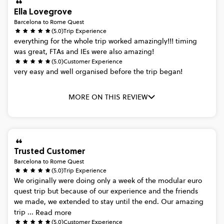
Ella Lovegrove
Barcelona to Rome Quest
(5.0)
Trip Experience
everything
for
the
whole
trip
worked
amazingly!!!
timing
was
great,
FTAs
and
IEs
were
also
amazing!
(5.0)
Customer Experience
very
easy
and
well
organised
before
the
trip
began!
MORE ON THIS REVIEW
Trusted Customer
Barcelona to Rome Quest
(5.0)
Trip Experience
We
originally
were
doing
only
a
week
of
the
modular
euro
quest
trip
but
because
of
our
experience
and
the
friends
we
made,
we
extended
to
stay
until
the
end.
Our
amazing
trip
...
Read more
(5.0)
Customer Experience