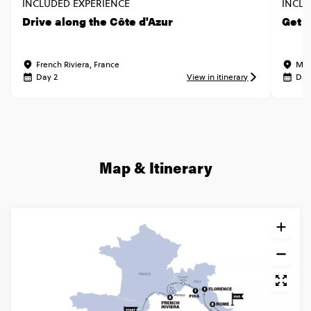
INCLUDED EXPERIENCE
INCLU
Drive along the Côte d'Azur
Get 
French Riviera, France
Mon
Day 2
View in itinerary
Day
Map & Itinerary