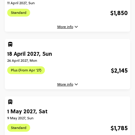
11 April 2027, Sun
$1,850
Standard
More info
3 April, 2027
Saturday, 07:30 (Local Time)
18 April 2027, Sun
Barcelona, Spain
26 April 2027, Mon
11 April, 2027
$2,145
Plus (From Apr '27)
Sunday, 10:00 (Local Time)
Rome, Italy
More info
Standard - Barcelona to Rome Quest
$1,850
18 April, 2027
Sunday, 07:30 (Local Time)
1 May 2027, Sat
Barcelona, Spain
Total Price
$1,850
9 May 2027, Sun
26 April, 2027
Based on multishare room
$1,785
Standard
Monday, 10:00 (Local Time)
Rome, Italy