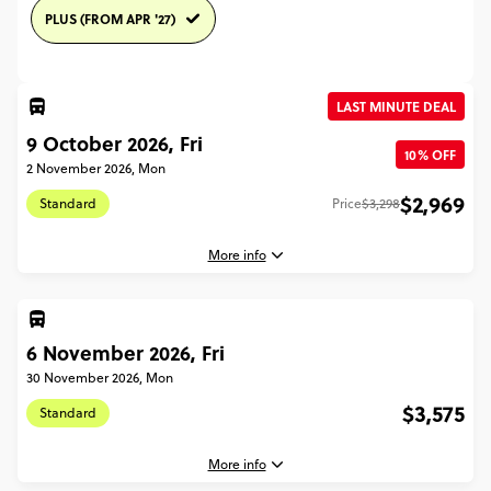
PLUS (FROM APR '27)
LAST MINUTE DEAL
9 October 2026, Fri
10% OFF
2 November 2026, Mon
$2,969
Standard
Price
$3,298
More info
6 November 2026, Fri
9 October, 2026
Friday, 04:45 (Local Time)
30 November 2026, Mon
London, United Kingdom
$3,575
Standard
2 November, 2026
Monday, 18:30 (Local Time)
More info
London, United Kingdom