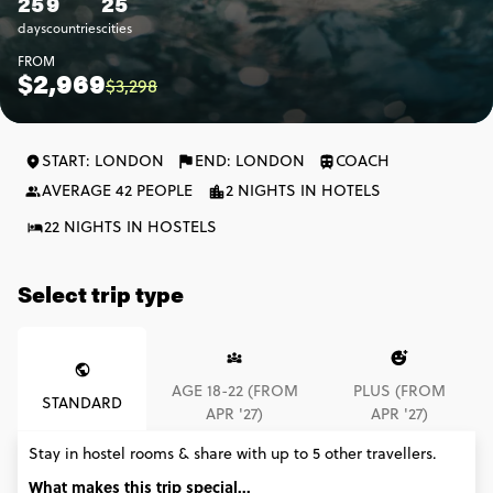
25
9
25
days
countries
cities
FROM
$2,969
$3,298
START: LONDON
END: LONDON
COACH
AVERAGE 42 PEOPLE
2 NIGHTS IN HOTELS
22 NIGHTS IN HOSTELS
Select trip type
AGE 18-22 (FROM
PLUS (FROM
STANDARD
APR '27)
APR '27)
Stay in hostel rooms & share with up to 5 other travellers.
What makes this trip special...