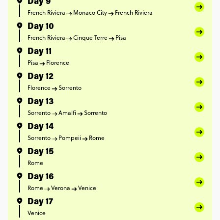
Day 9
French Riviera
Monaco City
French Riviera
Day 10
French Riviera
Cinque Terre
Pisa
Day 11
Pisa
Florence
Day 12
Florence
Sorrento
Day 13
Sorrento
Amalfi
Sorrento
Day 14
Sorrento
Pompeii
Rome
Day 15
Rome
Day 16
Rome
Verona
Venice
Day 17
Venice