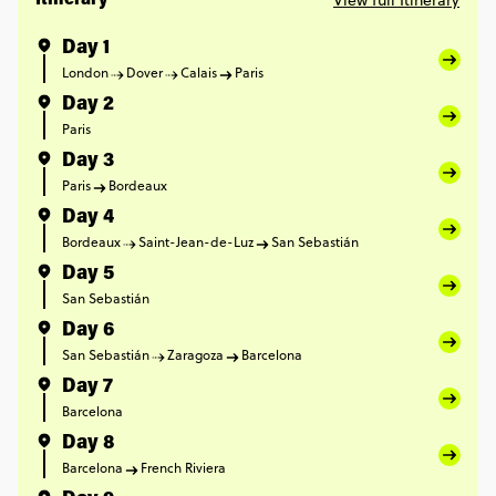
View full Itinerary
Itinerary
Day 1
London
Dover
Calais
Paris
Day 2
Paris
Day 3
Paris
Bordeaux
Day 4
Bordeaux
Saint-Jean-de-Luz
San Sebastián
Day 5
San Sebastián
Day 6
San Sebastián
Zaragoza
Barcelona
Day 7
Barcelona
Day 8
Barcelona
French Riviera