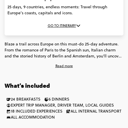
25 days, 9 countries, endless moments: Travel through
Europe’s coasts, capitals and icons.
GO TO ITINERARY
Blaze a trail across Europe on this must-do 25-day adventure.
From the romance of Paris to the Spanish sun, Italian charm
and the storied history of Berlin and Amsterdam, you'll uncover
iconic sights and discover new favourites. Forge unforgettable
Read more
memories across 9 countries, exploring ancient cities, stunning
coastlines and buzzing cultural hubs. This one goes straight to
the heart of what makes Europe extraordinary.
What’s included
24 BREAKFASTS
6 DINNERS
EXPERT TRIP MANAGER, DRIVER TEAM, LOCAL GUIDES
18 INCLUDED EXPERIENCES
ALL INTERNAL TRANSPORT
ALL ACCOMMODATION