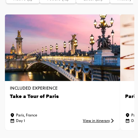
INCLUDED EXPERIENCE
Take a Tour of Paris
Pari
Paris, France
Pari
Day 1
View in itinerary
Day