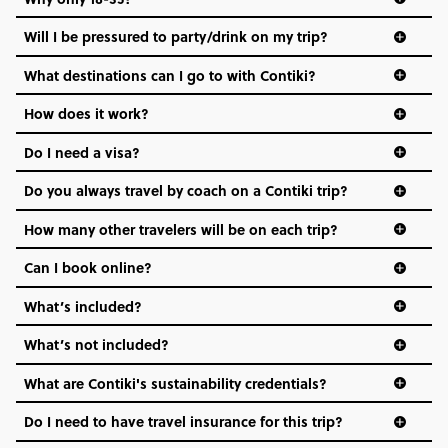
Not all 18 to 35-year-olds wanna travel in a group where
Will I be pressured to party/drink on my trip?
everyone’s a similar age, but plenty do – and that’s where
we come in.
What destinations can I go to with Contiki?
Age-restrictions allow us to tailor everything to YOU. From
How does it work?
the areas we stay in, to the restaurants and shopping
Do I need a visa?
districts we visit, to active experiences, hotels and hostels
and even the music we play on the coach. The all-round
Do you always travel by coach on a Contiki trip?
vibe of the trip is designed for people who are young and
hungry for adventure. And it’s unique to Contiki.
How many other travelers will be on each trip?
Can I book online?
What’s included?
What’s not included?
What are Contiki's sustainability credentials?
Do I need to have travel insurance for this trip?