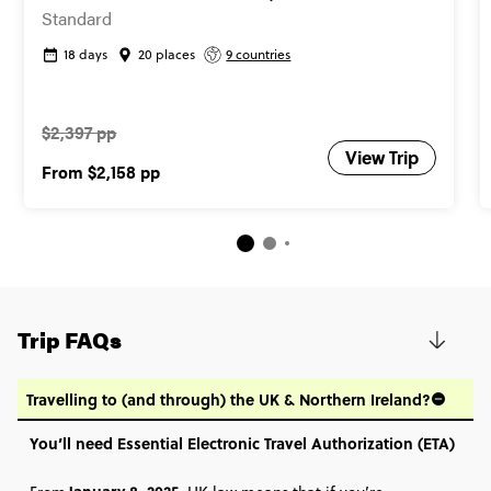
Standard
18 days
20 places
9 countries
$2,397 pp
View Trip
From
$2,158
pp
Trip FAQs
Travelling to (and through) the UK & Northern Ireland?
You’ll need Essential Electronic Travel Authorization (ETA)