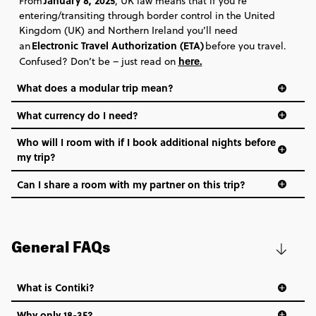
January 8, 2025
From
, UK law means that if you’re
entering/transiting through border control in the United
Kingdom (UK) and Northern Ireland you’ll need
Electronic Travel Authorization (ETA)
an
before you travel.
here
.
Confused? Don’t be – just read on
What does a modular trip mean?
What currency do I need?
Who will I room with if I book additional nights before
my trip?
Can I share a room with my partner on this trip?
General FAQs
What is Contiki?
Why only 18-35?