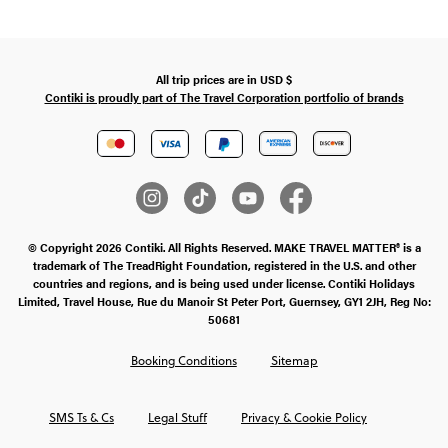
All trip prices are in
USD
$
Contiki is proudly part of The Travel Corporation portfolio of brands
© Copyright 2026 Contiki. All Rights Reserved. MAKE TRAVEL MATTER® is a
trademark of The TreadRight Foundation, registered in the U.S. and other
countries and regions, and is being used under license. Contiki Holidays
Limited, Travel House, Rue du Manoir St Peter Port, Guernsey, GY1 2JH, Reg No:
50681
Booking Conditions
Sitemap
SMS Ts & Cs
Legal Stuff
Privacy & Cookie Policy