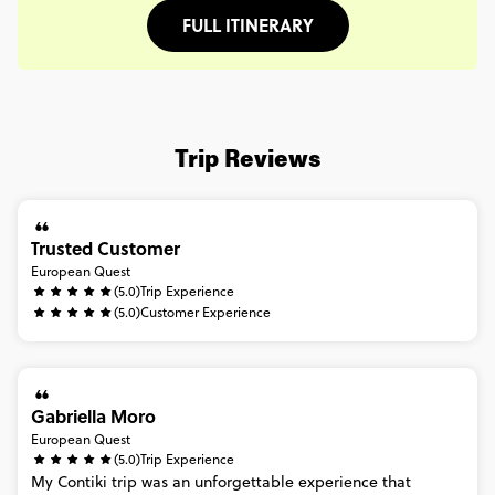
FULL ITINERARY
Trip Reviews
Trusted Customer
European Quest
(5.0)
Trip Experience
(5.0)
Customer Experience
Gabriella Moro
European Quest
(5.0)
Trip Experience
My
Contiki
trip
was
an
unforgettable
experience
that