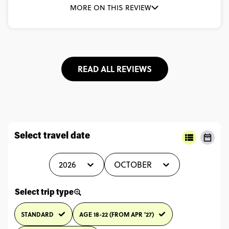
MORE ON THIS REVIEW
READ ALL REVIEWS
Select travel date
2026
OCTOBER
Select trip type
STANDARD
AGE 18-22 (FROM APR '27)