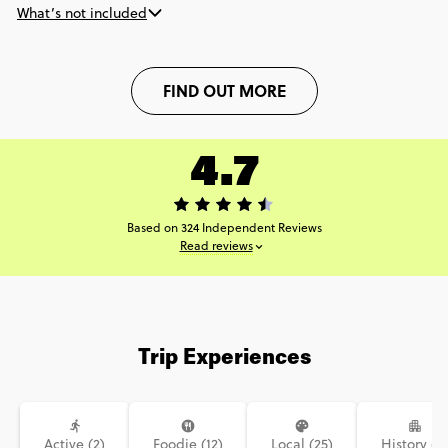
What’s not included
FIND OUT MORE
4.7
Based on 324 Independent Reviews
Read reviews
Trip Experiences
Active (2)
Foodie (12)
Local (25)
History (9)