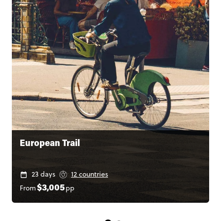
European Trail
23 days
12 countries
From
pp
$3,005