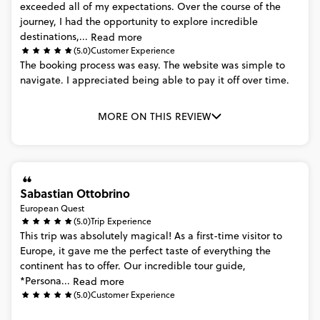
exceeded
all
of
my
expectations.
Over
the
course
of
the
journey,
I
had
the
opportunity
to
explore
incredible
destinations,...
Read more
(5.0)
Customer Experience
The
booking
process
was
easy.
The
website
was
simple
to
navigate.
I
appreciated
being
able
to
pay
it
off
over
time.
MORE ON THIS REVIEW
Sabastian Ottobrino
European Quest
(5.0)
Trip Experience
This
trip
was
absolutely
magical!
As
a
first-time
visitor
to
Europe,
it
gave
me
the
perfect
taste
of
everything
the
continent
has
to
offer.
Our
incredible
tour
guide,
*Persona...
Read more
(5.0)
Customer Experience