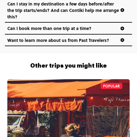
Can I stay in my destination a few days before/after
the trip starts/ends? And can Contiki help me arrange
this?
Can I book more than one trip at a time?
Want to learn more about us from Past Travelers?
1 (866) 266 8454
Other trips you might like
POPULAR