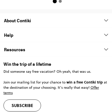
About Contiki
Help
Resources
Win the trip of a lifetime
Did someone say free vacation? Oh yeah, that was us.
win a free Contiki trip
Join our mailing list for your chance to
at
the destination of your choosing. It’s really that easy!
Offer
terms
SUBSCRIBE