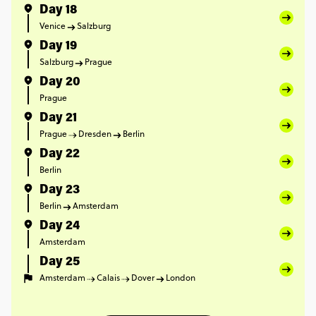
Day 18
Venice
Salzburg
Day 19
Salzburg
Prague
Day 20
Prague
Day 21
Prague
Dresden
Berlin
Day 22
Berlin
Day 23
Berlin
Amsterdam
Day 24
Amsterdam
Day 25
Amsterdam
Calais
Dover
London