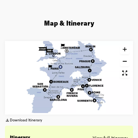
Map & Itinerary
Download Itinerary