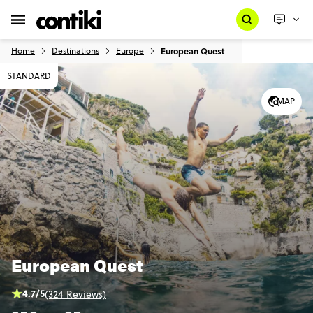
Home
Destinations
Europe
European Quest
STANDARD
MAP
European Quest
4.7/5
(324 Reviews)