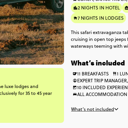
2 NIGHTS IN HOTEL
7 NIGHTS IN LODGES
This safari extravaganza t
cruising in open top jeeps 
waterways teeming with wild
35-45s. With a huge amoun
roaming elephants, buffalo 
What’s included
dunes and experience a sh
accommodation is either l
11 BREAKFASTS
1 LU
you can kick back and take 
EXPERT TRIP MANAGER,
he luxe lodges and
10 INCLUDED EXPERIE
usively for 35 to 45 year
ALL ACCOMMODATION
What’s not included