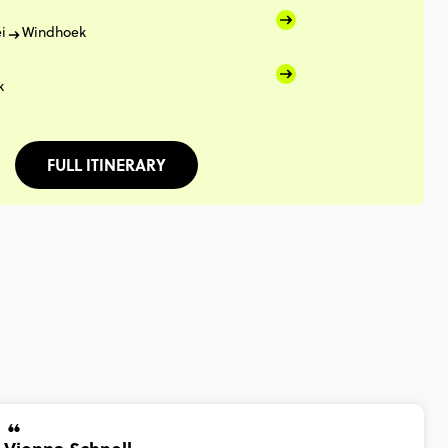
i
Windhoek
k
FULL ITINERARY