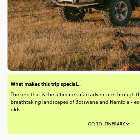
What makes this trip special...
The one that is the ultimate safari adventure through t
breathtaking landscapes of Botswana and Namibia - excl
olds
GO TO ITINERARY