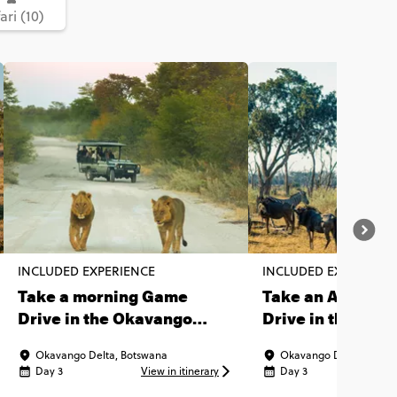
ari (10)
INCLUDED EXPERIENCE
INCLUDED EXPERIENC
Take a morning Game
Take an Afterno
Drive in the Okavango
Drive in the Oka
Delta
Delta
Okavango Delta, Botswana
Okavango Delta, Botsw
Day 3
View in itinerary
Day 3
Vi