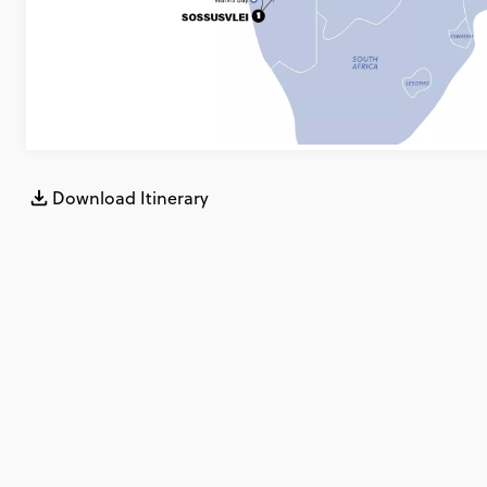
Download Itinerary