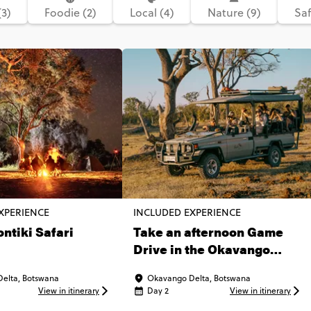
(3)
Foodie (2)
Local (4)
Nature (9)
Saf
XPERIENCE
INCLUDED EXPERIENCE
ontiki Safari
Take an afternoon Game
Drive in the Okavango
Delta
elta, Botswana
Okavango Delta, Botswana
View in itinerary
Day 2
View in itinerary