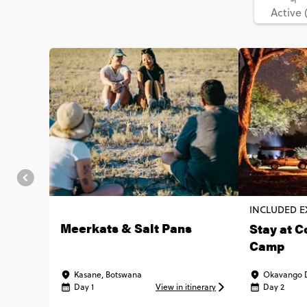
Active 
INCLUDED E
Meerkats & Salt Pans
Stay at C
Camp
Kasane, Botswana
Okavango D
Day 1
View in itinerary
Day 2