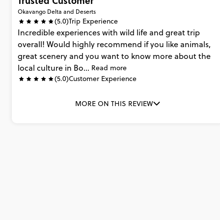
Trusted Customer
Okavango Delta and Deserts
(5.0)
Trip Experience
Incredible
experiences
with
wild
life
and
great
trip
overall!
Would
highly
recommend
if
you
like
animals,
great
scenery
and
you
want
to
know
more
about
the
local
culture
in
Bo...
Read more
(5.0)
Customer Experience
MORE ON THIS REVIEW