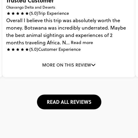
Trusted Customer
Okavango Delta and Deserts
(5.0)
Trip Experience
Overall
I
believe
this
trip
was
absolutely
worth
the
money.
Botswana
was
incredibly
underrated.
Maybe
the
best
animal
sightings
and
experiences
of
2
months
traveling
Africa.
N...
Read more
(5.0)
Customer Experience
MORE ON THIS REVIEW
READ ALL REVIEWS