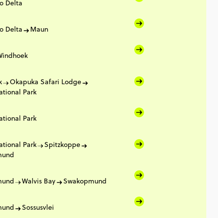
o Delta
o Delta
Maun
Windhoek
k
Okapuka Safari Lodge
ational Park
ational Park
ational Park
Spitzkoppe
mund
mund
Walvis Bay
Swakopmund
mund
Sossusvlei