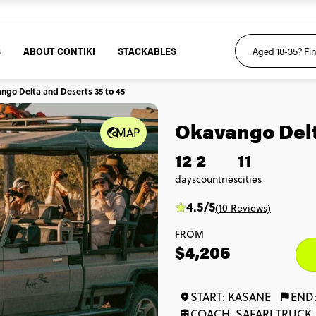
S
ABOUT CONTIKI
STACKABLES
ngo Delta and Deserts 35 to 45
Okavango Delt
MAP
12
2
11
days
countries
cities
4.5/5
(10 Reviews)
FROM
$4,205
START: KASANE
END
COACH, SAFARI TRUCK,