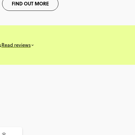
FIND OUT MORE
s
Read reviews