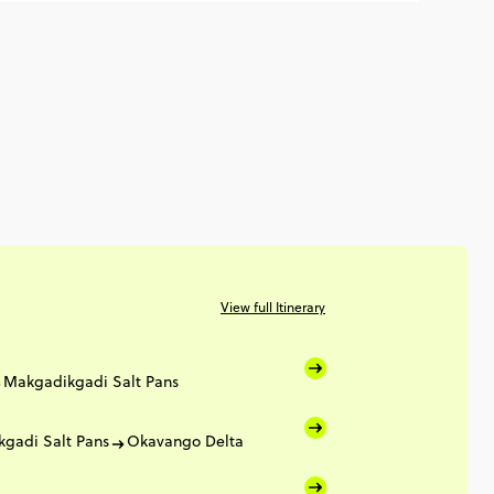
View full Itinerary
Makgadikgadi Salt Pans
gadi Salt Pans
Okavango Delta