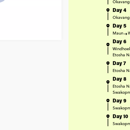
Okavang
Day 4
Okavang
Day 5
Maun
Day 6
Windhoe
Etosha N
Day 7
Etosha N
Day 8
Etosha N
Swakop
Day 9
Swakop
Day 10
Swakop