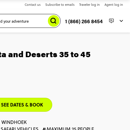
Contact us
Subscribe to emails
Traveler log in
Agent log in
1 (866) 266 8454
a and Deserts 35 to 45
SEE DATES & BOOK
: WINDHOEK
 SAFARI VEHICLES
MAXIMUM 25 PEOPLE