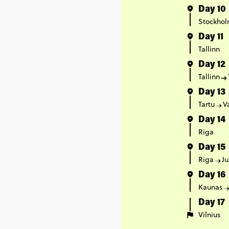
Day 10
Stockho
Day 11
Tallinn
Day 12
Tallinn
Day 13
Tartu
V
Day 14
Riga
Day 15
Riga
Ju
Day 16
Kaunas
Day 17
Vilnius