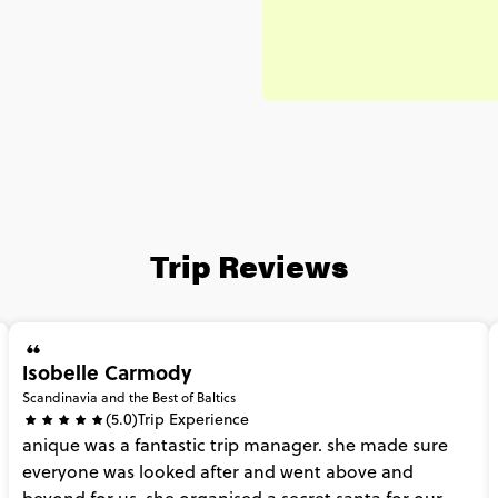
Trip Reviews
Isobelle Carmody
Scandinavia and the Best of Baltics
(5.0)
Trip Experience
anique
was
a
fantastic
trip
manager.
she
made
sure
everyone
was
looked
after
and
went
above
and