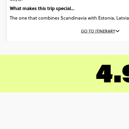
What makes this trip special...
The one that combines Scandinavia with Estonia, Latvia,
GO TO ITINERARY
4.