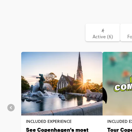
Active (6)
Fo
INCLUDED EXPERIENCE
INCLUDED E
See Copenhagen's most
Tour Cop