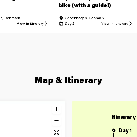
bike (with a guide!)
n, Denmark
Copenhagen, Denmark
View in itinerary
Day 2
View in itinerary
Map & Itinerary
Itinerary
Day 1