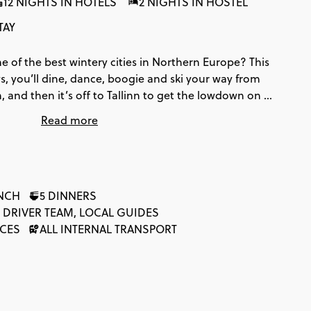
12 NIGHTS IN HOTELS
2 NIGHTS IN HOSTEL
TAY
e of the best wintery cities in Northern Europe? This
ays, you’ll dine, dance, boogie and ski your way from
nd then it’s off to Tallinn to get the lowdown on all
owers and church spires aplenty, you’ll discover
Read more
s in style.
UNCH
5 DINNERS
 DRIVER TEAM, LOCAL GUIDES
NCES
ALL INTERNAL TRANSPORT