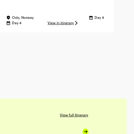
Oslo, Norway
Day 4
Vi
Day 4
View in itinerary
View full Itinerary