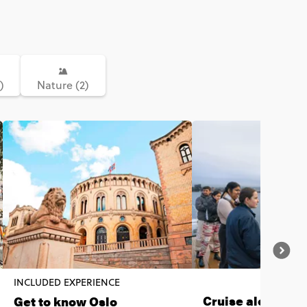
)
Nature (2)
INCLUDED EXPERIENCE
Cruise along the
Get to know Oslo