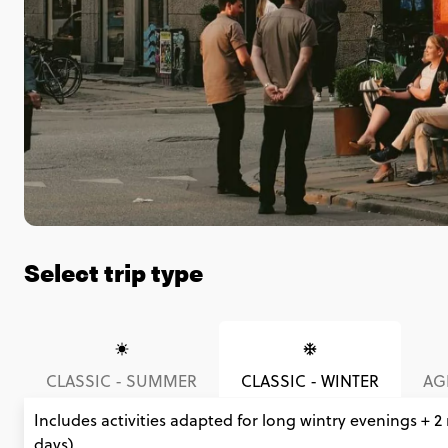
Select trip type
CLASSIC - SUMMER
CLASSIC - WINTER
AGE
Includes activities adapted for long wintry evenings + 2
days).