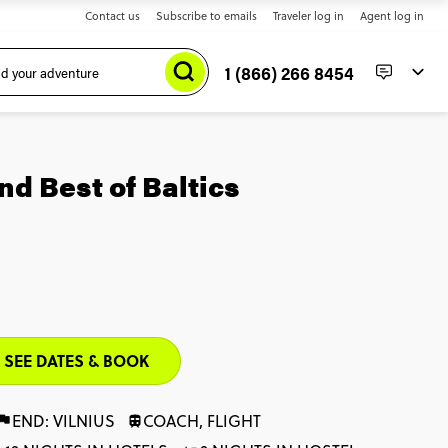
Contact us
Subscribe to emails
Traveler log in
Agent log in
1 (866) 266 8454
d Best of Baltics
SEE DATES & BOOK
END: VILNIUS
COACH, FLIGHT