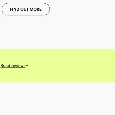
FIND OUT MORE
s
Read reviews