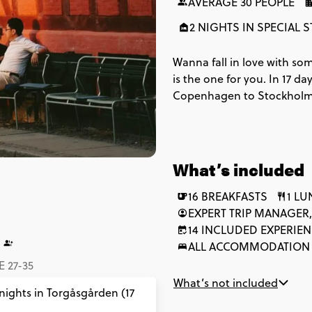
AVERAGE 30 PEOPLE
2 NIGHTS IN SPECIAL S
Wanna fall in love with som
is the one for you. In 17 d
Copenhagen to Stockholm, a
things Baltic. With trees, t
Europe’s lesser-known gem
What’s included
16 BREAKFASTS
1 L
EXPERT TRIP MANAGER,
14 INCLUDED EXPERIE
ALL ACCOMMODATION
 27-35
What’s not included
 nights in Torgåsgården (17