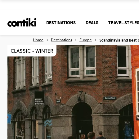
DESTINATIONS
DEALS
TRAVEL STYLE
Home
Destinations
Europe
Scandinavia and Best o
CLASSIC - WINTER