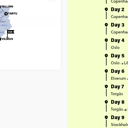
Copenha
Day 2
Copenha
Day 3
Copenha
Day 4
Oslo
Day 5
Oslo
L
Day 6
Elverum
Day 7
Torgås
Day 8
Torgås
Day 9
Stockho