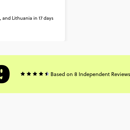
 and Lithuania in 17 days
9
Based on 8 Independent Review