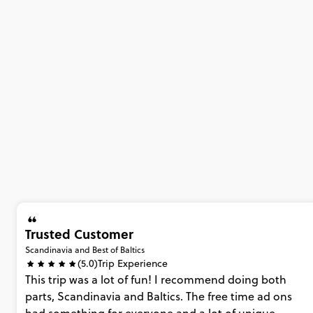
Trusted Customer
Scandinavia and Best of Baltics
(5.0)
Trip Experience
This
trip
was
a
lot
of
fun!
I
recommend
doing
both
parts,
Scandinavia
and
Baltics.
The
free
time
ad
ons