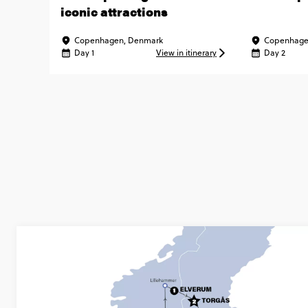
iconic attractions
Copenhagen, Denmark
Copenhage
Day 1
View in itinerary
Day 2