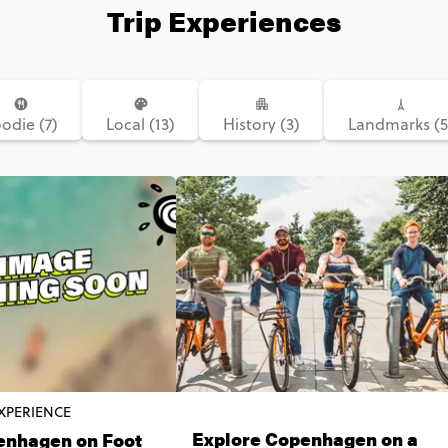
Trip Experiences
odie (7)
Local (13)
History (3)
Landmarks (5
XPERIENCE
Explore Copenhagen on a
enhagen on Foot