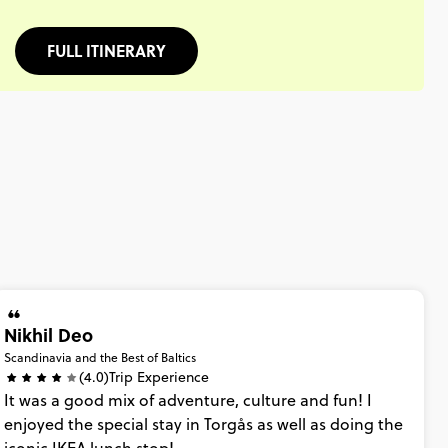
FULL ITINERARY
Nikhil Deo
Scandinavia and the Best of Baltics
(4.0)
Trip Experience
It
was
a
good
mix
of
adventure,
culture
and
fun!
I
enjoyed
the
special
stay
in
Torgås
as
well
as
doing
the