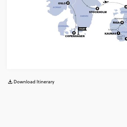
Download Itinerary