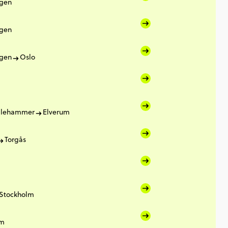
gen
gen
gen
Oslo
illehammer
Elverum
Torgås
Stockholm
lm