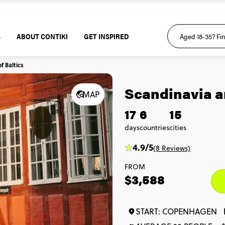
S
ABOUT CONTIKI
GET INSPIRED
f Baltics
Scandinavia an
MAP
17
6
15
days
countries
cities
4.9/5
(8 Reviews)
FROM
$3,588
START: COPENHAGEN