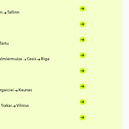
lm
Tallinn
Tartu
almiermuiza
Cesis
Riga
rgaiciai
Kaunas
Trakai
Vilnius