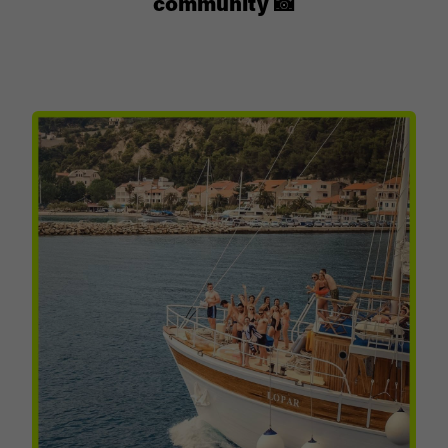
community 📸