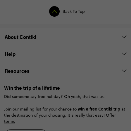
Back To Top
About Contiki
Help
Resources
Win the trip of a lifetime
Did someone say free holiday? Oh yeah, that was us.
win a free Contiki trip
Join our mailing list for your chance to
at
the destination of your choosing. It’s really that easy!
Offer
terms