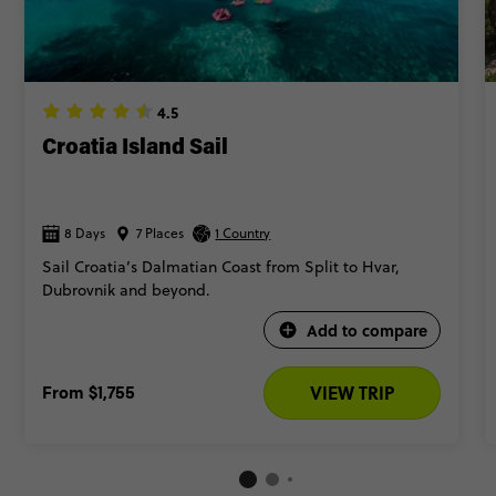
4.5
Croatia Island Sail
8 Days
7 Places
1 Country
Sail Croatia’s Dalmatian Coast from Split to Hvar,
Dubrovnik and beyond.
Add to compare
From
$1,755
VIEW TRIP