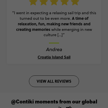
“I went in expecting a relaxing sail trip and this
A time of
turned out to be even more.
relaxation, fun, making new friends and
creating memories
while emerging in new
culture [...]”
Andrea
Croatia Island Sail
VIEW ALL REVIEWS
@Contiki moments from our global