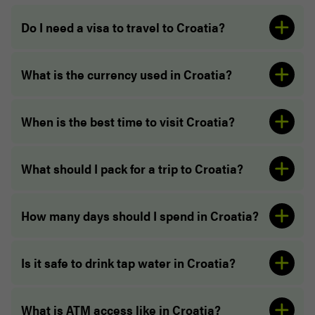
Do I need a visa to travel to Croatia?
What is the currency used in Croatia?
visa guide
When is the best time to visit Croatia?
What should I pack for a trip to Croatia?
How many days should I spend in Croatia?
Is it safe to drink tap water in Croatia?
What is ATM access like in Croatia?