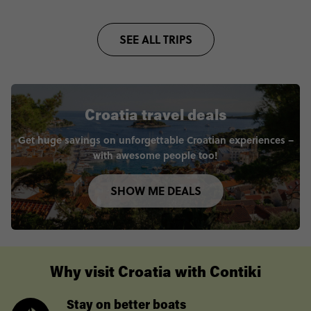
SEE ALL TRIPS
Croatia travel deals
Get huge savings on unforgettable Croatian experiences –
with awesome people too!
SHOW ME DEALS
Why visit Croatia with Contiki
Stay on better boats