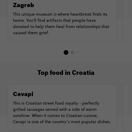
Zagreb
Ta
th
This unique museum is where heartbreak finds its
u
home. You’ll find artifacts that people have
e
donated to help them heal from relationships that
caused them grief.
Top food in Croatia
Cevapi
K
This is Croatian street food royalty - perfectly
N
grilled sausages served with a side of warm
fi
sunshine. When it comes to Croatian cuisine,
u
Cevapi is one of the country’s most popular dishes.