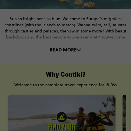
Sun so bright, seas so blue. Welcome to Europe’s mightiest
coastlines (with the islands to match). Wanna swim, sail, saunter
through castles and palaces, then swim some more? With beaut
backdrops and the best people you’ve ever met? You’ve come
to the right place. On these Croatia tours, you’ll…
READ MORE
☀️Bask in the sumptuous sun…
🏖️With plenty of swims in the Adriatic Sea.
🏰Tumble through time and explore historical havens
⚔️Visit Dubrovnik, Split, Hvar and beyond
Why Contiki?
🍇Meet local people and gobble up local cuisine
Welcome to the complete travel experience for 18-35s
Trips to Croatia? They don’t come more star-studded than this.