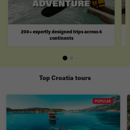
200+ expertly designed trips across 6
continents
Top Croatia tours
POPULAR