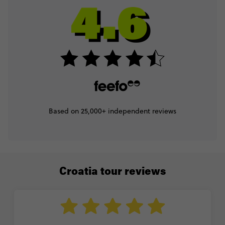
Based on 25,000+ independent reviews
Croatia tour reviews