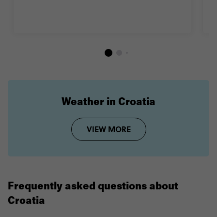
B
Weather in Croatia
VIEW MORE
Frequently asked questions about
Croatia