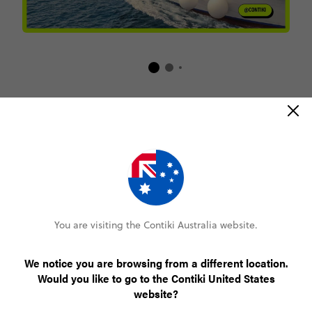
Book online with confidence
Lock in your spot with a $200 deposit
Pay monthly or bi-weekly
You are visiting the Contiki Australia website.
We notice you are browsing from a different location.
Amend your booking up to 60 days pre-trip
Would you like to go to the Contiki United States
website?
Plans changed? Your payments are protected