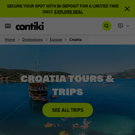
SECURE YOUR SPOT WITH $0 DEPOSIT FOR A LIMITED TIME
ONLY.
EXPLORE DEAL
Home
Destinations
Europe
Croatia
CROATIA TOURS &
TRIPS
SEE ALL TRIPS