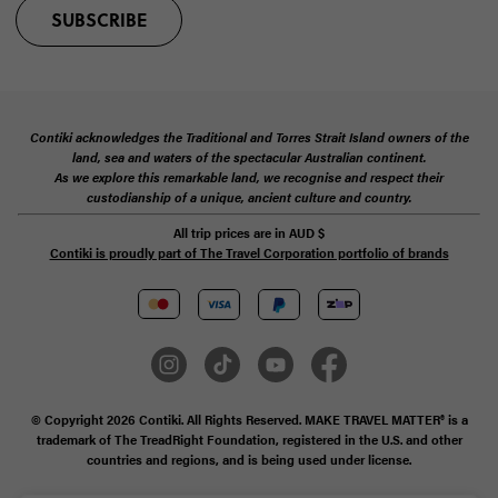
SUBSCRIBE
Contiki acknowledges the Traditional and Torres Strait Island owners of the
land, sea and waters of the spectacular Australian continent.
As we explore this remarkable land, we recognise and respect their
custodianship of a unique, ancient culture and country.
All trip prices are in
AUD
$
Contiki is proudly part of The Travel Corporation portfolio of brands
© Copyright 2026 Contiki. All Rights Reserved. MAKE TRAVEL MATTER® is a
trademark of The TreadRight Foundation, registered in the U.S. and other
countries and regions, and is being used under license.