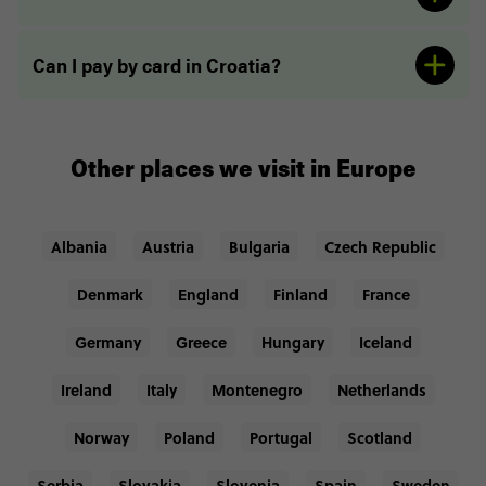
Can I pay by card in Croatia?
Other places we visit in Europe
Albania
Austria
Bulgaria
Czech Republic
Denmark
England
Finland
France
Germany
Greece
Hungary
Iceland
Ireland
Italy
Montenegro
Netherlands
Norway
Poland
Portugal
Scotland
Serbia
Slovakia
Slovenia
Spain
Sweden