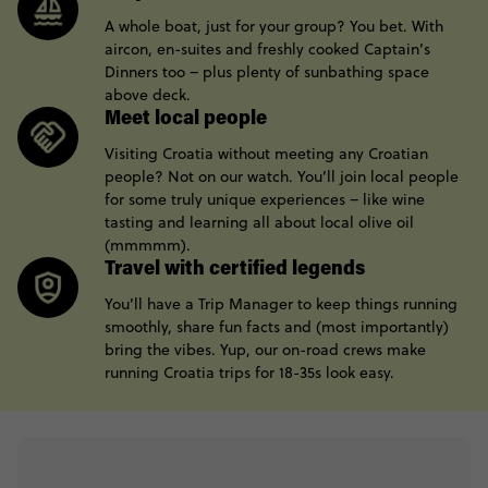
A whole boat, just for your group? You bet. With
aircon, en-suites and freshly cooked Captain’s
Dinners too – plus plenty of sunbathing space
above deck.
Meet local people
Visiting Croatia without meeting any Croatian
people? Not on our watch. You’ll join local people
for some truly unique experiences – like wine
tasting and learning all about local olive oil
(mmmmm).
Travel with certified legends
You’ll have a Trip Manager to keep things running
smoothly, share fun facts and (most importantly)
bring the vibes. Yup, our on-road crews make
running Croatia trips for 18-35s look easy.