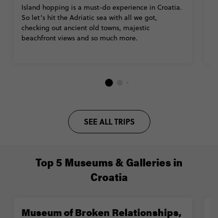
Island hopping is a must-do experience in Croatia.
C
So let’s hit the Adriatic sea with all we got,
l
checking out ancient old towns, majestic
fa
beachfront views and so much more.
pa
SEE ALL TRIPS
Top 5 Museums & Galleries in
Croatia
Museum of Broken Relationships,
R