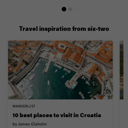
Travel inspiration from six-two
WANDERLUST
TR
10 best places to visit in Croatia
T
i
by James Glaholm