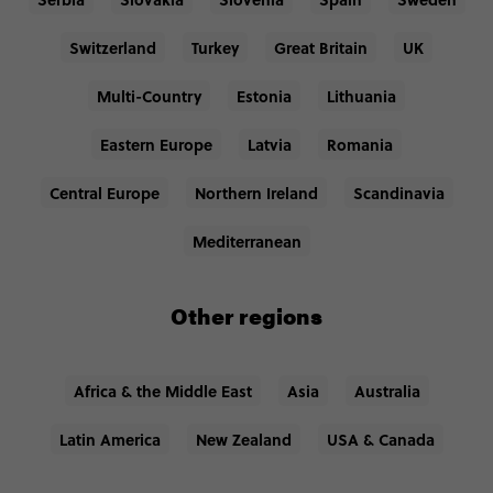
Switzerland
Turkey
Great Britain
UK
Multi-Country
Estonia
Lithuania
Eastern Europe
Latvia
Romania
Central Europe
Northern Ireland
Scandinavia
Mediterranean
Other regions
Africa & the Middle East
Asia
Australia
Latin America
New Zealand
USA & Canada