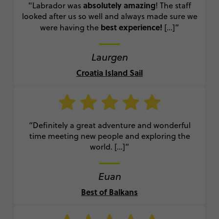
absolutely amazing
"Labrador was
! The staff
looked after us so well and always made sure we
best experience!
were having the
[...]
”
Laurgen
Croatia Island Sail
“Definitely a great adventure and wonderful
time meeting new people and exploring the
world. [...]”
Euan
Best of Balkans