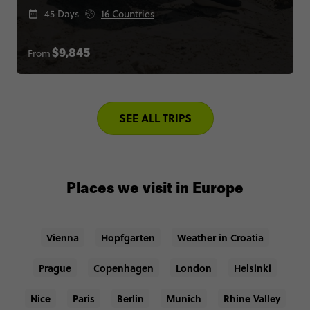
45 Days
16 Countries
From
$9,845
SEE ALL TRIPS
Places we visit in Europe
Vienna
Hopfgarten
Weather in Croatia
Prague
Copenhagen
London
Helsinki
Nice
Paris
Berlin
Munich
Rhine Valley