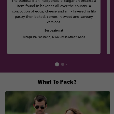
The banitsa is an indispensible Bulgarian breakfast
item found in bakeries all over the country. A
i
concoction of eggs, cheese and milk layered in filo
a
pastry then baked, comes in sweet and savoury
o
versions.
Best eaten at
Marquissa Patisserie, 12 Solunska Street, Sofia
B
What To Pack?