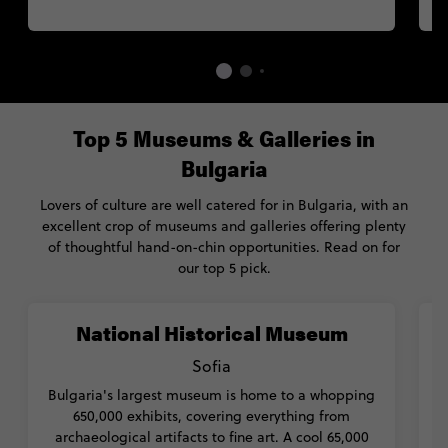
Top 5 Museums & Galleries in
Bulgaria
Lovers of culture are well catered for in Bulgaria, with an
excellent crop of museums and galleries offering plenty
of thoughtful hand-on-chin opportunities. Read on for
our top 5 pick.
National Historical Museum
Sofia
Bulgaria's largest museum is home to a whopping
650,000 exhibits, covering everything from
T
archaeological artifacts to fine art. A cool 65,000