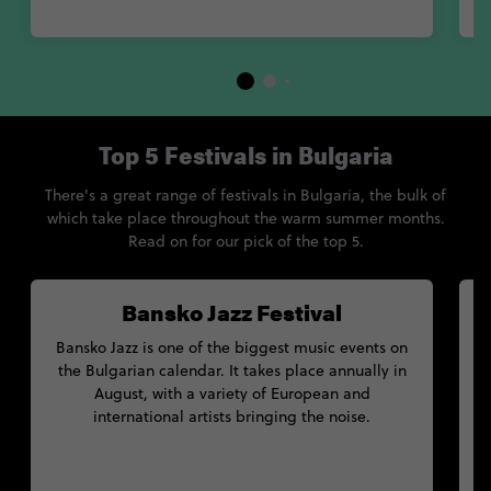
Top 5 Festivals in Bulgaria
There's a great range of festivals in Bulgaria, the bulk of
which take place throughout the warm summer months.
Read on for our pick of the top 5.
Bansko Jazz Festival
Bansko Jazz is one of the biggest music events on
the Bulgarian calendar. It takes place annually in
August, with a variety of European and
international artists bringing the noise.