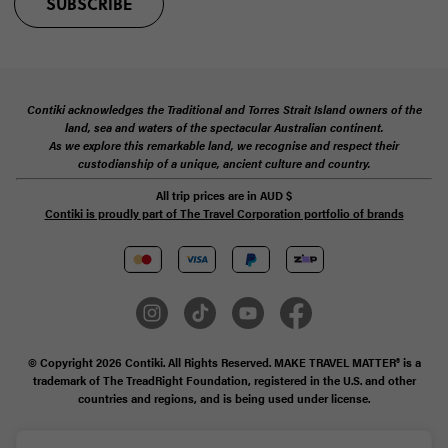
SUBSCRIBE
Contiki acknowledges the Traditional and Torres Strait Island owners of the
land, sea and waters of the spectacular Australian continent.
As we explore this remarkable land, we recognise and respect their
custodianship of a unique, ancient culture and country.
All trip prices are in
AUD
$
Contiki is proudly part of The Travel Corporation portfolio of brands
© Copyright 2026 Contiki. All Rights Reserved. MAKE TRAVEL MATTER® is a
trademark of The TreadRight Foundation, registered in the U.S. and other
countries and regions, and is being used under license.
Privacy & Cookie Policy
Booking Conditions
Sitemap