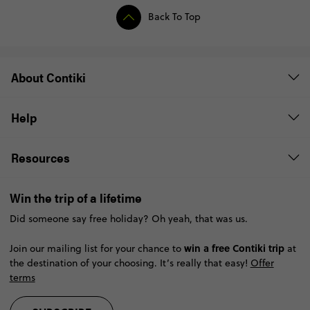
Back To Top
About Contiki
Help
Resources
Win the trip of a lifetime
Did someone say free holiday? Oh yeah, that was us.
win a free Contiki trip
Join our mailing list for your chance to
at
the destination of your choosing. It’s really that easy!
Offer
terms