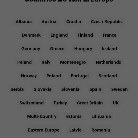
Albania
Austria
Croatia
Czech Republic
Denmark
England
Finland
France
Germany
Greece
Hungary
Iceland
Ireland
Italy
Montenegro
Netherlands
Norway
Poland
Portugal
Scotland
Serbia
Slovakia
Slovenia
Spain
Sweden
Switzerland
Turkey
Great Britain
UK
Multi-Country
Estonia
Lithuania
Eastern Europe
Latvia
Romania