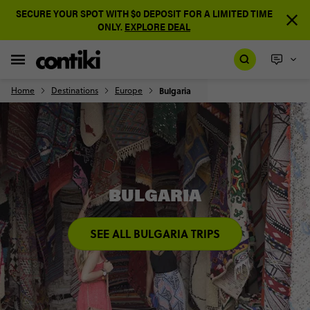
SECURE YOUR SPOT WITH $0 DEPOSIT FOR A LIMITED TIME
ONLY.
EXPLORE DEAL
Home
Destinations
Europe
Bulgaria
BULGARIA
SEE ALL BULGARIA TRIPS