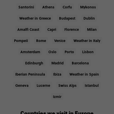
Santorini
Athens
Corfu
Mykonos
Weather in Greece
Budapest
Dublin
Amalfi Coast
Capri
Florence
Milan
Pompeii
Rome
Venice
Weather in Italy
Amsterdam
Oslo
Porto
Lisbon
Edinburgh
Madrid
Barcelona
Iberian Peninsula
Ibiza
Weather in Spain
Geneva
Lucerne
Swiss Alps
Istanbul
Izmir
Countries we visit in Europe