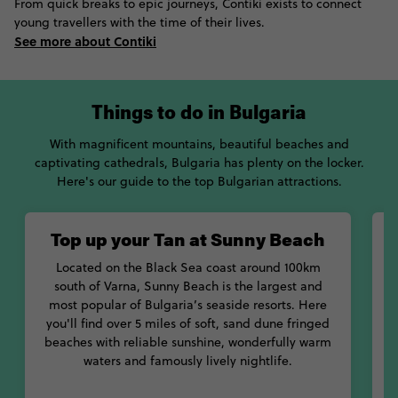
From quick breaks to epic journeys, Contiki exists to connect
young travellers with the time of their lives.
See more about Contiki
Things to do in Bulgaria
With magnificent mountains, beautiful beaches and
captivating cathedrals, Bulgaria has plenty on the locker.
Here's our guide to the top Bulgarian attractions.
Top up your Tan at Sunny Beach
Located on the Black Sea coast around 100km
south of Varna, Sunny Beach is the largest and
most popular of Bulgaria’s seaside resorts. Here
you'll find over 5 miles of soft, sand dune fringed
beaches with reliable sunshine, wonderfully warm
a
waters and famously lively nightlife.
t