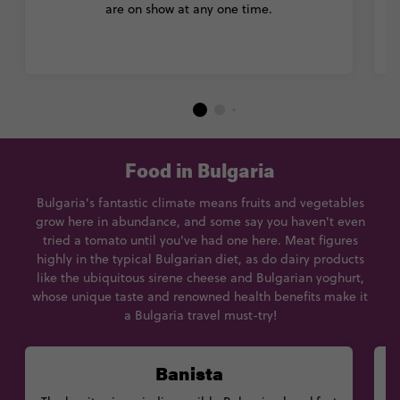
are on show at any one time.
Food in Bulgaria
Bulgaria's fantastic climate means fruits and vegetables
grow here in abundance, and some say you haven't even
tried a tomato until you've had one here. Meat figures
highly in the typical Bulgarian diet, as do dairy products
like the ubiquitous sirene cheese and Bulgarian yoghurt,
whose unique taste and renowned health benefits make it
a Bulgaria travel must-try!
Banista