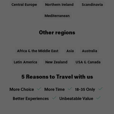
Central Europe
Northern Ireland
Scandinavia
Mediterranean
Other regions
Africa & the Middle East
Asia
Australia
Latin America
New Zealand
USA & Canada
5 Reasons to Travel with us
More Choice
More Time
18-35 Only
Better Experiences
Unbeatable Value