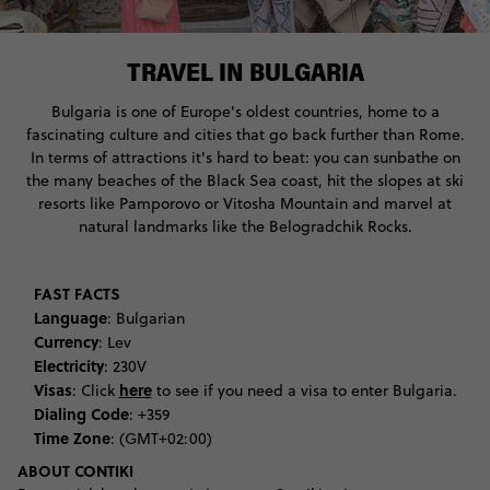
TRAVEL IN BULGARIA
Bulgaria is one of Europe's oldest countries, home to a
fascinating culture and cities that go back further than Rome.
In terms of attractions it's hard to beat: you can sunbathe on
the many beaches of the Black Sea coast, hit the slopes at ski
resorts like Pamporovo or Vitosha Mountain and marvel at
natural landmarks like the Belogradchik Rocks.
FAST FACTS
Language
: Bulgarian
Currency
: Lev
Electricity
: 230V
Visas
here
: Click
to see if you need a visa to enter Bulgaria.
Dialing Code
: +359
Time Zone
: (GMT+02:00)
ABOUT CONTIKI