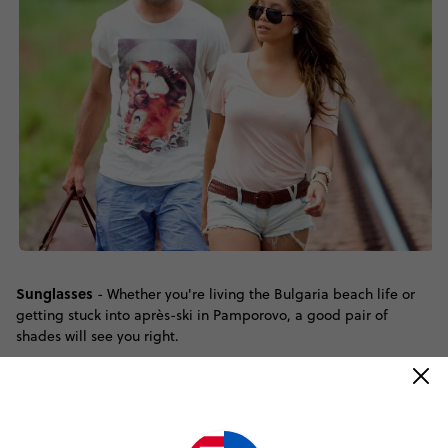
Sunglasses
- Whether you're living the Bulgaria beach life or
getting stuck into après-ski in Pamporovo, a good pair of
shades will see you right.
A camera
- With sights like the Alexander Nevsky Cathedral,
the Rila Monastery and Plovdiv Old Town on display, you can
bank on taking a lot of pictures!