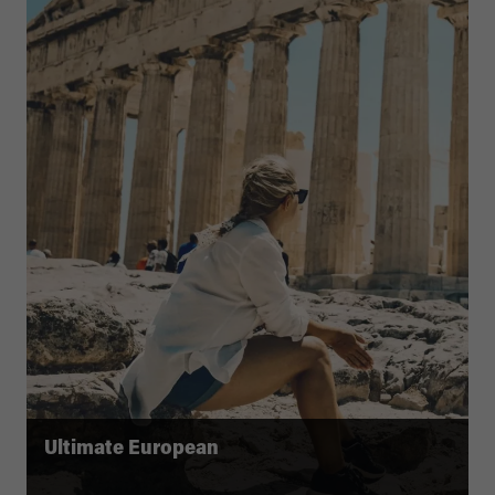
Ultimate European