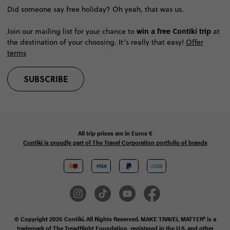
Did someone say free holiday? Oh yeah, that was us.
win a free Contiki trip
Join our mailing list for your chance to
at
the destination of your choosing. It’s really that easy!
Offer
terms
SUBSCRIBE
All trip prices are in
Euros €
Contiki is proudly part of The Travel Corporation portfolio of brands
© Copyright 2026 Contiki. All Rights Reserved. MAKE TRAVEL MATTER® is a
trademark of The TreadRight Foundation, registered in the U.S. and other