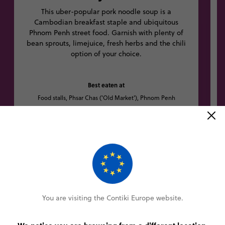
This uber-popular pork noodle soup is a
Cambodian breakfast staple and ubiquitous
Phnom Penh street food. Garnish with plenty of
bean sprouts, limejuice, fresh herbs and the chili
option of your choice.
Best eaten at
Food stalls, Phsar Chas ('Old Market'), Phnom Penh
Other trips you might like
You are visiting the Contiki Europe website.
5% OFF