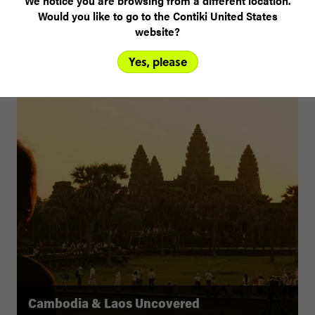
We notice you are browsing from a different location.
Would you like to go to the Contiki United States
website?
Yes, please
Cambodia & Laos Uncovered