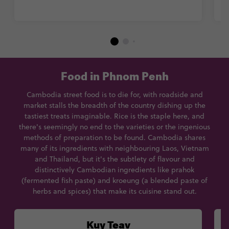
Food in Phnom Penh
Cambodia street food is to die for, with roadside and
market stalls the breadth of the country dishing up the
tastiest treats imaginable. Rice is the staple here, and
there's seemingly no end to the varieties or the ingenious
methods of preparation to be found. Cambodia shares
many of its ingredients with neighbouring Laos, Vietnam
and Thailand, but it's the subtlety of flavour and
distinctively Cambodian ingredients like prahok
(fermented fish paste) and kroeung (a blended paste of
herbs and spices) that make its cuisine stand out.
Kuy Teav