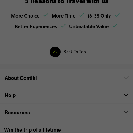
5 Reasons to Travel with us
More Choice
More Time
18-35 Only
Better Experiences
Unbeatable Value
Back To Top
About Contiki
Help
Resources
Win the trip of a lifetime