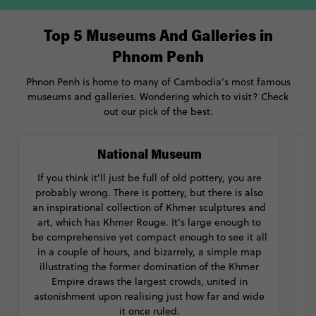
Top 5 Museums And Galleries in
Phnom Penh
Phnon Penh is home to many of Cambodia’s most famous
museums and galleries. Wondering which to visit? Check
out our pick of the best.
National Museum
If you think it'll just be full of old pottery, you are
probably wrong. There is pottery, but there is also
an inspirational collection of Khmer sculptures and
T
art, which has Khmer Rouge. It's large enough to
h
be comprehensive yet compact enough to see it all
in a couple of hours, and bizarrely, a simple map
l
illustrating the former domination of the Khmer
Empire draws the largest crowds, united in
astonishment upon realising just how far and wide
it once ruled.