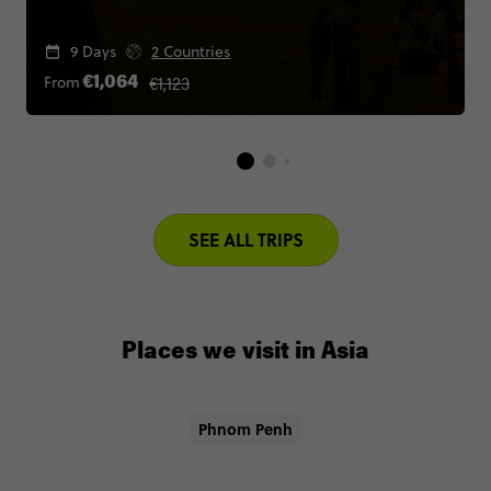
9 Days
2 Countries
€1,123
From
€1,064
SEE ALL TRIPS
Places we visit in Asia
Phnom Penh