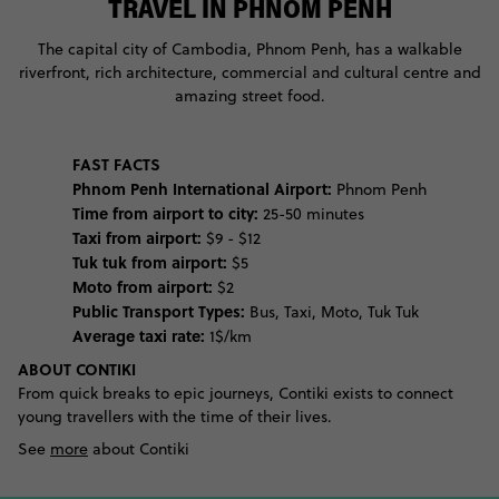
TRAVEL IN PHNOM PENH
The capital city of Cambodia, Phnom Penh, has a walkable
riverfront, rich architecture, commercial and cultural centre and
amazing street food.
FAST FACTS
Phnom Penh International Airport:
Phnom Penh
Time from airport to city:
25-50 minutes
Taxi from airport:
$9 - $12
Tuk tuk from airport:
$5
Moto from airport:
$2
Public Transport Types:
Bus, Taxi, Moto, Tuk Tuk
Average taxi rate:
1$/km
ABOUT CONTIKI
From quick breaks to epic journeys, Contiki exists to connect
young travellers with the time of their lives.
See
more
about Contiki