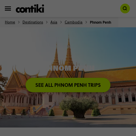
Home
Destinations
Asia
Cambodia
Phnom Penh
PHNOM PENH
SEE ALL PHNOM PENH TRIPS