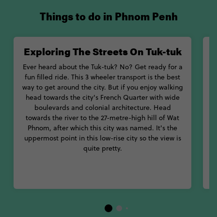
Things to do in Phnom Penh
Exploring The Streets On Tuk-tuk
Ever heard about the Tuk-tuk? No? Get ready for a
fun filled ride. This 3 wheeler transport is the best
way to get around the city. But if you enjoy walking
head towards the city's French Quarter with wide
boulevards and colonial architecture. Head
towards the river to the 27-metre-high hill of Wat
s
Phnom, after which this city was named. It's the
uppermost point in this low-rise city so the view is
quite pretty.
i