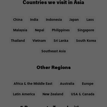
Countries we visit in Asia
China
India
Indonesia
Japan
Laos
Malaysia
Nepal
Philippines
Singapore
Thailand
Vietnam
Sri Lanka
South Korea
Southeast Asia
Other Regions
Africa & the Middle East
Australia
Europe
Latin America
New Zealand
USA & Canada