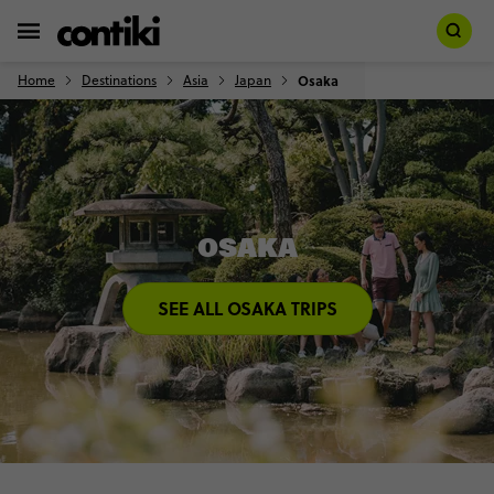
Home
Destinations
Asia
Japan
Osaka
OSAKA
SEE ALL OSAKA TRIPS