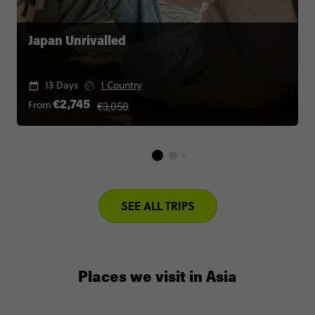
Japan Unrivalled
13 Days
1 Country
€3,050
From
€2,745
SEE ALL TRIPS
Places we visit in Asia