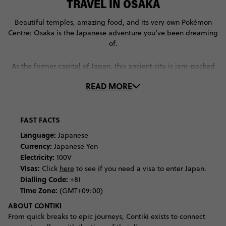
TRAVEL IN OSAKA
Beautiful temples, amazing food, and its very own Pokémon
Centre: Osaka is the Japanese adventure you’ve been dreaming
of.
As the former capital of Japan, this ancient city is jam-packed
with historical attractions. Discover some of the people and
READ MORE
events that made Osaka what it is at some of the city’s best
museums. Learn about the Edo and Showa periods of Japanese
history at the Osaka Museum of History, before uncovering
more about its ancient civilisation at the National Museum of
FAST FACTS
Ethnology. Feel like you’ve walked back in time – or at least,
Language:
Japanese
onto a film set – as you explore the recreation of Osaka’s
Currency:
Japanese Yen
ancient streets at the Osaka Museum of Housing and Living.
Electricity:
100V
Visas:
Click
here
to see if you need a visa to enter Japan.
As a city that’s still very much in touch with its ancient
Dialling Code:
+81
spiritualties, visit some of Osaka’s most significant religious
Time Zone:
(GMT+09:00)
sites. At Shitennoji Temple, Japan’s first-ever Buddhist Temple,
ABOUT CONTIKI
you’ll notice the Chinese influence in its architecture. Contrast
this style with that of the Osaka Castle, whose triangular façade
From quick breaks to epic journeys, Contiki exists to connect