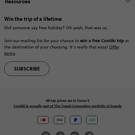
Resources
Win the trip of a lifetime
Did someone say free holiday? Oh yeah, that was us.
win a free Contiki trip
Join our mailing list for your chance to
at
the destination of your choosing. It’s really that easy!
Offer
terms
SUBSCRIBE
All trip prices are in
Euros €
Contiki is proudly part of The Travel Corporation portfolio of brands