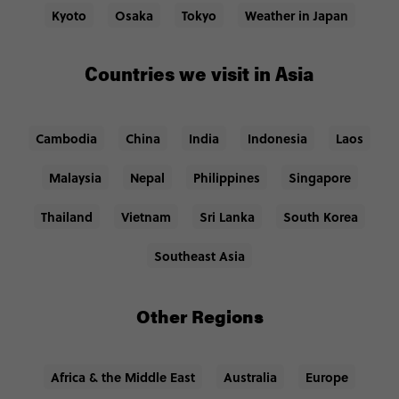
Kyoto
Osaka
Tokyo
Weather in Japan
Countries we visit in Asia
Cambodia
China
India
Indonesia
Laos
Malaysia
Nepal
Philippines
Singapore
Thailand
Vietnam
Sri Lanka
South Korea
Southeast Asia
Other Regions
Africa & the Middle East
Australia
Europe