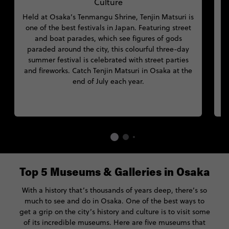
Culture
Held at Osaka’s Tenmangu Shrine, Tenjin Matsuri is
one of the best festivals in Japan. Featuring street
and boat parades, which see figures of gods
paraded around the city, this colourful three-day
summer festival is celebrated with street parties
and fireworks. Catch Tenjin Matsuri in Osaka at the
end of July each year.
Top 5 Museums & Galleries in Osaka
With a history that’s thousands of years deep, there’s so
much to see and do in Osaka. One of the best ways to
get a grip on the city’s history and culture is to visit some
of its incredible museums. Here are five museums that