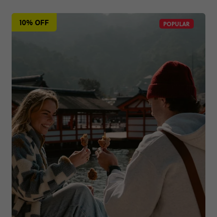
10% OFF
POPULAR