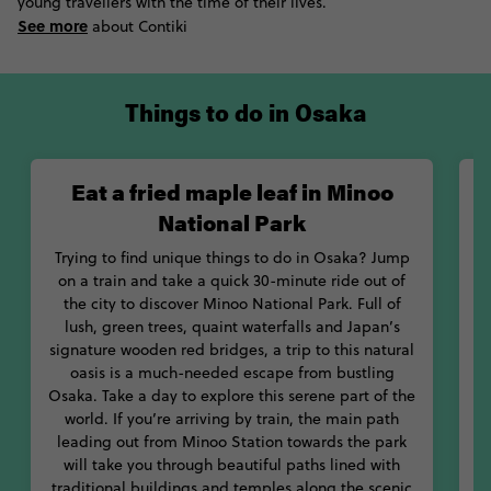
and cherry blossom-filled grounds are quintessentially
young travellers with the time of their lives.
Japanese.
See more
about Contiki
Try to align your visit to Osaka with one of the city’s colourful
festivals. One of the highlights of the Osakan calendar is the
Things to do in Osaka
Tenjin Matsuri summer festival, where you can catch eclectic
floats during this massive parade. Also, check out the
Sumiyoshi purification Festival, where you can jump through
Eat a fried maple leaf in Minoo
grass hoops to cleanse yourself like the locals.
National Park
Soak up some of Osaka’s natural beauty at the Minoo National
Trying to find unique things to do in Osaka? Jump
Park, where you can sample one of the city’s favourite Autumn
on a train and take a quick 30-minute ride out of
snacks: deep-fried maple leaves. If you’re after more
the city to discover Minoo National Park. Full of
substantial Japanese food, you’ll be spoilt for choice with
lush, green trees, quaint waterfalls and Japan’s
f
Osaka’s culinary scene. Home to some of the best meat dishes
signature wooden red bridges, a trip to this natural
in the country, experience traditional
yakiniku-style barbeque
oasis is a much-needed escape from bustling
or chow down on plates of
yakitori
skewers. If seafood is more
Osaka. Take a day to explore this serene part of the
your jam, you’ll be impressed with the quality of Kuromon
world. If you’re arriving by train, the main path
Ichiba Market, where the fish is practically scooped out of the
leading out from Minoo Station towards the park
m
water and onto your plate.
will take you through beautiful paths lined with
traditional buildings and temples along the scenic