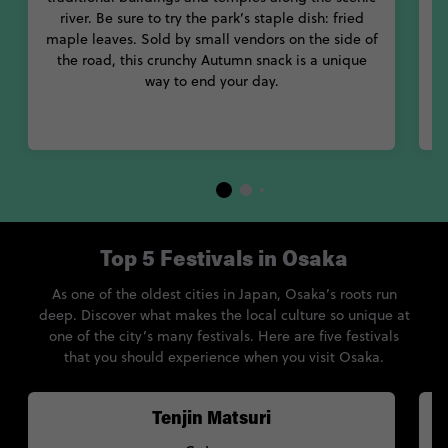
With culture, food and fun, bite off more than you can chew in
river. Be sure to try the park’s staple dish: fried
in
amazing Osaka Japan.
maple leaves. Sold by small vendors on the side of
g
the road, this crunchy Autumn snack is a unique
way to end your day.
Top 5 Festivals in Osaka
As one of the oldest cities in Japan, Osaka’s roots run
deep. Discover what makes the local culture so unique at
one of the city’s many festivals. Here are five festivals
that you should experience when you visit Osaka.
Tenjin Matsuri