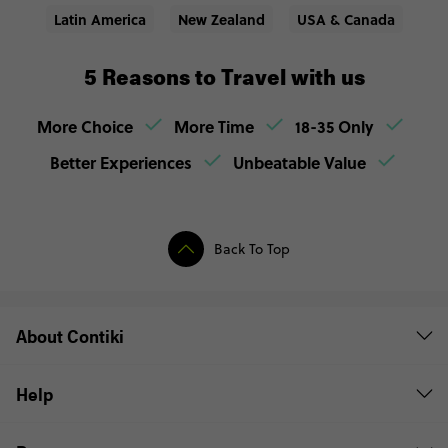
Latin America
New Zealand
USA & Canada
5 Reasons to Travel with us
More Choice
More Time
18-35 Only
Better Experiences
Unbeatable Value
Back To Top
About Contiki
Help