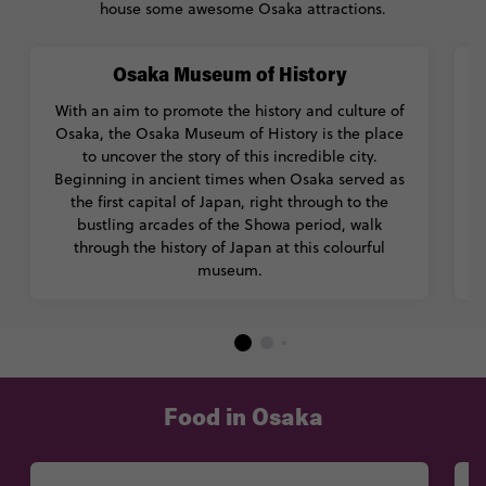
house some awesome Osaka attractions.
Osaka Museum of History
With an aim to promote the history and culture of
Osaka, the Osaka Museum of History is the place
to uncover the story of this incredible city.
Beginning in ancient times when Osaka served as
the first capital of Japan, right through to the
bustling arcades of the Showa period, walk
through the history of Japan at this colourful
f
museum.
Food in Osaka