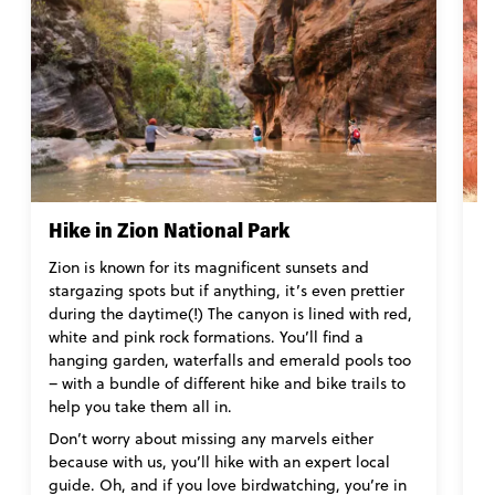
Hike in Zion National Park
E
Zion is known for its magnificent sunsets and
N
stargazing spots but if anything, it’s even prettier
vi
during the daytime(!) The canyon is lined with red,
(
white and pink rock formations. You’ll find a
wh
hanging garden, waterfalls and emerald pools too
s
– with a bundle of different hike and bike trails to
lo
help you take them all in.
B
Don’t worry about missing any marvels either
s
because with us, you’ll hike with an expert local
r
guide. Oh, and if you love birdwatching, you’re in
su