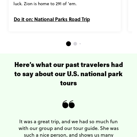
luck. Zion is home to 291 of ’em.
Do it on: National Parks Road Trip
D
Here’s what our past travelers had
to say about our U.S. national park
tours
It was a great trip, and we had so much fun
with our group and our tour guide. She was
such a nice person, and shows us many