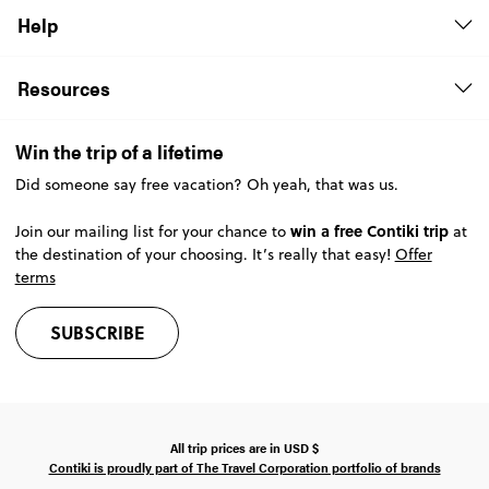
Help
Resources
Win the trip of a lifetime
Did someone say free vacation? Oh yeah, that was us.
win a free Contiki trip
Join our mailing list for your chance to
at
the destination of your choosing. It’s really that easy!
Offer
terms
SUBSCRIBE
All trip prices are in
USD
$
Contiki is proudly part of The Travel Corporation portfolio of brands