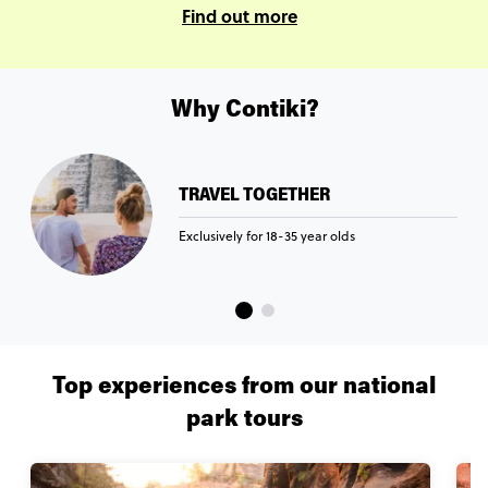
Find out more
Why Contiki?
TRAVEL TOGETHER
Exclusively for 18-35 year olds
Top experiences from our national
park tours