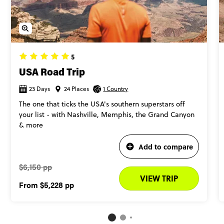
5
USA Road Trip
23 Days
24 Places
1 Country
The one that ticks the USA's southern superstars off
your list - with Nashville, Memphis, the Grand Canyon
& more
Add to compare
$6,150 pp
VIEW TRIP
From
$5,228
pp