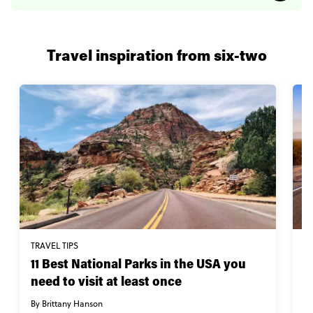
Travel inspiration from six-two
TRAVEL TIPS
W
11 Best National Parks in the USA you
I
need to visit at least once
By
By Brittany Hanson