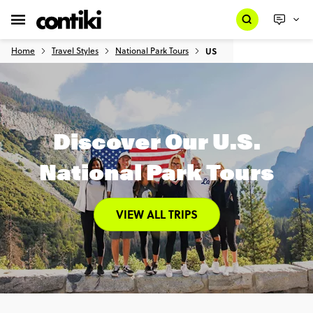
Home
Travel Styles
National Park Tours
US
Discover Our U.S.
National Park Tours
VIEW ALL TRIPS