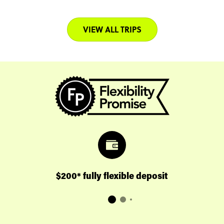
VIEW ALL TRIPS
$200* fully flexible deposit