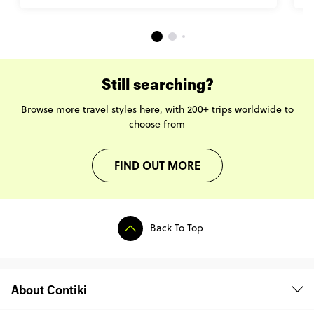
Still searching?
Browse more travel styles here, with 200+ trips worldwide to
choose from
FIND OUT MORE
Back To Top
About Contiki