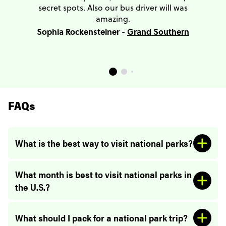
secret spots. Also our bus driver will was
amazing.
Sophia Rockensteiner -
Grand Southern
FAQs
What is the best way to visit national parks?
What month is best to visit national parks in
the U.S.?
What should I pack for a national park trip?