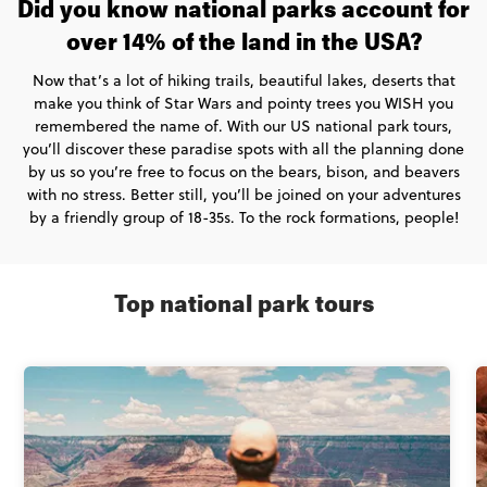
Did you know national parks account for
over 14% of the land in the USA?
Now that’s a lot of hiking trails, beautiful lakes, deserts that
make you think of Star Wars and pointy trees you WISH you
remembered the name of. With our US national park tours,
you’ll discover these paradise spots with all the planning done
by us so you’re free to focus on the bears, bison, and beavers
with no stress. Better still, you’ll be joined on your adventures
by a friendly group of 18-35s. To the rock formations, people!
Top national park tours