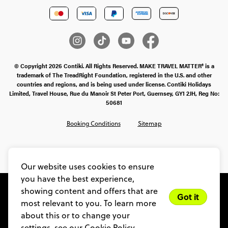
© Copyright 2026 Contiki. All Rights Reserved. MAKE TRAVEL MATTER® is a
trademark of The TreadRight Foundation, registered in the U.S. and other
countries and regions, and is being used under license. Contiki Holidays
Limited, Travel House, Rue du Manoir St Peter Port, Guernsey, GY1 2JH, Reg No:
50681
Booking Conditions
Sitemap
SMS Ts & Cs
Legal Stuff
Privacy & Cookie Policy
Our website uses cookies to ensure
you have the best experience,
showing content and offers that are
Got it
most relevant to you. To learn more
about this or to change your
settings, see our
Cookie Policy.