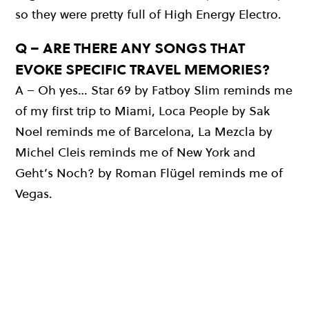
so they were pretty full of High Energy Electro.
Q – ARE THERE ANY SONGS THAT
EVOKE SPECIFIC TRAVEL MEMORIES?
A – Oh yes… Star 69 by Fatboy Slim reminds me
of my first trip to Miami, Loca People by Sak
Noel reminds me of Barcelona, La Mezcla by
Michel Cleis reminds me of New York and
Geht’s Noch? by Roman Flügel reminds me of
Vegas.