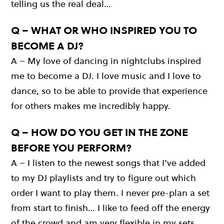
telling us the real deal…
Q – WHAT OR WHO INSPIRED YOU TO
BECOME A DJ?
A – My love of dancing in nightclubs inspired
me to become a DJ. I love music and I love to
dance, so to be able to provide that experience
for others makes me incredibly happy.
Q – HOW DO YOU GET IN THE ZONE
BEFORE YOU PERFORM?
A – I listen to the newest songs that I’ve added
to my DJ playlists and try to figure out which
order I want to play them. I never pre-plan a set
from start to finish… I like to feed off the energy
of the crowd and am very flexible in my sets.