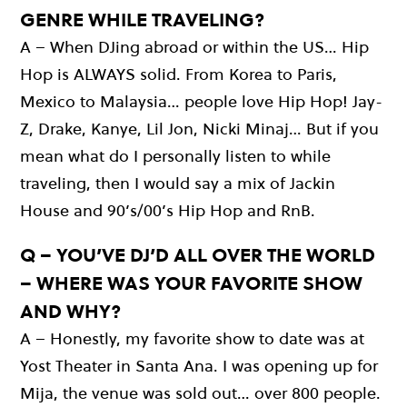
GENRE WHILE TRAVELING?
A – When DJing abroad or within the US… Hip
Hop is ALWAYS solid. From Korea to Paris,
Mexico to Malaysia… people love Hip Hop! Jay-
Z, Drake, Kanye, Lil Jon, Nicki Minaj… But if you
mean what do I personally listen to while
traveling, then I would say a mix of Jackin
House and 90’s/00’s Hip Hop and RnB.
Q – YOU’VE DJ’D ALL OVER THE WORLD
– WHERE WAS YOUR FAVORITE SHOW
AND WHY?
A – Honestly, my favorite show to date was at
Yost Theater in Santa Ana. I was opening up for
Mija, the venue was sold out… over 800 people.