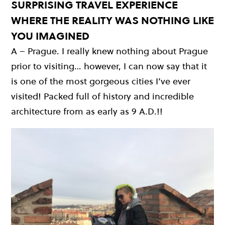
SURPRISING TRAVEL EXPERIENCE
WHERE THE REALITY WAS NOTHING LIKE
YOU IMAGINED
A – Prague. I really knew nothing about Prague
prior to visiting… however, I can now say that it
is one of the most gorgeous cities I’ve ever
visited! Packed full of history and incredible
architecture from as early as 9 A.D.!!