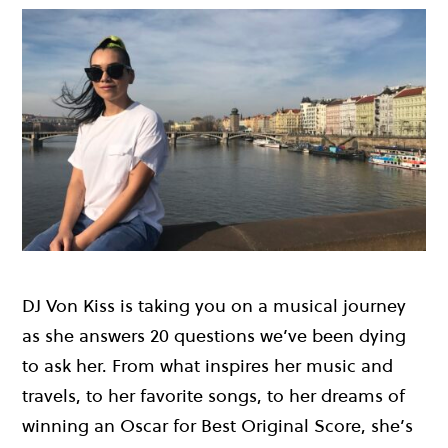
DJ Von Kiss is taking you on a musical journey
as she answers 20 questions we’ve been dying
to ask her. From what inspires her music and
travels, to her favorite songs, to her dreams of
winning an Oscar for Best Original Score, she’s