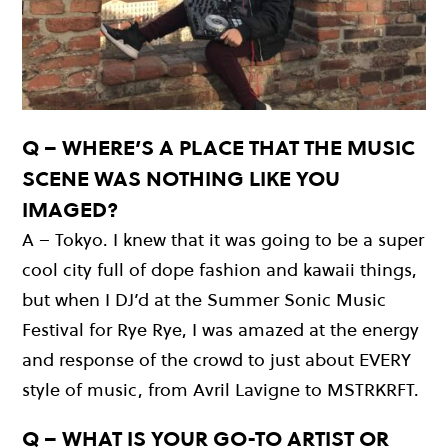
Q – WHERE’S A PLACE THAT THE MUSIC
SCENE WAS NOTHING LIKE YOU
IMAGED?
A – Tokyo. I knew that it was going to be a super
cool city full of dope fashion and kawaii things,
but when I DJ’d at the Summer Sonic Music
Festival for Rye Rye, I was amazed at the energy
and response of the crowd to just about EVERY
style of music, from Avril Lavigne to MSTRKRFT.
Q – WHAT IS YOUR GO-TO ARTIST OR