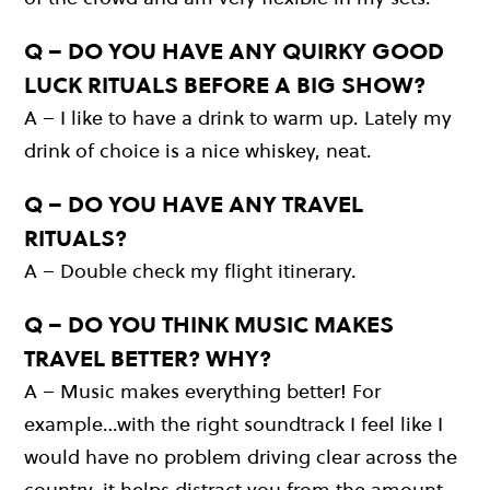
Q – DO YOU HAVE ANY QUIRKY GOOD
LUCK RITUALS BEFORE A BIG SHOW?
A – I like to have a drink to warm up. Lately my
drink of choice is a nice whiskey, neat.
Q – DO YOU HAVE ANY TRAVEL
RITUALS?
A – Double check my flight itinerary.
Q – DO YOU THINK MUSIC MAKES
TRAVEL BETTER? WHY?
A – Music makes everything better! For
example…with the right soundtrack I feel like I
would have no problem driving clear across the
country, it helps distract you from the amount