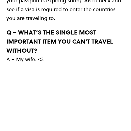
your passport is expiring soon). Also check and
see if a visa is required to enter the countries
you are traveling to.
Q – WHAT’S THE SINGLE MOST
IMPORTANT ITEM YOU CAN’T TRAVEL
WITHOUT?
A – My wife. <3