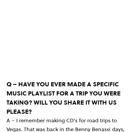
Q – HAVE YOU EVER MADE A SPECIFIC
MUSIC PLAYLIST FOR A TRIP YOU WERE
TAKING? WILL YOU SHARE IT WITH US
PLEASE?
A – I remember making CD’s for road trips to
Vegas. That was back in the Benny Benassi days,