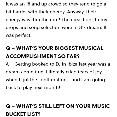
It was an 18 and up crowd so they tend to go a
bit harder with their energy. Anyway, their
energy was thru the roof! Their reactions to my
drops and song selection were a DJ’s dream. It
was perfect.
Q – WHAT’S YOUR BIGGEST MUSICAL
ACCOMPLISHMENT SO FAR?
A – Getting booked to DJ in Ibiza last year was a
dream come true. I literally cried tears of joy
when I got the confirmation… and I am going
back to play next month!
Q – WHAT’S STILL LEFT ON YOUR MUSIC
BUCKET LIST?