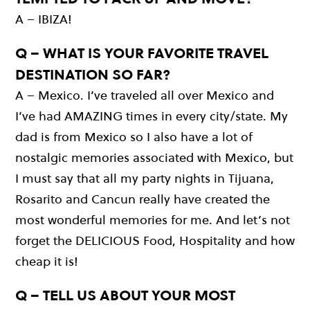
A – IBIZA!
Q – WHAT IS YOUR FAVORITE TRAVEL
DESTINATION SO FAR?
A – Mexico. I’ve traveled all over Mexico and
I’ve had AMAZING times in every city/state. My
dad is from Mexico so I also have a lot of
nostalgic memories associated with Mexico, but
I must say that all my party nights in Tijuana,
Rosarito and Cancun really have created the
most wonderful memories for me. And let’s not
forget the DELICIOUS Food, Hospitality and how
cheap it is!
Q – TELL US ABOUT YOUR MOST