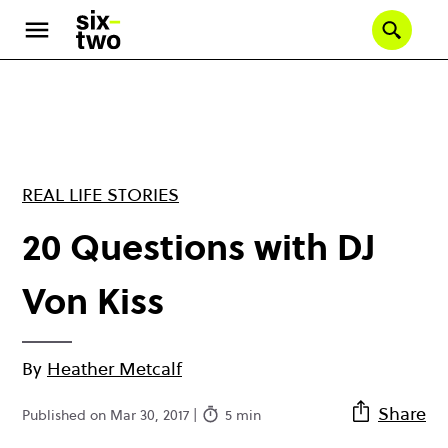
Skip
to
Se
main
content
REAL LIFE STORIES
20 Questions with DJ
Von Kiss
By
Heather Metcalf
Share
Published on Mar 30, 2017 |
5 min