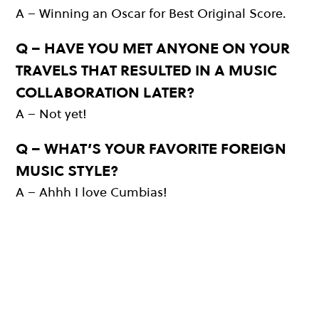
A – Winning an Oscar for Best Original Score.
Q – HAVE YOU MET ANYONE ON YOUR
TRAVELS THAT RESULTED IN A MUSIC
COLLABORATION LATER?
A – Not yet!
Q – WHAT’S YOUR FAVORITE FOREIGN
MUSIC STYLE?
A – Ahhh I love Cumbias!