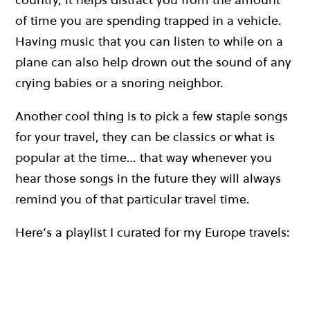
of time you are spending trapped in a vehicle.
Having music that you can listen to while on a
plane can also help drown out the sound of any
crying babies or a snoring neighbor.
Another cool thing is to pick a few staple songs
for your travel, they can be classics or what is
popular at the time… that way whenever you
hear those songs in the future they will always
remind you of that particular travel time.
Here’s a playlist I curated for my Europe travels: