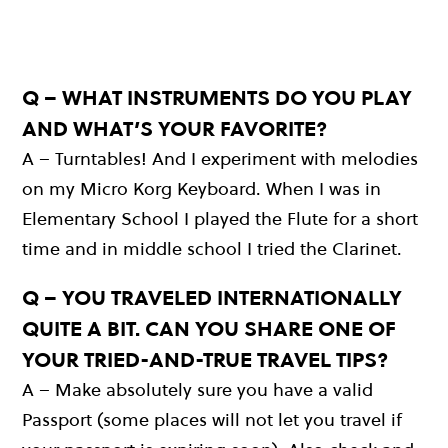
Q – WHAT INSTRUMENTS DO YOU PLAY
AND WHAT’S YOUR FAVORITE?
A – Turntables! And I experiment with melodies
on my Micro Korg Keyboard. When I was in
Elementary School I played the Flute for a short
time and in middle school I tried the Clarinet.
Q – YOU TRAVELED INTERNATIONALLY
QUITE A BIT. CAN YOU SHARE ONE OF
YOUR TRIED-AND-TRUE TRAVEL TIPS?
A – Make absolutely sure you have a valid
Passport (some places will not let you travel if