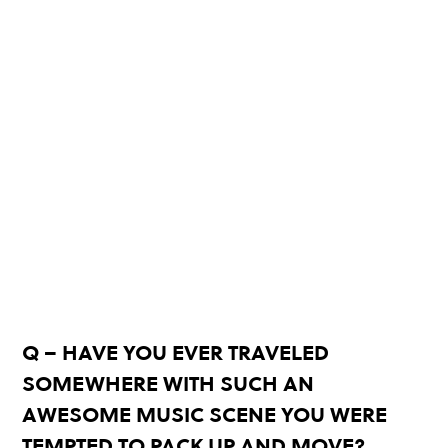
Q – HAVE YOU EVER TRAVELED
SOMEWHERE WITH SUCH AN
AWESOME MUSIC SCENE YOU WERE
TEMPTED TO PACK UP AND MOVE?