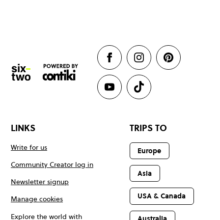
LINKS
TRIPS TO
Write for us
Europe
Community Creator log in
Asia
Newsletter signup
USA & Canada
Manage cookies
Explore the world with
Australia