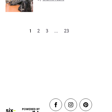
1
2
3
…
23