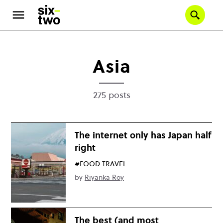
Skip
to
Se
main
content
Asia
275 posts
The internet only has Japan half
right
#FOOD TRAVEL
by
Riyanka Roy
The best (and most