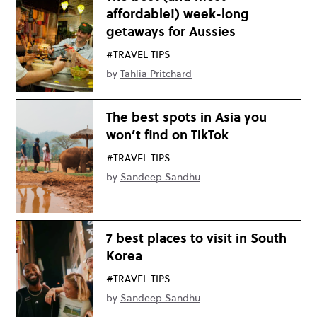
affordable!) week-long
getaways for Aussies
#TRAVEL TIPS
by
Tahlia Pritchard
The best spots in Asia you
won’t find on TikTok
#TRAVEL TIPS
by
Sandeep Sandhu
7 best places to visit in South
Korea
#TRAVEL TIPS
by
Sandeep Sandhu