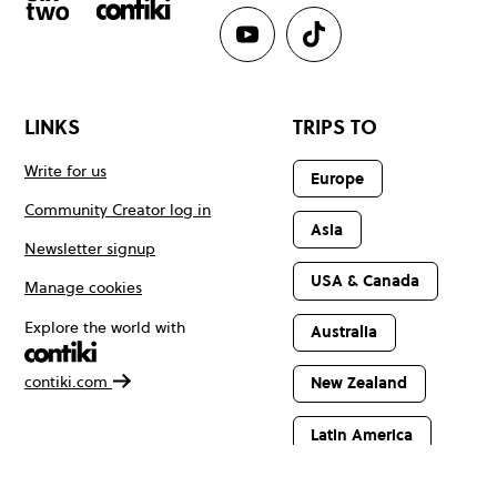
LINKS
TRIPS TO
Write for us
Europe
Community Creator log in
Asia
Newsletter signup
USA & Canada
Manage cookies
Explore the world with
Australia
contiki.com
New Zealand
Latin America
Africa & The