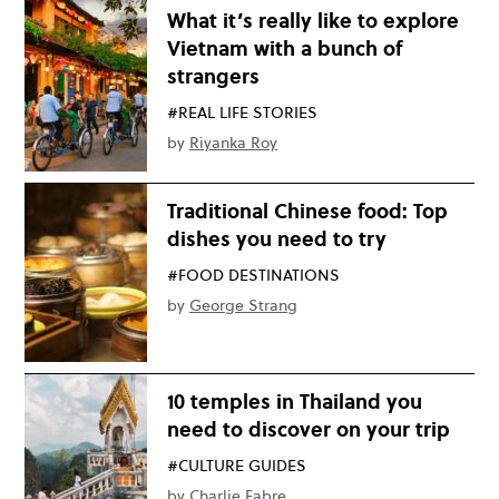
What it’s really like to explore
Vietnam with a bunch of
strangers
#REAL LIFE STORIES
by
Riyanka Roy
Traditional Chinese food: Top
dishes you need to try
#FOOD DESTINATIONS
by
George Strang
10 temples in Thailand you
need to discover on your trip
#CULTURE GUIDES
by
Charlie Fabre