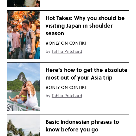
Hot Takes: Why you should be
visiting Japan in shoulder
season
#ONLY ON CONTIKI
by
Tahlia Pritchard
Here’s how to get the absolute
most out of your Asia trip
#ONLY ON CONTIKI
by
Tahlia Pritchard
Basic Indonesian phrases to
know before you go