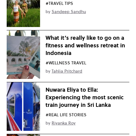
#TRAVEL TIPS
by
Sandeep Sandhu
What it’s really like to go on a
fitness and wellness retreat in
Indonesia
#WELLNESS TRAVEL
by
Tahlia Pritchard
Nuwara Eliya to Ella:
Experiencing the most scenic
train journey in Sri Lanka
#REAL LIFE STORIES
by
Riyanka Roy