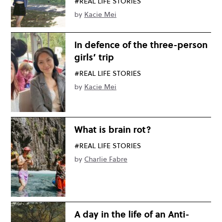
#REAL LIFE STORIES
by
Kacie Mei
In defence of the three-person
girls’ trip
#REAL LIFE STORIES
by
Kacie Mei
What is brain rot?
#REAL LIFE STORIES
by
Charlie Fabre
A day in the life of an Anti-