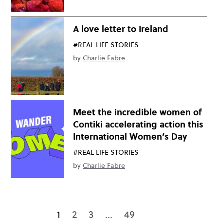
A love letter to Ireland
#REAL LIFE STORIES
by
Charlie Fabre
Meet the incredible women of
Contiki accelerating action this
International Women’s Day
#REAL LIFE STORIES
by
Charlie Fabre
1
2
3
…
49