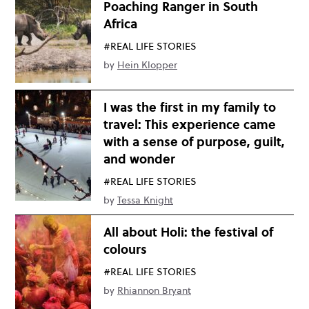
Poaching Ranger in South
Africa
#REAL LIFE STORIES
by
Hein Klopper
I was the first in my family to
travel: This experience came
with a sense of purpose, guilt,
and wonder
#REAL LIFE STORIES
by
Tessa Knight
All about Holi: the festival of
colours
#REAL LIFE STORIES
by
Rhiannon Bryant