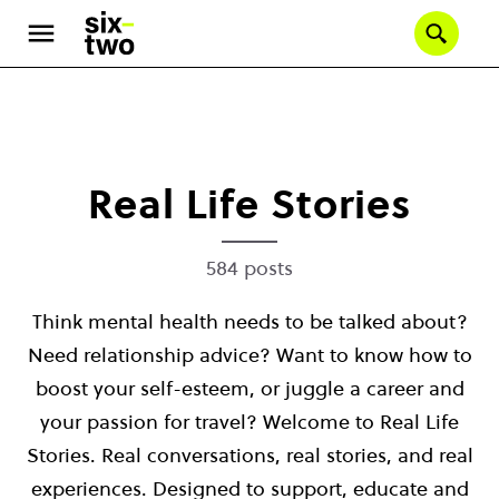
Se
Skip
to
main
content
Real Life Stories
584 posts
Think mental health needs to be talked about?
Need relationship advice? Want to know how to
boost your self-esteem, or juggle a career and
your passion for travel? Welcome to Real Life
Stories. Real conversations, real stories, and real
experiences. Designed to support, educate and