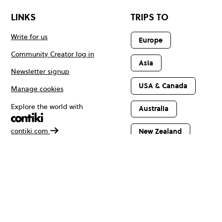
LINKS
TRIPS TO
Write for us
Europe
Community Creator log in
Asia
Newsletter signup
USA & Canada
Manage cookies
Explore the world with
Australia
contiki.com
New Zealand
Latin America
Africa & The
Middle East