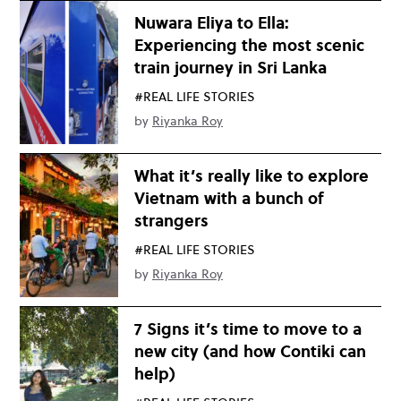
Nuwara Eliya to Ella:
Experiencing the most scenic
train journey in Sri Lanka
#REAL LIFE STORIES
by
Riyanka Roy
What it’s really like to explore
Vietnam with a bunch of
strangers
#REAL LIFE STORIES
by
Riyanka Roy
7 Signs it’s time to move to a
new city (and how Contiki can
help)