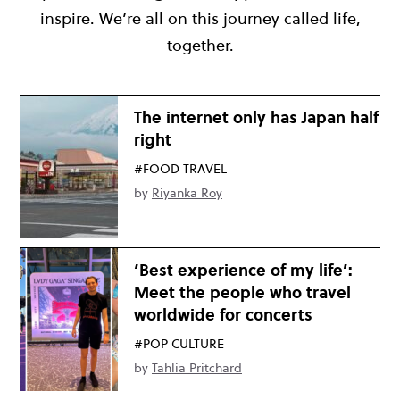
inspire. We’re all on this journey called life,
together.
The internet only has Japan half
right
#FOOD TRAVEL
by
Riyanka Roy
‘Best experience of my life’:
Meet the people who travel
worldwide for concerts
#POP CULTURE
by
Tahlia Pritchard