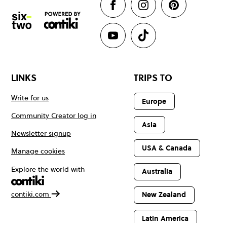
LINKS
TRIPS TO
Write for us
Europe
Community Creator log in
Asia
Newsletter signup
USA & Canada
Manage cookies
Explore the world with
Australia
contiki.com
New Zealand
Latin America