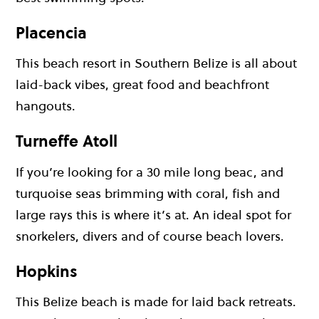
Placencia
This beach resort in Southern Belize is all about
laid-back vibes, great food and beachfront
hangouts.
Turneffe Atoll
If you’re looking for a 30 mile long beac, and
turquoise seas brimming with coral, fish and
large rays this is where it’s at. An ideal spot for
snorkelers, divers and of course beach lovers.
Hopkins
This Belize beach is made for laid back retreats.