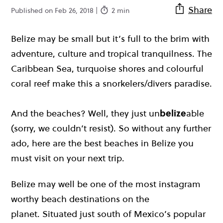
Share
Published on Feb 26, 2018 |
2 min
Belize may be small but it’s full to the brim with
adventure, culture and tropical tranquilness. The
Caribbean Sea, turquoise shores and colourful
coral reef make this a snorkelers/divers paradise.
And the beaches? Well, they just un
belize
able
(sorry, we couldn’t resist). So without any further
ado, here are the best beaches in Belize you
must visit on your next trip.
Belize may well be one of the most instagram
worthy beach destinations on the
planet. Situated just south of Mexico’s popular