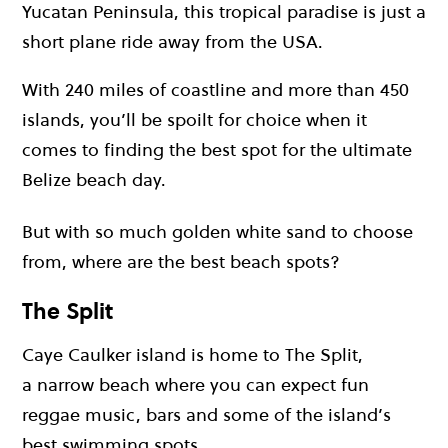
Yucatan Peninsula, this tropical paradise is just a
short plane ride away from the USA.
With 240 miles of coastline and more than 450
islands, you’ll be spoilt for choice when it
comes to finding the best spot for the ultimate
Belize beach day.
But with so much golden white sand to choose
from, where are the best beach spots?
The Split
Caye Caulker island is home to The Split,
a narrow beach where you can expect fun
reggae music, bars and some of the island’s
best swimming spots.