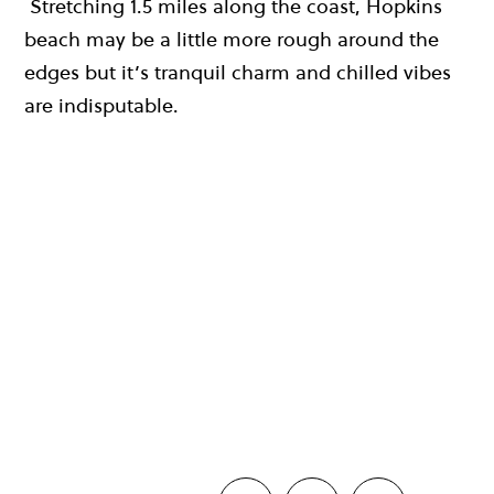
Stretching 1.5 miles along the coast, Hopkins
beach may be a little more rough around the
edges but it’s tranquil charm and chilled vibes
are indisputable.