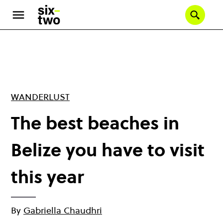
Skip
to
Se
main
content
WANDERLUST
The best beaches in
Belize you have to visit
this year
By
Gabriella Chaudhri