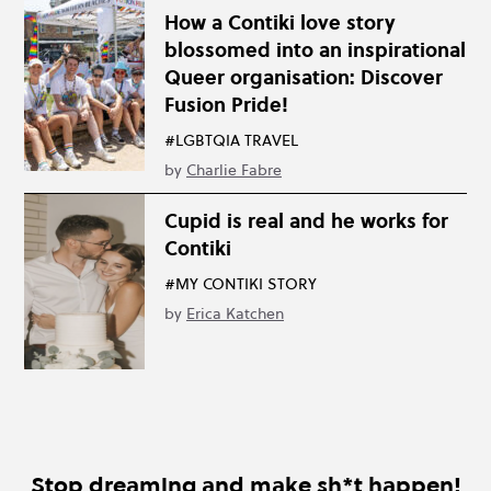
How a Contiki love story
blossomed into an inspirational
Queer organisation: Discover
Fusion Pride!
#LGBTQIA TRAVEL
by
Charlie Fabre
Cupid is real and he works for
Contiki
#MY CONTIKI STORY
by
Erica Katchen
Stop dreaming and make sh*t happen!