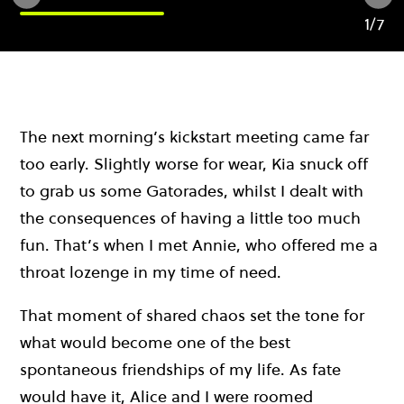
1/7
The next morning’s kickstart meeting came far
too early. Slightly worse for wear, Kia snuck off
to grab us some Gatorades, whilst I dealt with
the consequences of having a little too much
fun. That’s when I met Annie, who offered me a
throat lozenge in my time of need.
That moment of shared chaos set the tone for
what would become one of the best
spontaneous friendships of my life. As fate
would have it, Alice and I were roomed