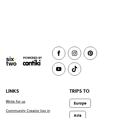
LINKS
TRIPS TO
Write for us
Europe
Community Creator log in
Asia