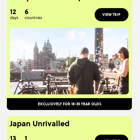
12
6
VIEW TRIP
days
countries
EXCLUSIVELY FOR 18-35 YEAR OLDS
Japan Unrivalled
13
1