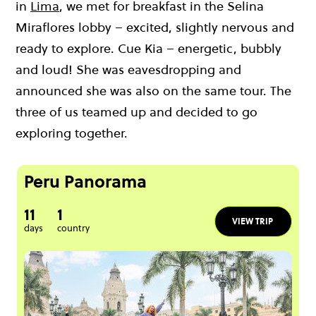
in
Lima
, we met for breakfast in the Selina
Miraflores lobby – excited, slightly nervous and
ready to explore. Cue Kia – energetic, bubbly
and loud! She was eavesdropping and
announced she was also on the same tour. The
three of us teamed up and decided to go
exploring together.
Peru Panorama
11
1
VIEW TRIP
days
country