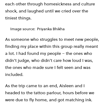
each other through homesickness and culture
shock, and laughed until we cried over the
tiniest things.
Image source:
Priyanka Bhikha
As someone who struggles to meet new people,
finding my place within this group really meant
a lot. I had found my people – the ones who
didn’t judge, who didn’t care how loud I was,
the ones who made sure I felt seen and was
included.
As the trip came to an end, Aisleen and I
headed to the tattoo parlour, hours before we
were due to fly home, and got matching ink.