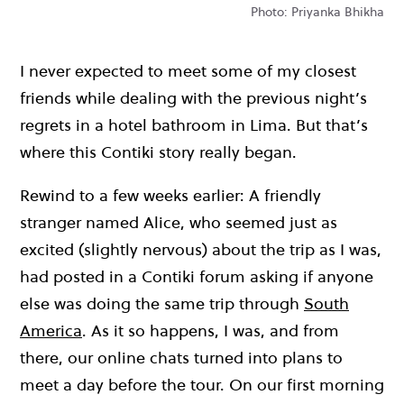
Photo: Priyanka Bhikha
I never expected to meet some of my closest
friends while dealing with the previous night’s
regrets in a hotel bathroom in Lima. But that’s
where this Contiki story really began.
Rewind to a few weeks earlier: A friendly
stranger named Alice, who seemed just as
excited (slightly nervous) about the trip as I was,
had posted in a Contiki forum asking if anyone
else was doing the same trip through
South
America
. As it so happens, I was, and from
there, our online chats turned into plans to
meet a day before the tour. On our first morning