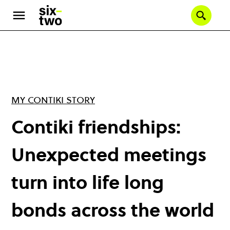
Skip
to
Se
main
content
MY CONTIKI STORY
Contiki friendships:
Unexpected meetings
turn into life long
bonds across the world