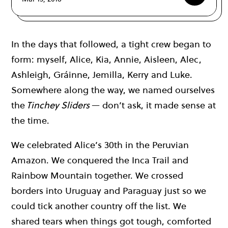
In the days that followed, a tight crew began to
form: myself, Alice, Kia, Annie, Aisleen, Alec,
Ashleigh, Gráinne, Jemilla, Kerry and Luke.
Somewhere along the way, we named ourselves
the
Tinchey Sliders
— don’t ask, it made sense at
the time.
We celebrated Alice’s 30th in the Peruvian
Amazon. We conquered the Inca Trail and
Rainbow Mountain together. We crossed
borders into Uruguay and Paraguay just so we
could tick another country off the list. We
shared tears when things got tough, comforted