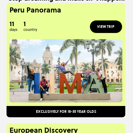
Peru Panorama
11
1
VIEW TRIP
days
country
EXCLUSIVELY FOR 18-35 YEAR OLDS
European Discovery