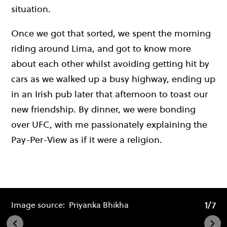
situation.
Once we got that sorted, we spent the morning
riding around Lima, and got to know more
about each other whilst avoiding getting hit by
cars as we walked up a busy highway, ending up
in an Irish pub later that afternoon to toast our
new friendship. By dinner, we were bonding
over UFC, with me passionately explaining the
Pay-Per-View as if it were a religion.
1/7
1/7
Image source:
Priyanka Bhikha
Im