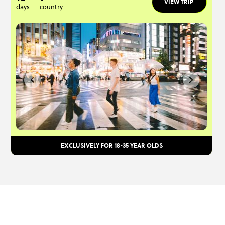
VIEW TRIP
days
country
EXCLUSIVELY FOR 18-35 YEAR OLDS