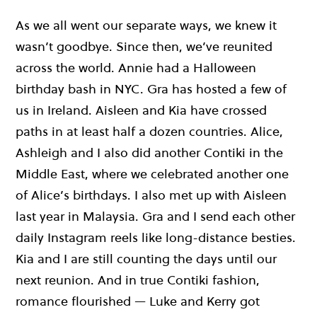
As we all went our separate ways, we knew it
wasn’t goodbye. Since then, we’ve reunited
across the world. Annie had a Halloween
birthday bash in NYC. Gra has hosted a few of
us in Ireland. Aisleen and Kia have crossed
paths in at least half a dozen countries. Alice,
Ashleigh and I also did another Contiki in the
Middle East, where we celebrated another one
of Alice’s birthdays. I also met up with Aisleen
last year in Malaysia. Gra and I send each other
daily Instagram reels like long-distance besties.
Kia and I are still counting the days until our
next reunion. And in true Contiki fashion,
romance flourished — Luke and Kerry got