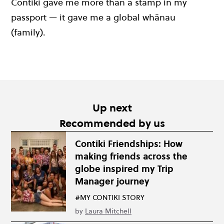
Contiki gave me more than a stamp in my
passport — it gave me a global whānau
(family).
Up next
Recommended by us
Contiki Friendships: How
making friends across the
globe inspired my Trip
Manager journey
#MY CONTIKI STORY
by
Laura Mitchell