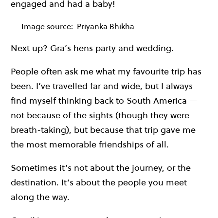
engaged and had a baby!
Image source:
Priyanka Bhikha
Next up? Gra’s hens party and wedding.
People often ask me what my favourite trip has
been. I’ve travelled far and wide, but I always
find myself thinking back to South America —
not because of the sights (though they were
breath-taking), but because that trip gave me
the most memorable friendships of all.
Sometimes it’s not about the journey, or the
destination. It’s about the people you meet
along the way.