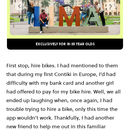
EXCLUSIVELY FOR 18-35 YEAR OLDS
First stop, hire bikes. I had mentioned to them
that during my first Contiki in Europe, I’d had
difficulty with my bank card and another girl
had offered to pay for my bike hire. Well, we all
ended up laughing when, once again, I had
trouble trying to hire a bike, only this time the
app wouldn’t work. Thankfully, I had another
new friend to help me out in this familiar