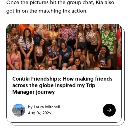
Once the pictures hit the group chat, Kia also
got in on the matching ink action.
Contiki Friendships: How making friends
across the globe inspired my Trip
Manager journey
by Laura Mitchell
Aug 07, 2025