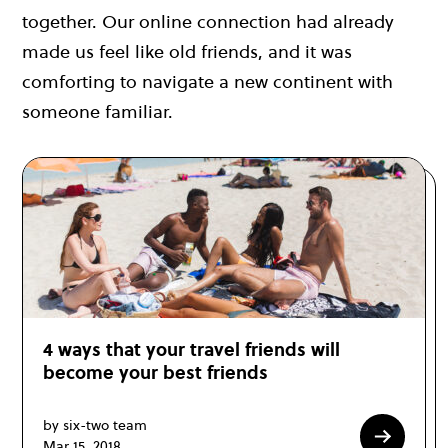
together. Our online connection had already
made us feel like old friends, and it was
comforting to navigate a new continent with
someone familiar.
4 ways that your travel friends will
become your best friends
by six-two team
Mar 15, 2018