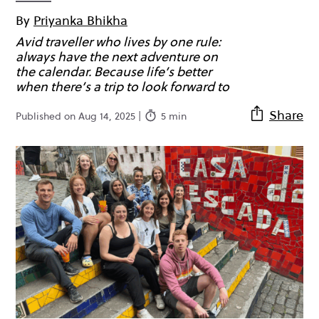
By
Priyanka Bhikha
Avid traveller who lives by one rule:
always have the next adventure on
the calendar. Because life’s better
when there’s a trip to look forward to
Share
Published on Aug 14, 2025 |
5 min