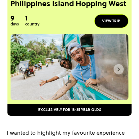
Philippines Island Hopping West
9
1
VIEW TRIP
days
country
EXCLUSIVELY FOR 18-35 YEAR OLDS
I wanted to highlight my favourite experience