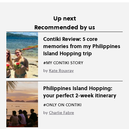
Up next
Recommended by us
Contiki Review: 5 core
memories from my Philippines
Island Hopping trip
#MY CONTIKI STORY
by
Kate Rouvray
Philippines Island Hopping:
your perfect 2-week itinerary
#ONLY ON CONTIKI
by
Charlie Fabre