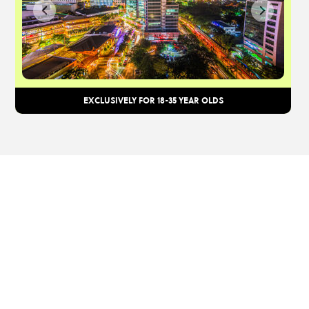
EXCLUSIVELY FOR 18-35 YEAR OLDS