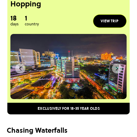
Hopping
18
1
VIEW TRIP
days
country
EXCLUSIVELY FOR 18-35 YEAR OLDS
Chasing Waterfalls