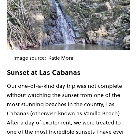
Image source:
Katie Mora
Sunset at Las Cabanas
Our one-of-a-kind day trip was not complete
without watching the sunset from one of the
most stunning beaches in the country, Las
Cabanas (otherwise known as Vanilla Beach).
After a day of excitement, we were treated to
one of the most incredible sunsets I have ever