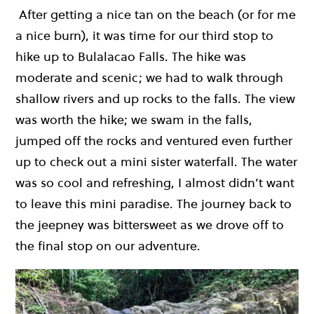
After getting a nice tan on the beach (or for me
a nice burn), it was time for our third stop to
hike up to Bulalacao Falls. The hike was
moderate and scenic; we had to walk through
shallow rivers and up rocks to the falls. The view
was worth the hike; we swam in the falls,
jumped off the rocks and ventured even further
up to check out a mini sister waterfall. The water
was so cool and refreshing, I almost didn’t want
to leave this mini paradise. The journey back to
the jeepney was bittersweet as we drove off to
the final stop on our adventure.