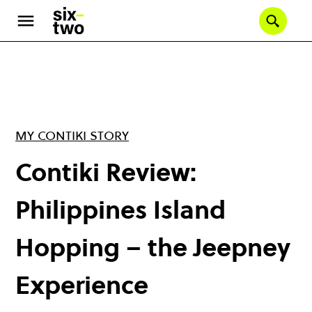
Skip
to
Se
main
content
MY CONTIKI STORY
Contiki Review:
Philippines Island
Hopping – the Jeepney
Experience