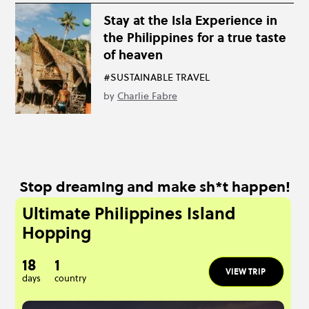
Stay at the Isla Experience in
the Philippines for a true taste
of heaven
#SUSTAINABLE TRAVEL
by
Charlie Fabre
Stop dreaming and make sh*t happen!
Ultimate Philippines Island
Hopping
18
1
VIEW TRIP
days
country