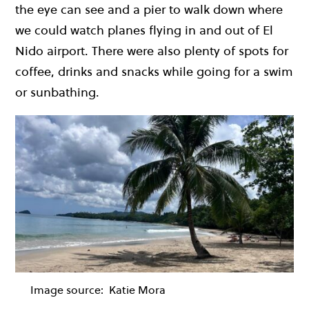
the eye can see and a pier to walk down where
we could watch planes flying in and out of El
Nido airport. There were also plenty of spots for
coffee, drinks and snacks while going for a swim
or sunbathing.
Image source:
Katie Mora