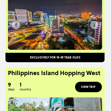
EXCLUSIVELY FOR 18-35 YEAR OLDS
Philippines Island Hopping West
9
1
VIEW TRIP
days
country