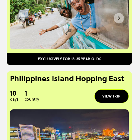
EXCLUSIVELY FOR 18-35 YEAR OLDS
Philippines Island Hopping East
10
1
VIEW TRIP
days
country