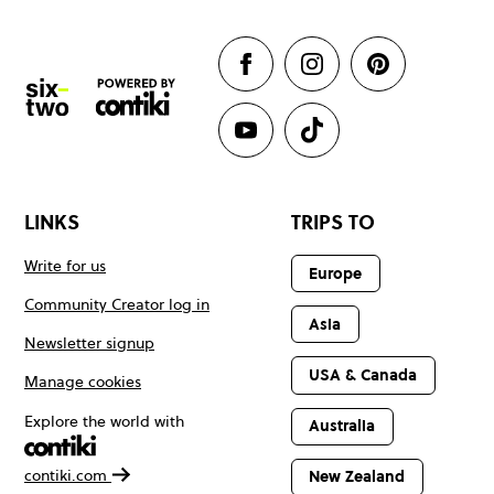
LINKS
TRIPS TO
Write for us
Europe
Community Creator log in
Asia
Newsletter signup
USA & Canada
Manage cookies
Explore the world with
Australia
contiki.com
New Zealand