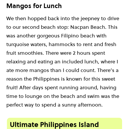
Mangos for Lunch
We then hopped back into the jeepney to drive
to our second beach stop: Nacpan Beach. This
was another gorgeous Filipino beach with
turquoise waters, hammocks to rent and fresh
fruit smoothies. There were 2 hours spent
relaxing and eating an included lunch, where I
ate more mangos than I could count. There’s a
reason the Philippines is known for this sweet
fruit! After days spent running around, having
time to lounge on the beach and swim was the
perfect way to spend a sunny afternoon.
Ultimate Philippines Island