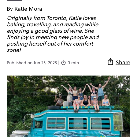
By
Katie Mora
Originally from Toronto, Katie loves
baking, travelling, and reading while
enjoying a good glass of wine. She
finds joy in meeting new people and
pushing herself out of her comfort
zone!
Share
Published on Jun 25, 2025 |
3 min