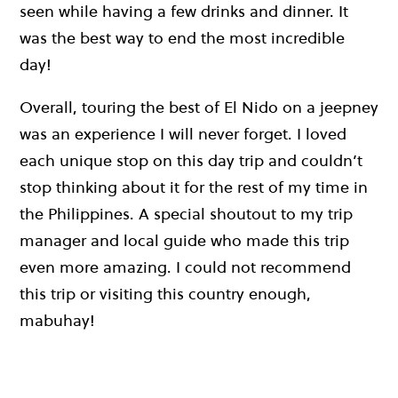
seen while having a few drinks and dinner. It
was the best way to end the most incredible
day!
Overall, touring the best of El Nido on a jeepney
was an experience I will never forget. I loved
each unique stop on this day trip and couldn’t
stop thinking about it for the rest of my time in
the Philippines. A special shoutout to my trip
manager and local guide who made this trip
even more amazing. I could not recommend
this trip or visiting this country enough,
mabuhay!