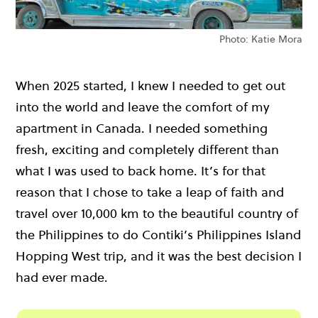
Photo: Katie Mora
When 2025 started, I knew I needed to get out
into the world and leave the comfort of my
apartment in Canada. I needed something
fresh, exciting and completely different than
what I was used to back home. It’s for that
reason that I chose to take a leap of faith and
travel over 10,000 km to the beautiful country of
the Philippines to do Contiki’s Philippines Island
Hopping West trip, and it was the best decision I
had ever made.