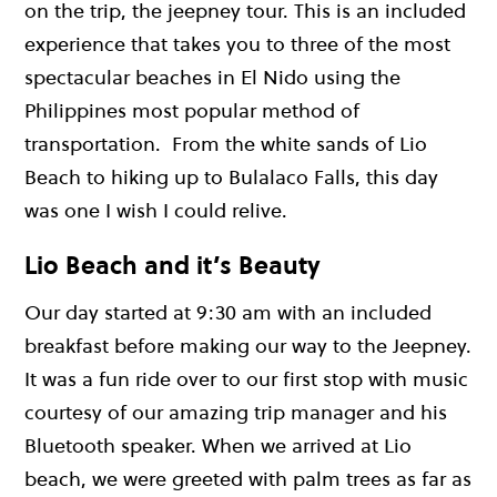
on the trip, the jeepney tour. This is an included
experience that takes you to three of the most
spectacular beaches in El Nido using the
Philippines most popular method of
transportation. From the white sands of Lio
Beach to hiking up to Bulalaco Falls, this day
was one I wish I could relive.
Lio Beach and it’s Beauty
Our day started at 9:30 am with an included
breakfast before making our way to the Jeepney.
It was a fun ride over to our first stop with music
courtesy of our amazing trip manager and his
Bluetooth speaker. When we arrived at Lio
beach, we were greeted with palm trees as far as