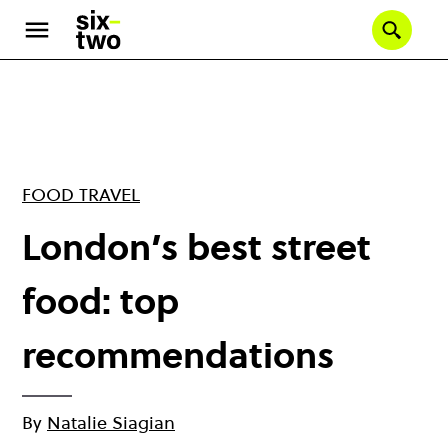
Skip
to
Se
main
content
FOOD TRAVEL
London’s best street
food: top
recommendations
By
Natalie Siagian