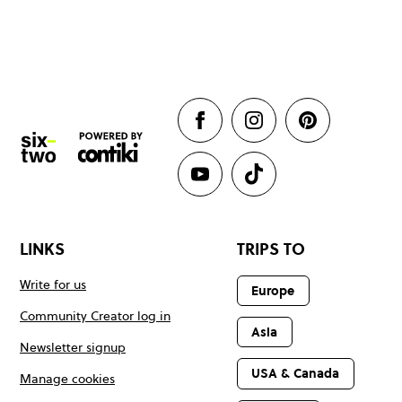
LINKS
TRIPS TO
Write for us
Europe
Community Creator log in
Asia
Newsletter signup
USA & Canada
Manage cookies