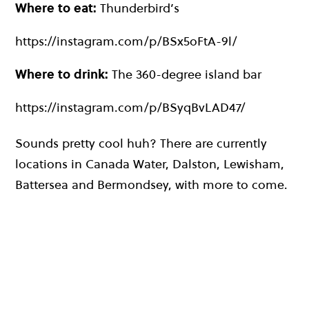
Where to eat:
Thunderbird’s
https://instagram.com/p/BSx5oFtA-9l/
Where to drink:
The 360-degree island bar
https://instagram.com/p/BSyqBvLAD47/
Sounds pretty cool huh? There are currently
locations in Canada Water, Dalston, Lewisham,
Battersea and Bermondsey, with more to come.