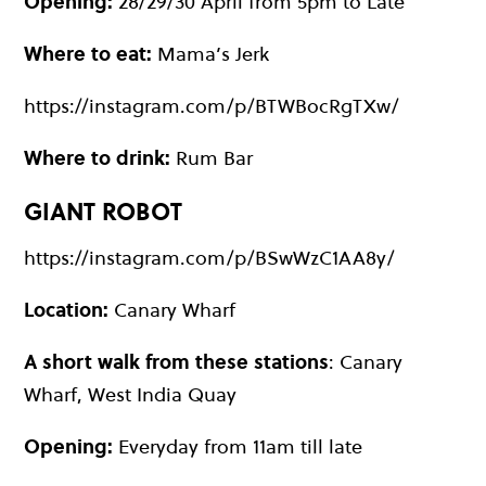
Opening:
28/29/30 April from 5pm to Late
Where to eat:
Mama’s Jerk
https://instagram.com/p/BTWBocRgTXw/
Where to drink:
Rum Bar
GIANT ROBOT
https://instagram.com/p/BSwWzC1AA8y/
Location:
Canary Wharf
A short walk from these stations
: Canary
Wharf, West India Quay
Opening:
Everyday from 11am till late