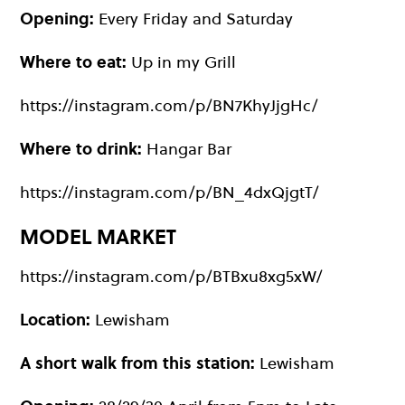
Opening:
Every Friday and Saturday
Where to eat:
Up in my Grill
https://instagram.com/p/BN7KhyJjgHc/
Where to drink:
Hangar Bar
https://instagram.com/p/BN_4dxQjgtT/
MODEL MARKET
https://instagram.com/p/BTBxu8xg5xW/
Location:
Lewisham
A short walk from this station:
Lewisham