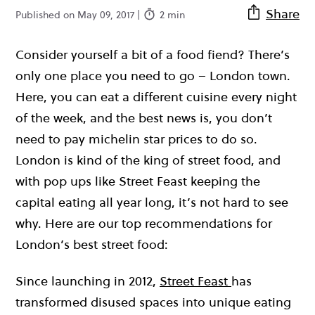
Share
Published on May 09, 2017 |
2 min
Consider yourself a bit of a food fiend? There’s
only one place you need to go – London town.
Here, you can eat a different cuisine every night
of the week, and the best news is, you don’t
need to pay michelin star prices to do so.
London is kind of the king of street food, and
with pop ups like Street Feast keeping the
capital eating all year long, it’s not hard to see
why. Here are our top recommendations for
London’s best street food:
Since launching in 2012,
Street Feast
has
transformed disused spaces into unique eating