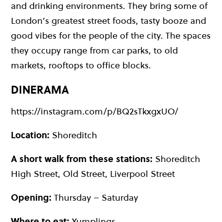
and drinking environments. They bring some of
London’s greatest street foods, tasty booze and
good vibes for the people of the city. The spaces
they occupy range from car parks, to old
markets, rooftops to office blocks.
DINERAMA
https://instagram.com/p/BQ2sTkxgxUO/
Location:
Shoreditch
A short walk from these stations:
Shoreditch
High Street, Old Street, Liverpool Street
Opening:
Thursday – Saturday
Where to eat:
Yumplings