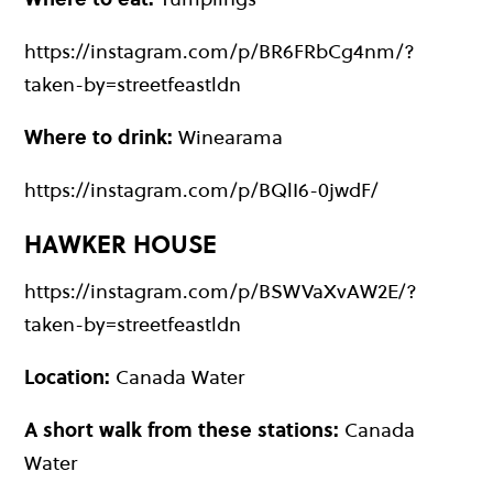
https://instagram.com/p/BR6FRbCg4nm/?
taken-by=streetfeastldn
Where to drink:
Winearama
https://instagram.com/p/BQlI6-0jwdF/
HAWKER HOUSE
https://instagram.com/p/BSWVaXvAW2E/?
taken-by=streetfeastldn
Location:
Canada Water
A short walk from these stations:
Canada
Water