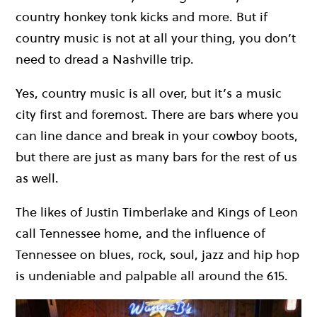
country honkey tonk kicks and more. But if
country music is not at all your thing, you don’t
need to dread a Nashville trip.
Yes, country music is all over, but it’s a music
city first and foremost. There are bars where you
can line dance and break in your cowboy boots,
but there are just as many bars for the rest of us
as well.
The likes of Justin Timberlake and Kings of Leon
call Tennessee home, and the influence of
Tennessee on blues, rock, soul, jazz and hip hop
is undeniable and palpable all around the 615.