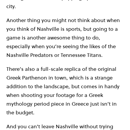
city.
Another thing you might not think about when
you think of Nashville is sports, but going to a
game is another awesome thing to do,
especially when you’re seeing the likes of the
Nashville Predators or Tennessee Titans.
There’s also a full-scale replica of the original
Greek Parthenon in town, which is a strange
addition to the landscape, but comes in handy
when shooting your footage for a Greek
mythology period piece in Greece just isn’t in
the budget.
And you can’t leave Nashville without trying