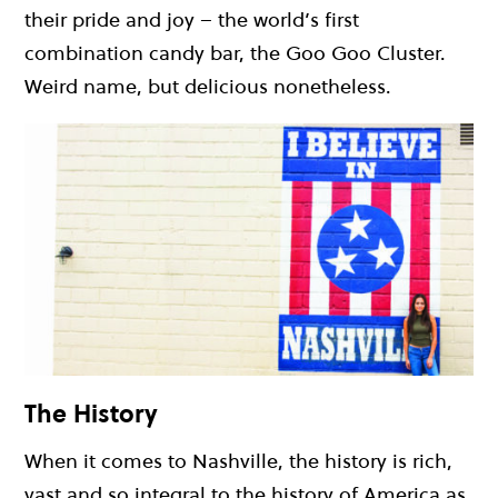
their pride and joy – the world’s first
combination candy bar, the Goo Goo Cluster.
Weird name, but delicious nonetheless.
The History
When it comes to Nashville, the history is rich,
vast and so integral to the history of America as