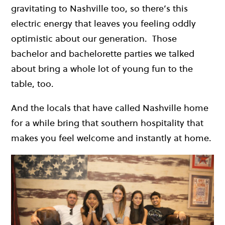
gravitating to Nashville too, so there’s this
electric energy that leaves you feeling oddly
optimistic about our generation. Those
bachelor and bachelorette parties we talked
about bring a whole lot of young fun to the
table, too.
And the locals that have called Nashville home
for a while bring that southern hospitality that
makes you feel welcome and instantly at home.