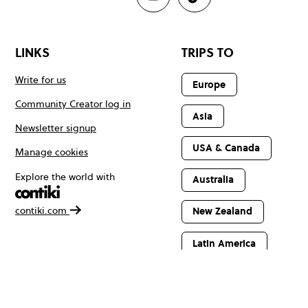
LINKS
TRIPS TO
Write for us
Europe
Community Creator log in
Asia
Newsletter signup
USA & Canada
Manage cookies
Explore the world with
Australia
contiki.com
New Zealand
Latin America
Africa & The
Middle East