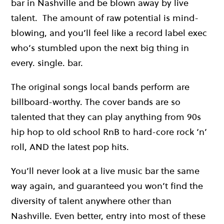
bar in Nashville and be blown away by live
talent. The amount of raw potential is mind-
blowing, and you’ll feel like a record label exec
who’s stumbled upon the next big thing in
every. single. bar.
The original songs local bands perform are
billboard-worthy. The cover bands are so
talented that they can play anything from 90s
hip hop to old school RnB to hard-core rock ‘n’
roll, AND the latest pop hits.
You’ll never look at a live music bar the same
way again, and guaranteed you won’t find the
diversity of talent anywhere other than
Nashville. Even better, entry into most of these