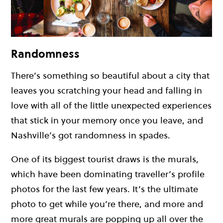
Randomness
There’s something so beautiful about a city that
leaves you scratching your head and falling in
love with all of the little unexpected experiences
that stick in your memory once you leave, and
Nashville’s got randomness in spades.
One of its biggest tourist draws is the murals,
which have been dominating traveller’s profile
photos for the last few years. It’s the ultimate
photo to get while you’re there, and more and
more great murals are popping up all over the