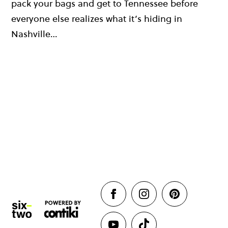
pack your bags and get to Tennessee before
everyone else realizes what it’s hiding in
Nashville…