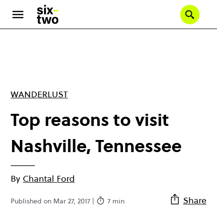
Skip
to
Se
main
content
WANDERLUST
Top reasons to visit
Nashville, Tennessee
By
Chantal Ford
Share
Published on Mar 27, 2017 |
7 min