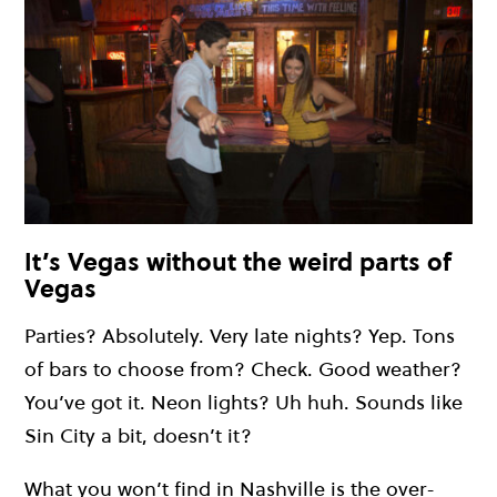
It’s Vegas without the weird parts of
Vegas
Parties? Absolutely. Very late nights? Yep. Tons
of bars to choose from? Check. Good weather?
You’ve got it. Neon lights? Uh huh. Sounds like
Sin City a bit, doesn’t it?
What you won’t find in Nashville is the over-