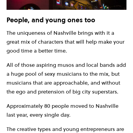
People, and young ones too
The uniqueness of Nashville brings with it a
great mix of characters that will help make your
good time a better time.
All of those aspiring musos and local bands add
a huge pool of sexy musicians to the mix, but
musicians that are approachable, and without
the ego and pretension of big city superstars.
Approximately 80 people moved to Nashville
last year, every single day.
The creative types and young entrepreneurs are