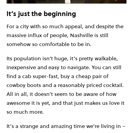
It’s just the beginning
For a city with so much appeal, and despite the
massive influx of people, Nashville is still
somehow so comfortable to be in.
Its population isn’t huge, it’s pretty walkable,
inexpensive and easy to navigate. You can still
find a cab super-fast, buy a cheap pair of
cowboy boots and a reasonably priced cocktail.
All in all, it doesn’t seem to be aware of how
awesome it is yet, and that just makes us love it
so much more.
It’s a strange and amazing time we’re living in –