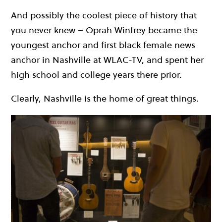
And possibly the coolest piece of history that
you never knew – Oprah Winfrey became the
youngest anchor and first black female news
anchor in Nashville at WLAC-TV, and spent her
high school and college years there prior.
Clearly, Nashville is the home of great things.