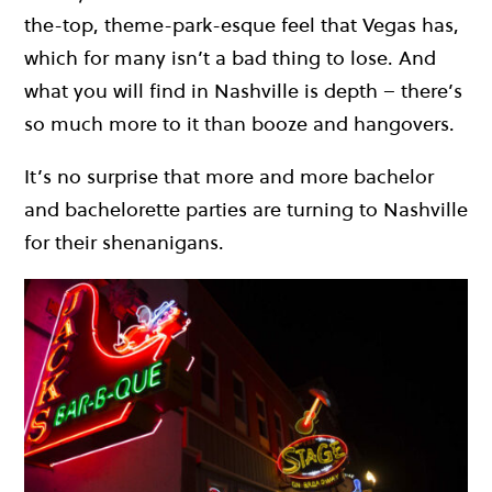
the-top, theme-park-esque feel that Vegas has,
which for many isn’t a bad thing to lose. And
what you will find in Nashville is depth – there’s
so much more to it than booze and hangovers.
It’s no surprise that more and more bachelor
and bachelorette parties are turning to Nashville
for their shenanigans.