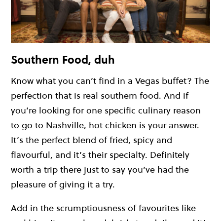
Southern Food, duh
Know what you can’t find in a Vegas buffet? The
perfection that is real southern food. And if
you’re looking for one specific culinary reason
to go to Nashville, hot chicken is your answer.
It’s the perfect blend of fried, spicy and
flavourful, and it’s their specialty. Definitely
worth a trip there just to say you’ve had the
pleasure of giving it a try.
Add in the scrumptiousness of favourites like