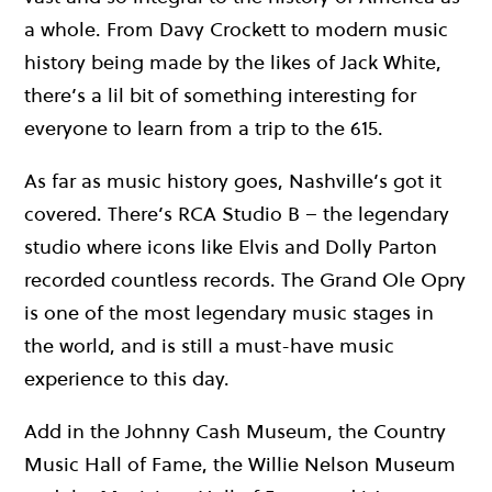
a whole. From Davy Crockett to modern music
history being made by the likes of Jack White,
there’s a lil bit of something interesting for
everyone to learn from a trip to the 615.
As far as music history goes, Nashville’s got it
covered. There’s RCA Studio B – the legendary
studio where icons like Elvis and Dolly Parton
recorded countless records. The Grand Ole Opry
is one of the most legendary music stages in
the world, and is still a must-have music
experience to this day.
Add in the Johnny Cash Museum, the Country
Music Hall of Fame, the Willie Nelson Museum