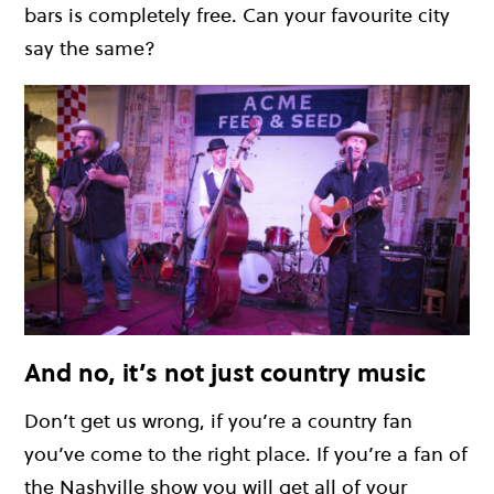
bars is completely free. Can your favourite city
say the same?
And no, it’s not just country music
Don’t get us wrong, if you’re a country fan
you’ve come to the right place. If you’re a fan of
the Nashville show you will get all of your