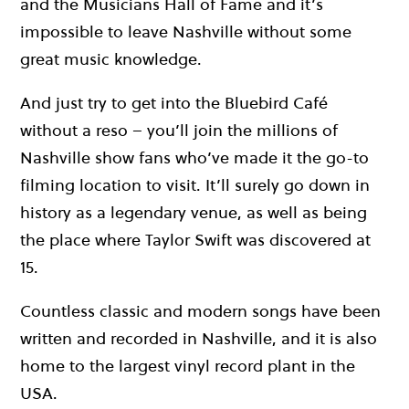
and the Musicians Hall of Fame and it’s
impossible to leave Nashville without some
great music knowledge.
And just try to get into the Bluebird Café
without a reso – you’ll join the millions of
Nashville show fans who’ve made it the go-to
filming location to visit. It’ll surely go down in
history as a legendary venue, as well as being
the place where Taylor Swift was discovered at
15.
Countless classic and modern songs have been
written and recorded in Nashville, and it is also
home to the largest vinyl record plant in the
USA.