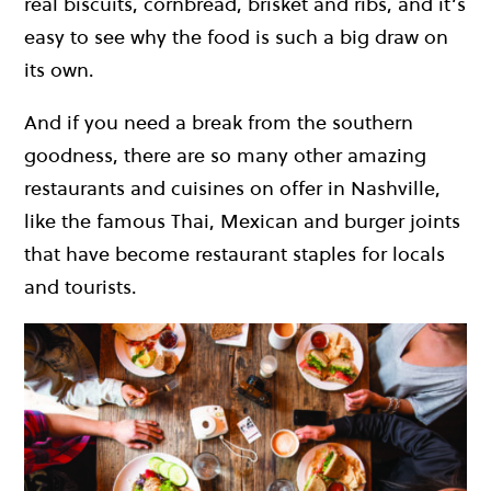
real biscuits, cornbread, brisket and ribs, and it’s
easy to see why the food is such a big draw on
its own.
And if you need a break from the southern
goodness, there are so many other amazing
restaurants and cuisines on offer in Nashville,
like the famous Thai, Mexican and burger joints
that have become restaurant staples for locals
and tourists.