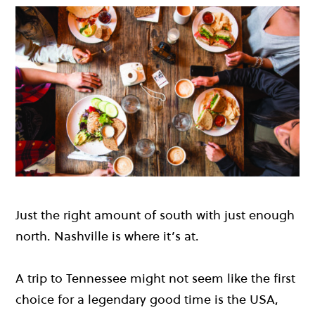
Just the right amount of south with just enough
north. Nashville is where it’s at.
A trip to Tennessee might not seem like the first
choice for a legendary good time is the USA,