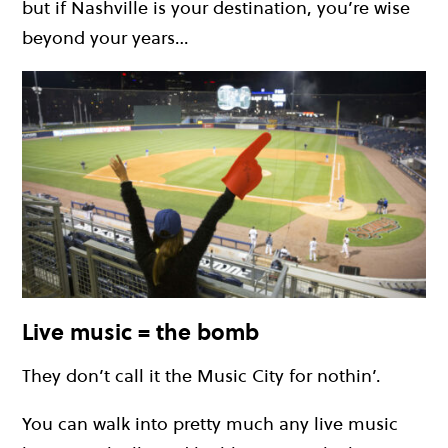
but if Nashville is your destination, you’re wise
beyond your years…
Live music = the bomb
They don’t call it the Music City for nothin’.
You can walk into pretty much any live music