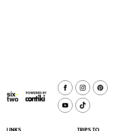
LINKS
TRIPS TO