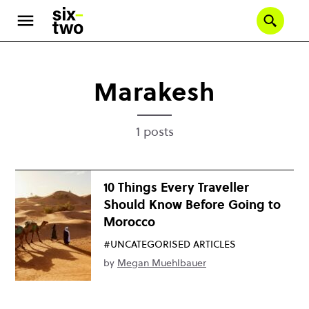
Skip
to
Se
main
content
Marakesh
1 posts
10 Things Every Traveller
Should Know Before Going to
Morocco
#UNCATEGORISED ARTICLES
by
Megan Muehlbauer