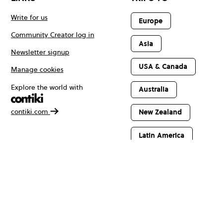
Write for us
Europe
Community Creator log in
Asia
Newsletter signup
USA & Canada
Manage cookies
Explore the world with
Australia
contiki.com
New Zealand
Latin America
Africa & The
Middle East
© Copyright 2026 Contiki. All rights reserved.