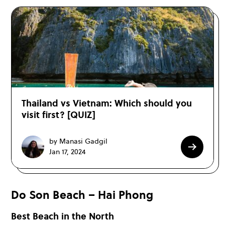
Thailand vs Vietnam: Which should you
visit first? [QUIZ]
by Manasi Gadgil
Jan 17, 2024
Do Son Beach – Hai Phong
Best Beach in the North