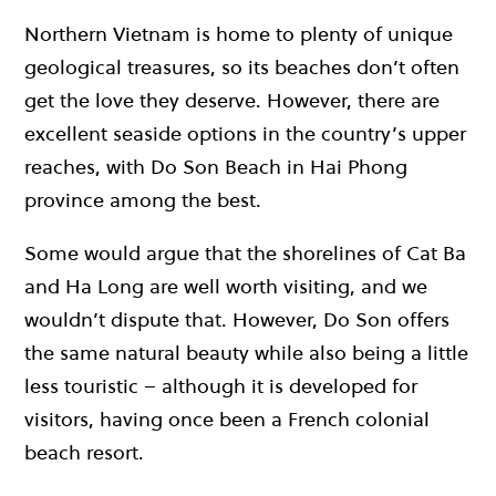
Northern Vietnam is home to plenty of unique
geological treasures, so its beaches don’t often
get the love they deserve. However, there are
excellent seaside options in the country’s upper
reaches, with Do Son Beach in Hai Phong
province among the best.
Some would argue that the shorelines of Cat Ba
and Ha Long are well worth visiting, and we
wouldn’t dispute that. However, Do Son offers
the same natural beauty while also being a little
less touristic – although it is developed for
visitors, having once been a French colonial
beach resort.