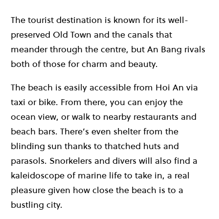
The tourist destination is known for its well-
preserved Old Town and the canals that
meander through the centre, but An Bang rivals
both of those for charm and beauty.
The beach is easily accessible from Hoi An via
taxi or bike. From there, you can enjoy the
ocean view, or walk to nearby restaurants and
beach bars. There’s even shelter from the
blinding sun thanks to thatched huts and
parasols. Snorkelers and divers will also find a
kaleidoscope of marine life to take in, a real
pleasure given how close the beach is to a
bustling city.