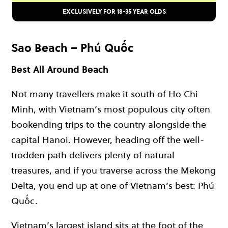
EXCLUSIVELY FOR 18-35 YEAR OLDS
Sao Beach – Phú Quốc
Best All Around Beach
Not many travellers make it south of Ho Chi
Minh, with Vietnam’s most populous city often
bookending trips to the country alongside the
capital Hanoi. However, heading off the well-
trodden path delivers plenty of natural
treasures, and if you traverse across the Mekong
Delta, you end up at one of Vietnam’s best: Phú
Quốc.
Vietnam’s largest island sits at the foot of the