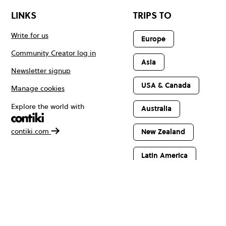
LINKS
TRIPS TO
Write for us
Europe
Community Creator log in
Asia
Newsletter signup
USA & Canada
Manage cookies
Explore the world with
Australia
contiki.com
New Zealand
Latin America
Africa & The
Middle East