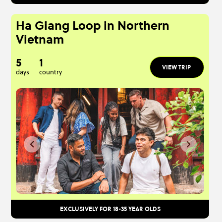
Ha Giang Loop in Northern
Vietnam
5
1
VIEW TRIP
days
country
EXCLUSIVELY FOR 18-35 YEAR OLDS