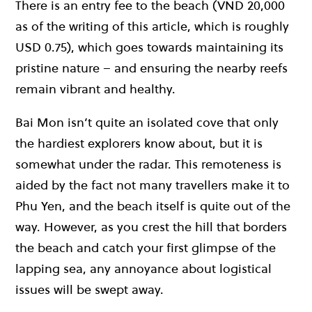
There is an entry fee to the beach (VND 20,000
as of the writing of this article, which is roughly
USD 0.75), which goes towards maintaining its
pristine nature – and ensuring the nearby reefs
remain vibrant and healthy.
Bai Mon isn’t quite an isolated cove that only
the hardiest explorers know about, but it is
somewhat under the radar. This remoteness is
aided by the fact not many travellers make it to
Phu Yen, and the beach itself is quite out of the
way. However, as you crest the hill that borders
the beach and catch your first glimpse of the
lapping sea, any annoyance about logistical
issues will be swept away.