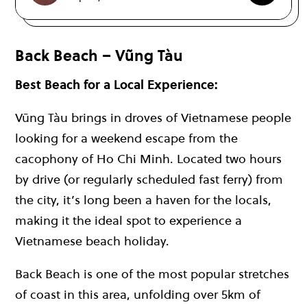
Back Beach – Vũng Tàu
Best Beach for a Local Experience:
Vũng Tàu brings in droves of Vietnamese people
looking for a weekend escape from the
cacophony of Ho Chi Minh. Located two hours
by drive (or regularly scheduled fast ferry) from
the city, it’s long been a haven for the locals,
making it the ideal spot to experience a
Vietnamese beach holiday.
Back Beach is one of the most popular stretches
of coast in this area, unfolding over 5km of