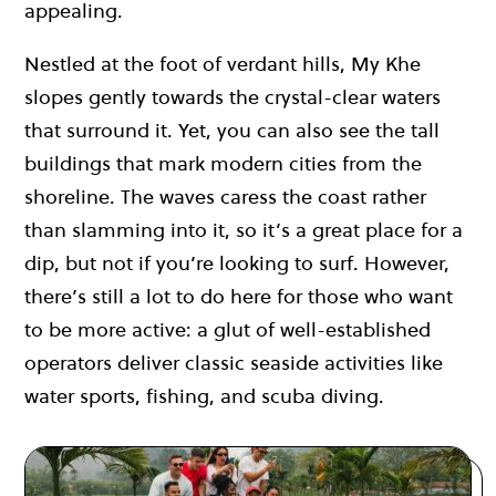
appealing.
Nestled at the foot of verdant hills, My Khe
slopes gently towards the crystal-clear waters
that surround it. Yet, you can also see the tall
buildings that mark modern cities from the
shoreline. The waves caress the coast rather
than slamming into it, so it’s a great place for a
dip, but not if you’re looking to surf. However,
there’s still a lot to do here for those who want
to be more active: a glut of well-established
operators deliver classic seaside activities like
water sports, fishing, and scuba diving.