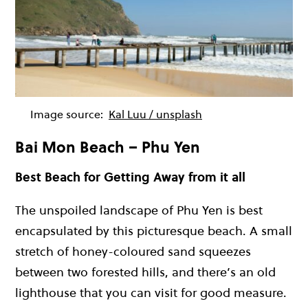
Image source:
Kal Luu / unsplash
Bai Mon Beach – Phu Yen
Best Beach for Getting Away from it all
The unspoiled landscape of Phu Yen is best
encapsulated by this picturesque beach. A small
stretch of honey-coloured sand squeezes
between two forested hills, and there’s an old
lighthouse that you can visit for good measure.