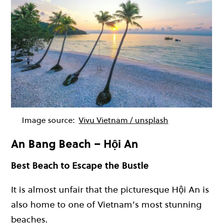
Image source:
Vivu Vietnam / unsplash
An Bang Beach – Hội An
Best Beach to Escape the Bustle
It is almost unfair that the picturesque Hội An is
also home to one of Vietnam’s most stunning
beaches.