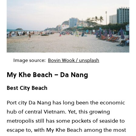
Image source:
Bovin Wook / unsplash
My Khe Beach – Da Nang
Best City Beach
Port city Da Nang has long been the economic
hub of central Vietnam. Yet, this growing
metropolis still has some pockets of seaside to
escape to, with My Khe Beach among the most