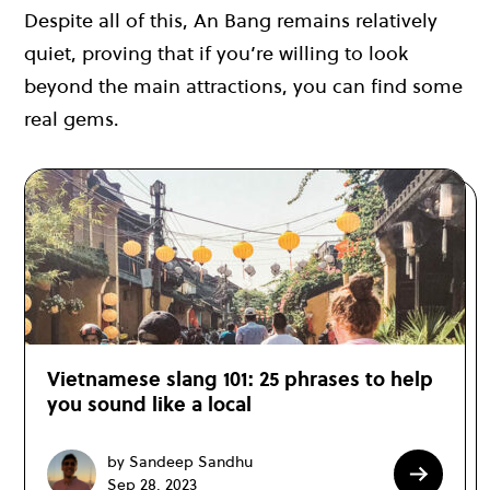
Despite all of this, An Bang remains relatively
quiet, proving that if you’re willing to look
beyond the main attractions, you can find some
real gems.
Vietnamese slang 101: 25 phrases to help
you sound like a local
by Sandeep Sandhu
Sep 28, 2023