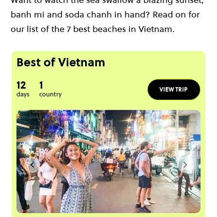
banh mi and soda chanh in hand? Read on for
our list of the 7 best beaches in Vietnam.
Best of Vietnam
12
1
VIEW TRIP
days
country