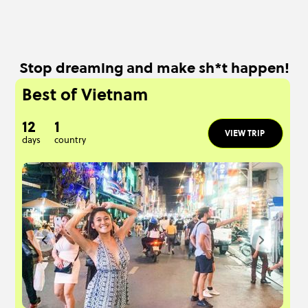
Stop dreaming and make sh*t happen!
Best of Vietnam
12
1
VIEW TRIP
days
country