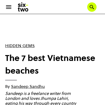
Skip
to
Se
main
content
HIDDEN GEMS
The 7 best Vietnamese
beaches
By
Sandeep Sandhu
Sandeep is a freelance writer from
London and loves Jhumpa Lahiri,
eating his way through every country