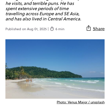
he visits, and terrible puns. He has
spent extensive periods of time
travelling across Europe and SE Asia,
and has also lived in Central America.
Share
Published on Aug 01, 2025 |
6 min
Photo: Venus Major / unsplash