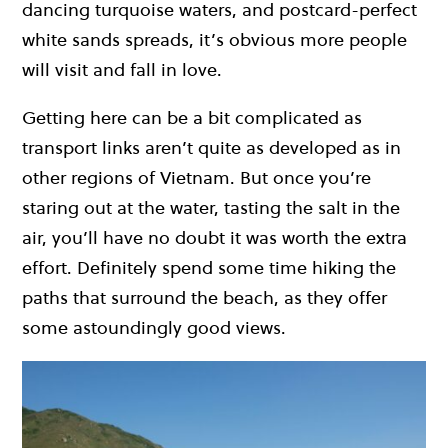
dancing turquoise waters, and postcard-perfect
white sands spreads, it’s obvious more people
will visit and fall in love.
Getting here can be a bit complicated as
transport links aren’t quite as developed as in
other regions of Vietnam. But once you’re
staring out at the water, tasting the salt in the
air, you’ll have no doubt it was worth the extra
effort. Definitely spend some time hiking the
paths that surround the beach, as they offer
some astoundingly good views.