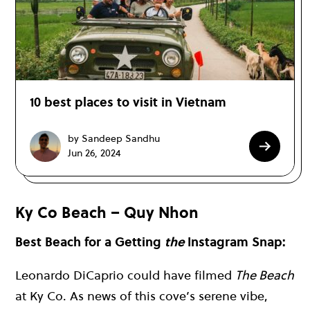
10 best places to visit in Vietnam
by Sandeep Sandhu
Jun 26, 2024
Ky Co Beach – Quy Nhon
Best Beach for a Getting
the
Instagram Snap:
Leonardo DiCaprio could have filmed
The Beach
at Ky Co. As news of this cove’s serene vibe,