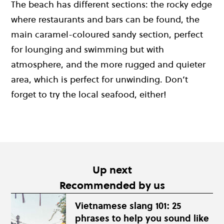
The beach has different sections: the rocky edge
where restaurants and bars can be found, the
main caramel-coloured sandy section, perfect
for lounging and swimming but with
atmosphere, and the more rugged and quieter
area, which is perfect for unwinding. Don’t
forget to try the local seafood, either!
Up next
Recommended by us
Vietnamese slang 101: 25
phrases to help you sound like