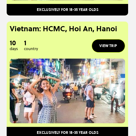
EXCLUSIVELY FOR 18-35 YEAR OLDS
Vietnam: HCMC, Hoi An, Hanoi
10
1
VIEW TRIP
days
country
EXCLUSIVELY FOR 18-35 YEAR OLDS