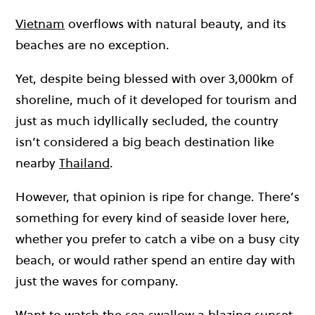
Vietnam
overflows with natural beauty, and its
beaches are no exception.
Yet, despite being blessed with over 3,000km of
shoreline, much of it developed for tourism and
just as much idyllically secluded, the country
isn’t considered a big beach destination like
nearby
Thailand
.
However, that opinion is ripe for change. There’s
something for every kind of seaside lover here,
whether you prefer to catch a vibe on a busy city
beach, or would rather spend an entire day with
just the waves for company.
Want to watch the sea swallow a blazing sunset,