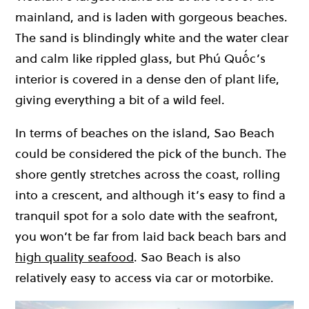
mainland, and is laden with gorgeous beaches.
The sand is blindingly white and the water clear
and calm like rippled glass, but Phú Quốc’s
interior is covered in a dense den of plant life,
giving everything a bit of a wild feel.
In terms of beaches on the island, Sao Beach
could be considered the pick of the bunch. The
shore gently stretches across the coast, rolling
into a crescent, and although it’s easy to find a
tranquil spot for a solo date with the seafront,
you won’t be far from laid back beach bars and
high quality seafood
. Sao Beach is also
relatively easy to access via car or motorbike.