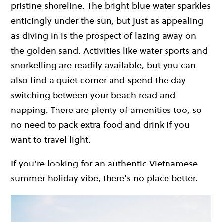
pristine shoreline. The bright blue water sparkles
enticingly under the sun, but just as appealing
as diving in is the prospect of lazing away on
the golden sand. Activities like water sports and
snorkelling are readily available, but you can
also find a quiet corner and spend the day
switching between your beach read and
napping. There are plenty of amenities too, so
no need to pack extra food and drink if you
want to travel light.
If you’re looking for an authentic Vietnamese
summer holiday vibe, there’s no place better.