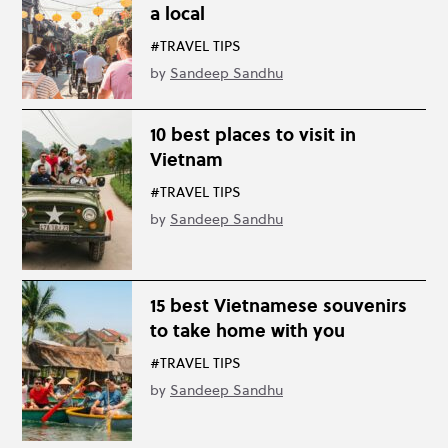
a local
#TRAVEL TIPS
by
Sandeep Sandhu
10 best places to visit in
Vietnam
#TRAVEL TIPS
by
Sandeep Sandhu
15 best Vietnamese souvenirs
to take home with you
#TRAVEL TIPS
by
Sandeep Sandhu