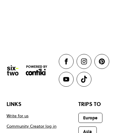
LINKS
TRIPS TO
Write for us
Europe
Community Creator log in
Asia