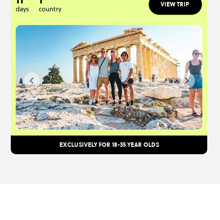
VIEW TRIP
days
country
EXCLUSIVELY FOR 18-35 YEAR OLDS