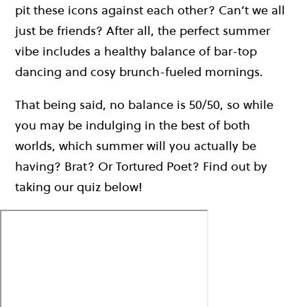
pit these icons against each other? Can’t we all
just be friends? After all, the perfect summer
vibe includes a healthy balance of bar-top
dancing and cosy brunch-fueled mornings.
That being said, no balance is 50/50, so while
you may be indulging in the best of both
worlds, which summer will you actually be
having? Brat? Or Tortured Poet? Find out by
taking our quiz below!