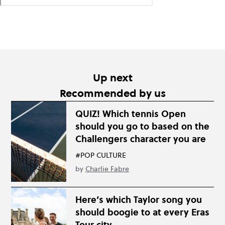
Up next
Recommended by us
QUIZ! Which tennis Open
should you go to based on the
Challengers character you are
#POP CULTURE
by
Charlie Fabre
Here’s which Taylor song you
should boogie to at every Eras
Tour city