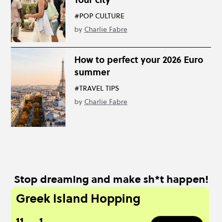
#POP CULTURE
by
Charlie Fabre
How to perfect your 2026 Euro
summer
#TRAVEL TIPS
by
Charlie Fabre
Stop dreaming and make sh*t happen!
Greek Island Hopping
11
1