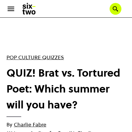
Skip
to
Se
main
content
POP CULTURE QUIZZES
QUIZ! Brat vs. Tortured
Poet: Which summer
will you have?
By
Charlie Fabre