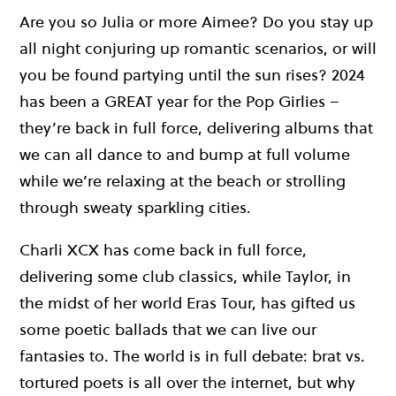
Are you so Julia or more Aimee? Do you stay up
all night conjuring up romantic scenarios, or will
you be found partying until the sun rises? 2024
has been a GREAT year for the Pop Girlies –
they’re back in full force, delivering albums that
we can all dance to and bump at full volume
while we’re relaxing at the beach or strolling
through sweaty sparkling cities.
Charli XCX has come back in full force,
delivering some club classics, while Taylor, in
the midst of her world Eras Tour, has gifted us
some poetic ballads that we can live our
fantasies to. The world is in full debate: brat vs.
tortured poets is all over the internet, but why