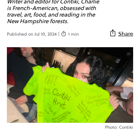
Writer and editor for Contiki, Charlie
is French-American, obsessed with
travel, art, food, and reading in the
New Hampshire forests.
Share
Published on Jul 10, 2024 |
1 min
Photo: Contiki