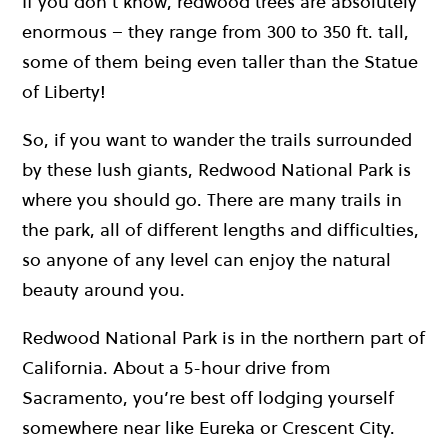
If you don’t know, redwood trees are absolutely
enormous – they range from 300 to 350 ft. tall,
some of them being even taller than the Statue
of Liberty!
So, if you want to wander the trails surrounded
by these lush giants, Redwood National Park is
where you should go. There are many trails in
the park, all of different lengths and difficulties,
so anyone of any level can enjoy the natural
beauty around you.
Redwood National Park is in the northern part of
California. About a 5-hour drive from
Sacramento, you’re best off lodging yourself
somewhere near like Eureka or Crescent City.