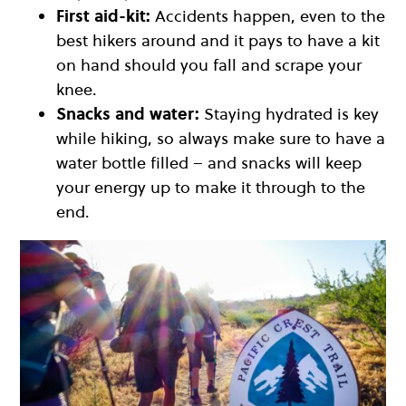
First aid-kit:
Accidents happen, even to the
best hikers around and it pays to have a kit
on hand should you fall and scrape your
knee.
Snacks and water:
Staying hydrated is key
while hiking, so always make sure to have a
water bottle filled – and snacks will keep
your energy up to make it through to the
end.