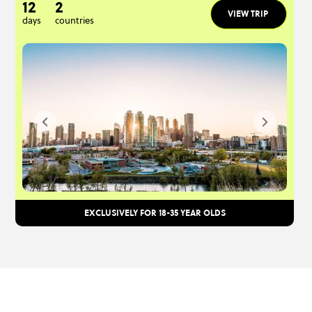
12
2
VIEW TRIP
days
countries
EXCLUSIVELY FOR 18-35 YEAR OLDS