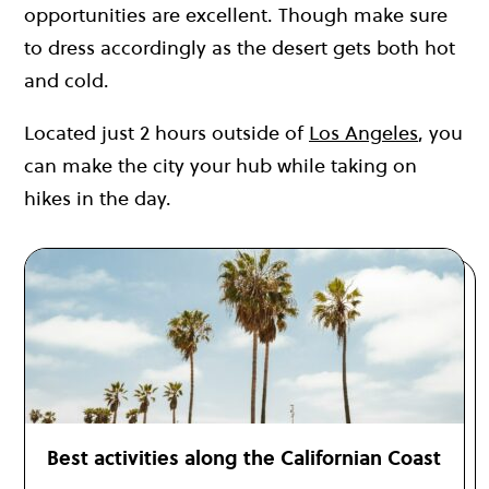
opportunities are excellent. Though make sure
to dress accordingly as the desert gets both hot
and cold.
Located just 2 hours outside of
Los Angeles
, you
can make the city your hub while taking on
hikes in the day.
Best activities along the Californian Coast