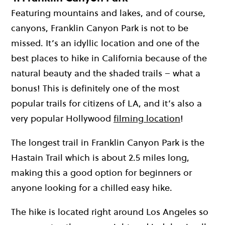
Featuring mountains and lakes, and of course,
canyons, Franklin Canyon Park is not to be
missed. It’s an idyllic location and one of the
best places to hike in California because of the
natural beauty and the shaded trails – what a
bonus! This is definitely one of the most
popular trails for citizens of LA, and it’s also a
very popular Hollywood
filming location
!
The longest trail in Franklin Canyon Park is the
Hastain Trail which is about 2.5 miles long,
making this a good option for beginners or
anyone looking for a chilled easy hike.
The hike is located right around Los Angeles so