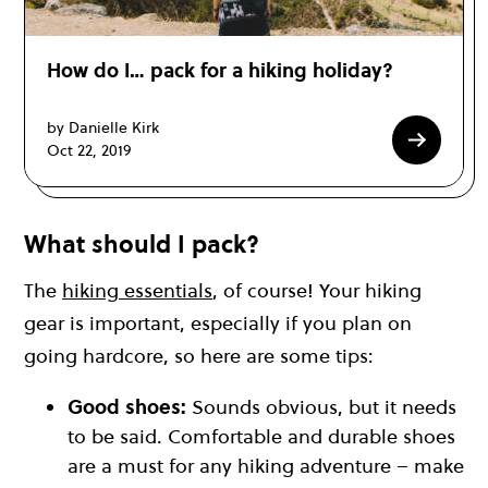
How do I… pack for a hiking holiday?
by Danielle Kirk
Oct 22, 2019
What should I pack?
The
hiking essentials
, of course! Your hiking
gear is important, especially if you plan on
going hardcore, so here are some tips:
Good shoes:
Sounds obvious, but it needs
to be said. Comfortable and durable shoes
are a must for any hiking adventure – make