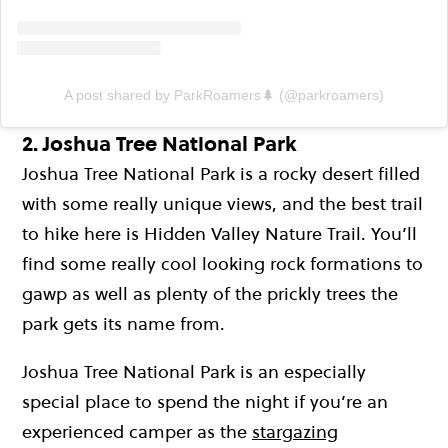
A post shared by ParkRoamers🌲 (@parkroamers)
2. Joshua Tree National Park
Joshua Tree National Park is a rocky desert filled
with some really unique views, and the best trail
to hike here is Hidden Valley Nature Trail. You’ll
find some really cool looking rock formations to
gawp as well as plenty of the prickly trees the
park gets its name from.
Joshua Tree National Park is an especially
special place to spend the night if you’re an
experienced camper as the
stargazing