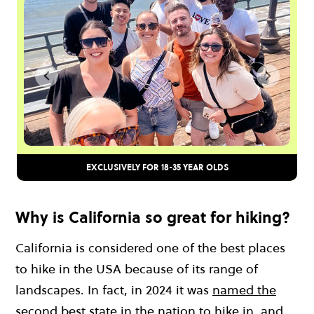
EXCLUSIVELY FOR 18-35 YEAR OLDS
Why is California so great for hiking?
California is considered one of the best places
to hike in the USA because of its range of
landscapes. In fact, in 2024 it was
named the
second best state in the nation to hike in
, and