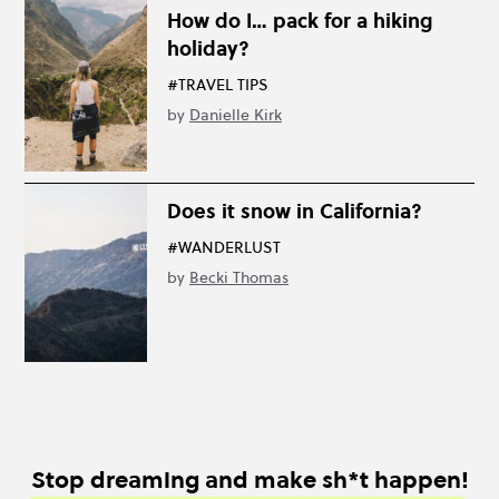
How do I… pack for a hiking
holiday?
#TRAVEL TIPS
by
Danielle Kirk
Does it snow in California?
#WANDERLUST
by
Becki Thomas
Stop dreaming and make sh*t happen!