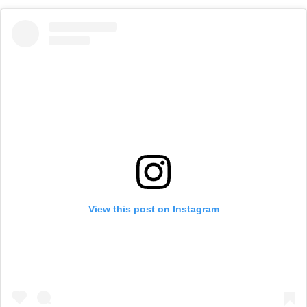
View this post on Instagram