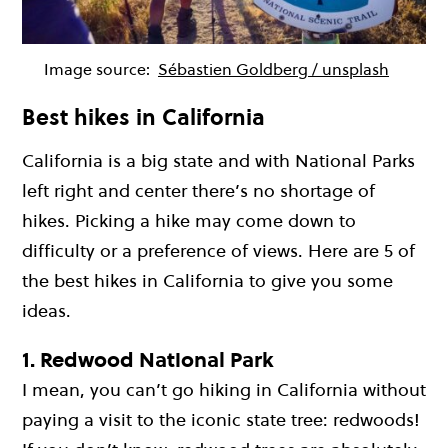
Image source:
Sébastien Goldberg / unsplash
Best hikes in California
California is a big state and with National Parks
left right and center there’s no shortage of
hikes. Picking a hike may come down to
difficulty or a preference of views. Here are 5 of
the best hikes in California to give you some
ideas.
1. Redwood National Park
I mean, you can’t go hiking in California without
paying a visit to the iconic state tree: redwoods!