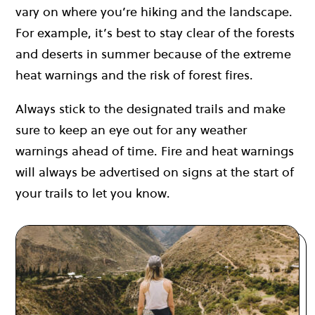
vary on where you’re hiking and the landscape.
For example, it’s best to stay clear of the forests
and deserts in summer because of the extreme
heat warnings and the risk of forest fires.
Always stick to the designated trails and make
sure to keep an eye out for any weather
warnings ahead of time. Fire and heat warnings
will always be advertised on signs at the start of
your trails to let you know.