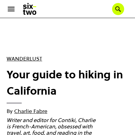
Skip
to
Se
main
content
WANDERLUST
Your guide to hiking in
California
By
Charlie Fabre
Writer and editor for Contiki, Charlie
is French-American, obsessed with
travel, art, food, and reading in the