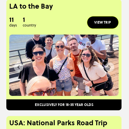
LA to the Bay
11
1
VIEW TRIP
days
country
EXCLUSIVELY FOR 18-35 YEAR OLDS
USA: National Parks Road Trip