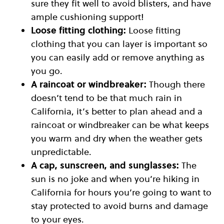
sure they fit well to avoid blisters, and have
ample cushioning support!
Loose fitting clothing:
Loose fitting
clothing that you can layer is important so
you can easily add or remove anything as
you go.
A raincoat or windbreaker:
Though there
doesn’t tend to be that much rain in
California, it’s better to plan ahead and a
raincoat or windbreaker can be what keeps
you warm and dry when the weather gets
unpredictable.
A cap, sunscreen, and sunglasses:
The
sun is no joke and when you’re hiking in
California for hours you’re going to want to
stay protected to avoid burns and damage
to your eyes.