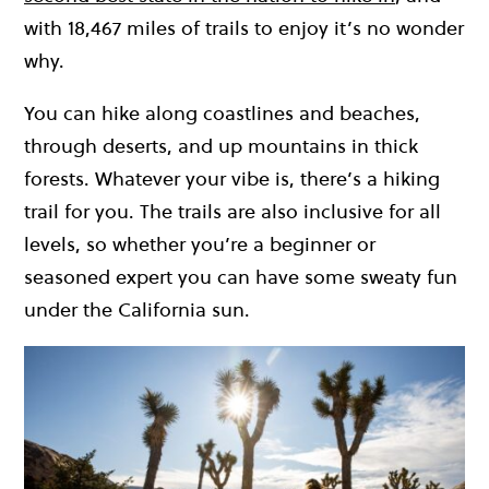
with 18,467 miles of trails to enjoy it’s no wonder
why.
You can hike along coastlines and beaches,
through deserts, and up mountains in thick
forests. Whatever your vibe is, there’s a hiking
trail for you. The trails are also inclusive for all
levels, so whether you’re a beginner or
seasoned expert you can have some sweaty fun
under the California sun.