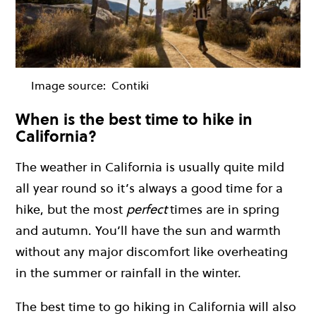
Image source:
Contiki
When is the best time to hike in
California?
The weather in California is usually quite mild
all year round so it’s always a good time for a
hike, but the most
perfect
times are in spring
and autumn. You’ll have the sun and warmth
without any major discomfort like overheating
in the summer or rainfall in the winter.
The best time to go hiking in California will also