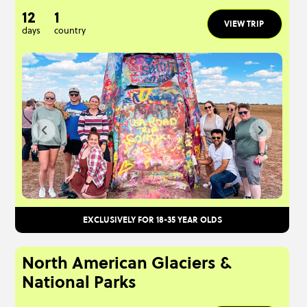
12
1
VIEW TRIP
days
country
EXCLUSIVELY FOR 18-35 YEAR OLDS
North American Glaciers &
National Parks