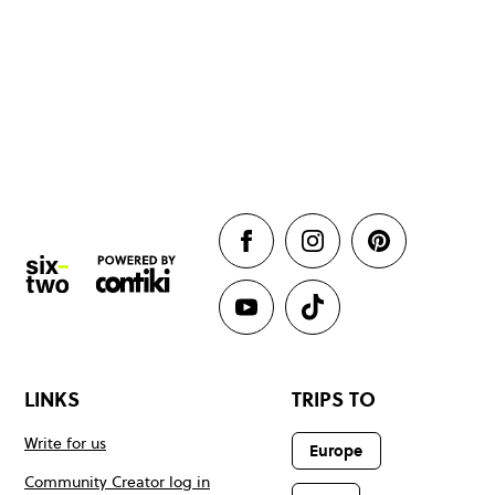
LINKS
TRIPS TO
Write for us
Europe
Community Creator log in