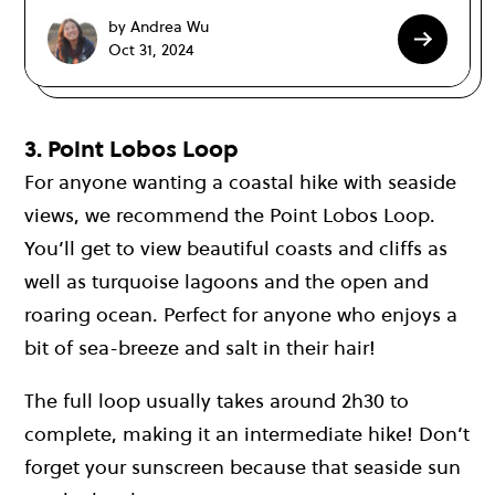
by Andrea Wu
Oct 31, 2024
3. Point Lobos Loop
For anyone wanting a coastal hike with seaside
views, we recommend the Point Lobos Loop.
You’ll get to view beautiful coasts and cliffs as
well as turquoise lagoons and the open and
roaring ocean. Perfect for anyone who enjoys a
bit of sea-breeze and salt in their hair!
The full loop usually takes around 2h30 to
complete, making it an intermediate hike! Don’t
forget your sunscreen because that seaside sun