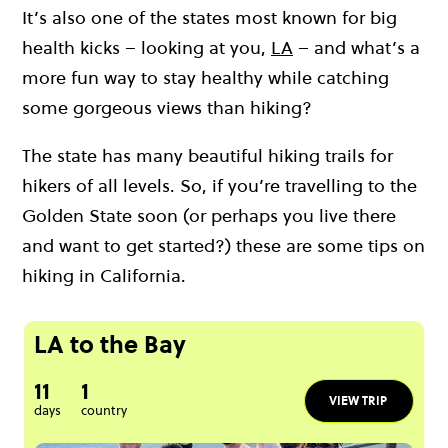
It’s also one of the states most known for big
health kicks – looking at you,
LA
– and what’s a
more fun way to stay healthy while catching
some gorgeous views than hiking?
The state has many beautiful hiking trails for
hikers of all levels. So, if you’re travelling to the
Golden State soon (or perhaps you live there
and want to get started?) these are some tips on
hiking in California.
LA to the Bay
11
1
VIEW TRIP
days
country