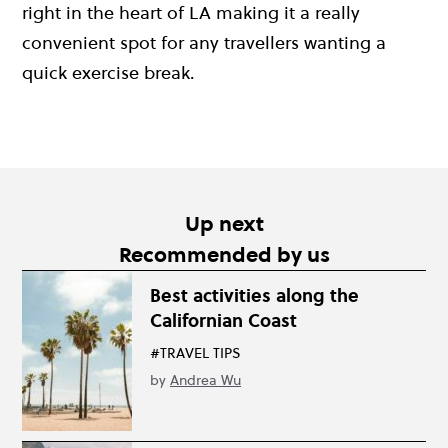
right in the heart of LA making it a really
convenient spot for any travellers wanting a
quick exercise break.
Up next
Recommended by us
Best activities along the
Californian Coast
#TRAVEL TIPS
by
Andrea Wu