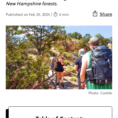
New Hampshire forests.
Share
Published on Feb 25, 2025 |
6 min
Photo: Contiki