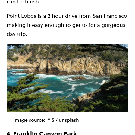
can be harsh.
Point Lobos is a 2 hour drive from
San Francisco
making it easy enough to get to for a gorgeous
day trip.
Image source:
Y S / unsplash
4. Franklin Canyon Park