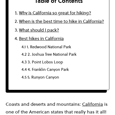
Table of Contents
Why is California so great for hiking?
When is the best time to hike in California?
What should I pack?
Best hikes in California
4.1 1. Redwood National Park
4.2 2. Joshua Tree National Park
4.3 3. Point Lobos Loop
4.4 4. Franklin Canyon Park
4.5 5. Runyon Canyon
Coasts and deserts and mountains:
California
is
one of the American states that really has it all!