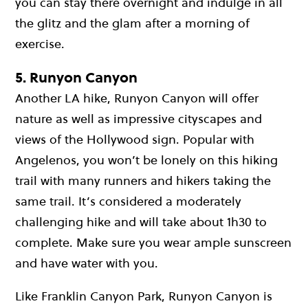
you can stay there overnight and indulge in all
the glitz and the glam after a morning of
exercise.
5. Runyon Canyon
Another LA hike, Runyon Canyon will offer
nature as well as impressive cityscapes and
views of the Hollywood sign. Popular with
Angelenos, you won’t be lonely on this hiking
trail with many runners and hikers taking the
same trail. It’s considered a moderately
challenging hike and will take about 1h30 to
complete. Make sure you wear ample sunscreen
and have water with you.
Like Franklin Canyon Park, Runyon Canyon is