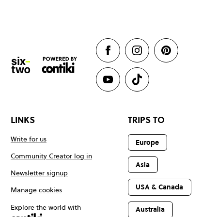
LINKS
TRIPS TO
Write for us
Europe
Community Creator log in
Asia
Newsletter signup
USA & Canada
Manage cookies
Explore the world with
Australia