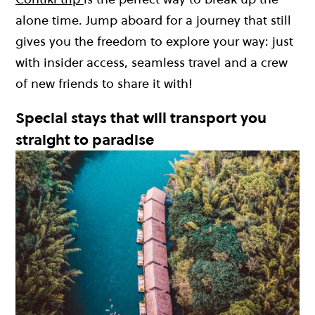
alone time. Jump aboard for a journey that still
gives you the freedom to explore your way: just
with insider access, seamless travel and a crew
of new friends to share it with!
Special stays that will transport you
straight to paradise