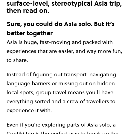
surface-level, stereotypical Asia trip,
then read on.
Sure, you could do Asia solo. But it’s
better together
Asia is huge, fast-moving and packed with
experiences that are easier, and way more fun,
to share.
Instead of figuring out transport, navigating
language barriers or missing out on hidden
local spots, group travel means you’ll have
everything sorted and a crew of travellers to
experience it with.
Even if you’re exploring parts of
Asia solo, a
Contiki trip
is the perfect way to break up the