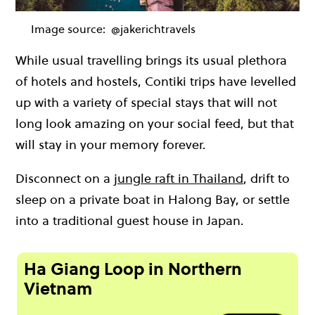
Image source:
@jakerichtravels
While usual travelling brings its usual plethora
of hotels and hostels, Contiki trips have levelled
up with a variety of special stays that will not
long look amazing on your social feed, but that
will stay in your memory forever.
Disconnect on a
jungle raft in Thailand
, drift to
sleep on a private boat in Halong Bay, or settle
into a traditional guest house in Japan.
Ha Giang Loop in Northern
Vietnam