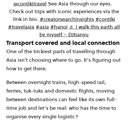
@contikitravel
See Asia through our eyes.
Check out trips with iconic experiences via the
link in bio.
#creatorsearchinsights
#contiki
#travelasia
#asia
#hanoi
♬ i walk this earth all
by myself – DJtianyu
Transport covered and local connection
One of the trickiest parts of travelling through
Asia isn’t choosing where to go. It’s figuring out
how to get there.
Between overnight trains, high-speed rail,
ferries, tuk-tuks and domestic flights, moving
between destinations can feel like its own full-
time job and let’s be real: who has the time to
organise every single logistic?