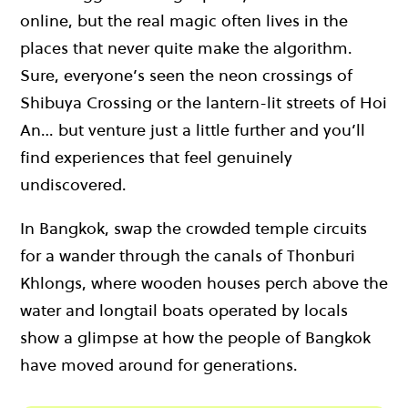
online, but the real magic often lives in the
places that never quite make the algorithm.
Sure, everyone’s seen the neon crossings of
Shibuya Crossing or the lantern-lit streets of Hoi
An… but venture just a little further and you’ll
find experiences that feel genuinely
undiscovered.
In Bangkok, swap the crowded temple circuits
for a wander through the canals of Thonburi
Khlongs, where wooden houses perch above the
water and longtail boats operated by locals
show a glimpse at how the people of Bangkok
have moved around for generations.