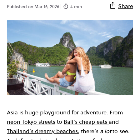
Share
Published on Mar 16, 2026 |
4 min
Asia is huge playground for adventure. From
neon Tokyo streets
to
Bali’s cheap eats
and
Thailand’s dreamy beaches
, there’s
a lot
to see.