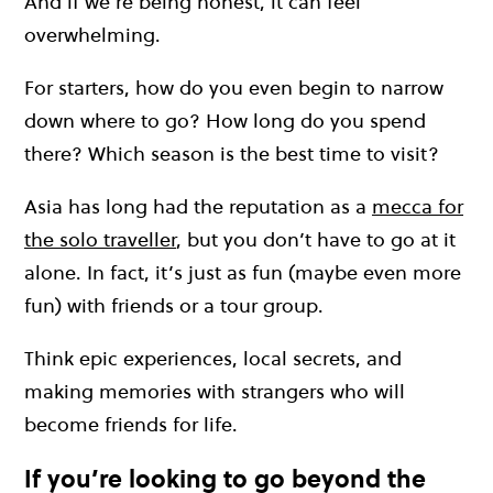
And if we’re being honest, it can feel
overwhelming.
For starters, how do you even begin to narrow
down where to go? How long do you spend
there? Which season is the best time to visit?
Asia has long had the reputation as a
mecca for
the solo traveller
, but you don’t have to go at it
alone. In fact, it’s just as fun (maybe even more
fun) with friends or a tour group.
Think epic experiences, local secrets, and
making memories with strangers who will
become friends for life.
If you’re looking to go beyond the