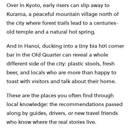
Over in Kyoto, early risers can slip away to
Kurama, a peaceful mountain village north of
the city where forest trails lead to a centuries-
old temple and a natural hot spring.
And in Hanoi, ducking into a tiny bia hơi corner
bar in the Old Quarter can reveal a whole
different side of the city: plastic stools, fresh
beer, and locals who are more than happy to
toast with visitors and talk about their home.
These are the places you often find through
local knowledge: the recommendations passed
along by guides, drivers, or new travel friends
who know where the real stories live.