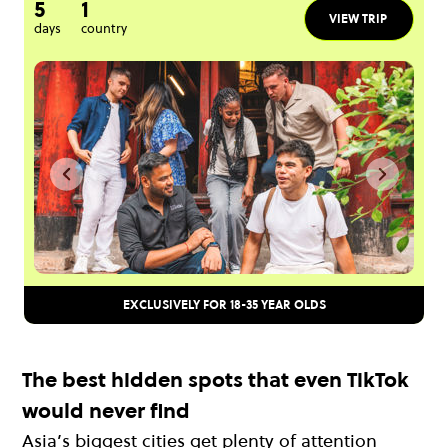
5
1
VIEW TRIP
days
country
EXCLUSIVELY FOR 18-35 YEAR OLDS
The best hidden spots that even TikTok
would never find
Asia’s biggest cities get plenty of attention