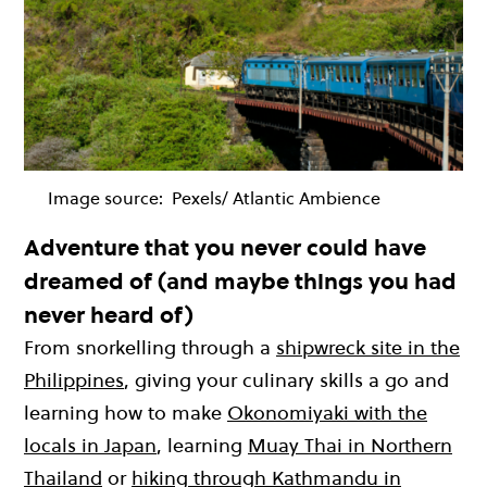
Image source:
Pexels/ Atlantic Ambience
Adventure that you never could have
dreamed of (and maybe things you had
never heard of)
From snorkelling through a
shipwreck site in the
Philippines
, giving your culinary skills a go and
learning how to make
Okonomiyaki with the
locals in Japan
, learning
Muay Thai in Northern
Thailand
or
hiking through Kathmandu in