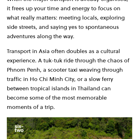
it frees up your time and energy to focus on
what really matters: meeting locals, exploring
side streets, and saying yes to spontaneous
adventures along the way.
Transport in Asia often doubles as a cultural
experience. A tuk-tuk ride through the chaos of
Phnom Penh, a scooter taxi weaving through
traffic in Ho Chi Minh City, or a slow ferry
between tropical islands in Thailand can
become some of the most memorable
moments of a trip.