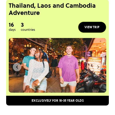
Thailand, Laos and Cambodia
Adventure
16
3
VIEW TRIP
days
countries
EXCLUSIVELY FOR 18-35 YEAR OLDS