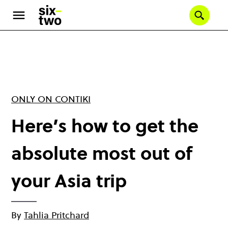
Skip
to
Se
main
content
ONLY ON CONTIKI
Here’s how to get the
absolute most out of
your Asia trip
By
Tahlia Pritchard