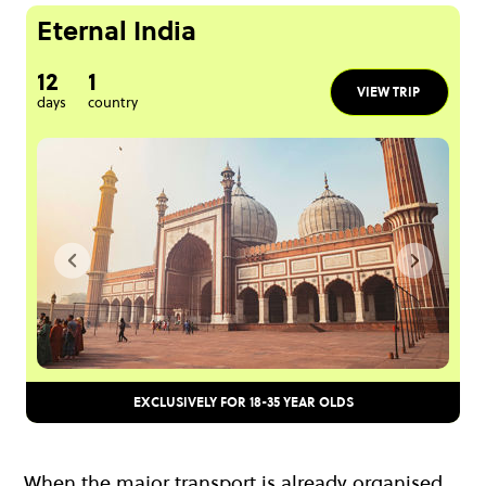
Eternal India
12
1
VIEW TRIP
days
country
EXCLUSIVELY FOR 18-35 YEAR OLDS
When the major transport is already organised,