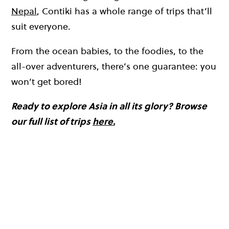
Nepal
, Contiki has a whole range of trips that’ll
suit everyone.
From the ocean babies, to the foodies, to the
all-over adventurers, there’s one guarantee: you
won’t get bored!
Ready to explore Asia in all its glory? Browse
our full list of trips
here.