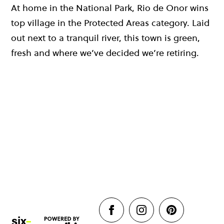
At home in the National Park, Rio de Onor wins
top village in the Protected Areas category. Laid
out next to a tranquil river, this town is green,
fresh and where we’ve decided we’re retiring.