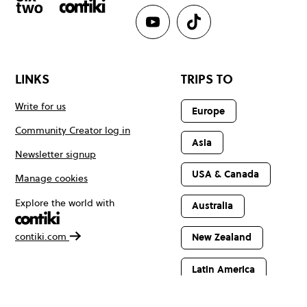
LINKS
TRIPS TO
Write for us
Europe
Community Creator log in
Asia
Newsletter signup
USA & Canada
Manage cookies
Explore the world with
Australia
contiki.com
New Zealand
Latin America
Africa & The