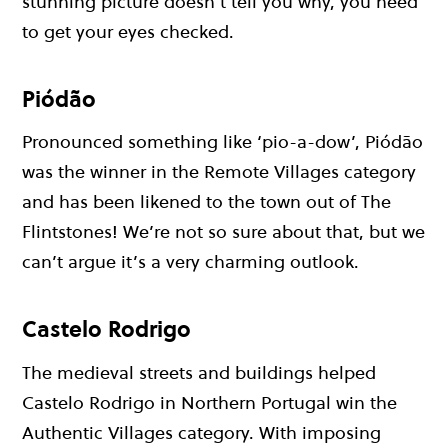
stunning picture doesn’t tell you why, you need
to get your eyes checked.
Piódão
Pronounced something like ‘pio-a-dow’, Piódão
was the winner in the Remote Villages category
and has been likened to the town out of The
Flintstones! We’re not so sure about that, but we
can’t argue it’s a very charming outlook.
Castelo Rodrigo
The medieval streets and buildings helped
Castelo Rodrigo in Northern Portugal win the
Authentic Villages category. With imposing