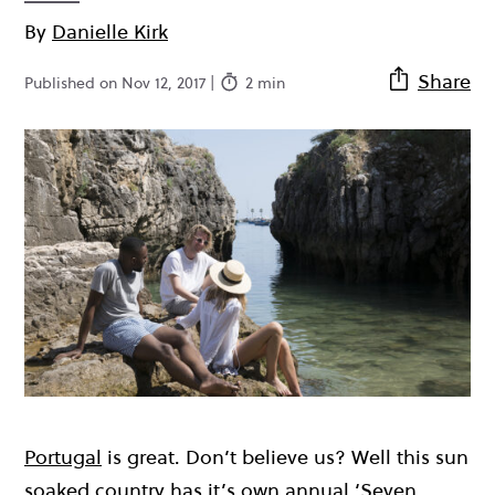
By
Danielle Kirk
Share
Published on Nov 12, 2017 |
2 min
Portugal
is great. Don’t believe us? Well this sun
soaked country has it’s own annual ‘Seven