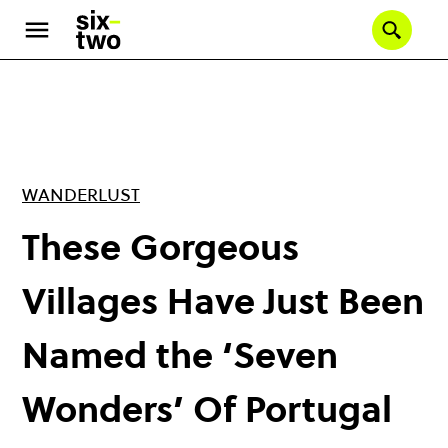
Skip
to
Se
main
content
WANDERLUST
These Gorgeous
Villages Have Just Been
Named the ‘Seven
Wonders’ Of Portugal