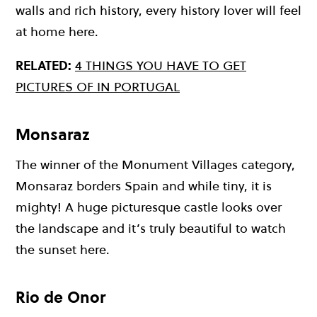
walls and rich history, every history lover will feel
at home here.
RELATED:
4 THINGS YOU HAVE TO GET
PICTURES OF IN PORTUGAL
Monsaraz
The winner of the Monument Villages category,
Monsaraz borders Spain and while tiny, it is
mighty! A huge picturesque castle looks over
the landscape and it’s truly beautiful to watch
the sunset here.
Rio de Onor