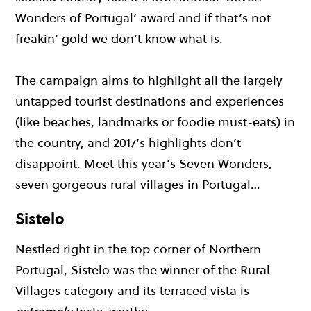
Wonders of Portugal’ award and if that’s not
freakin’ gold we don’t know what is.
The campaign aims to highlight all the largely
untapped tourist destinations and experiences
(like beaches, landmarks or foodie must-eats) in
the country, and 2017’s highlights don’t
disappoint. Meet this year’s Seven Wonders,
seven gorgeous rural villages in Portugal…
Sistelo
Nestled right in the top corner of Northern
Portugal, Sistelo was the winner of the Rural
Villages category and its terraced vista is