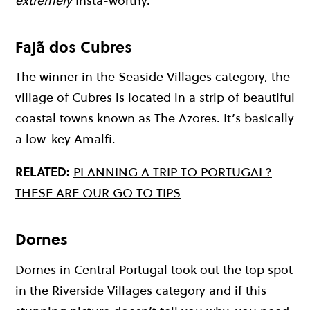
extremely
Insta-worthy.
Fajã dos Cubres
The winner in the Seaside Villages category, the
village of Cubres is located in a strip of beautiful
coastal towns known as The Azores. It’s basically
a low-key Amalfi.
RELATED:
PLANNING A TRIP TO PORTUGAL?
THESE ARE OUR GO TO TIPS
Dornes
Dornes in Central Portugal took out the top spot
in the Riverside Villages category and if this