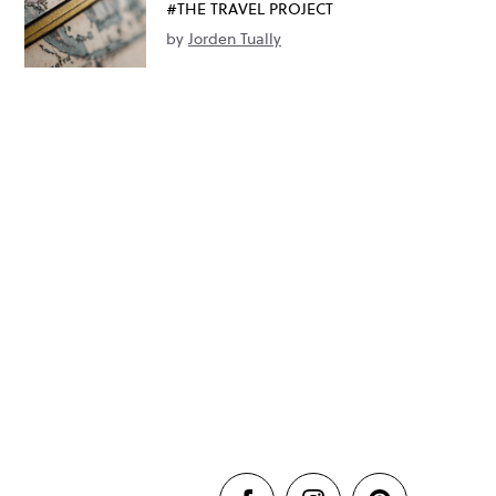
#THE TRAVEL PROJECT
by
Jorden Tually