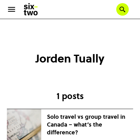
Se
Skip
to
main
content
Jorden Tually
1 posts
Solo travel vs group travel in
Canada – what’s the
difference?