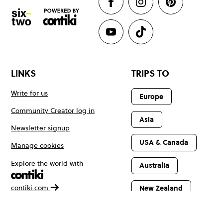
LINKS
TRIPS TO
Write for us
Europe
Community Creator log in
Asia
Newsletter signup
USA & Canada
Manage cookies
Explore the world with
Australia
contiki.com
New Zealand
Latin America