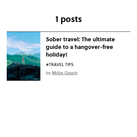
1 posts
Sober travel: The ultimate
guide to a hangover-free
holiday!
#TRAVEL TIPS
by
Millie Gooch