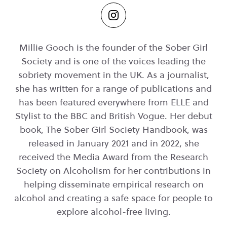
Millie Gooch is the founder of the Sober Girl
Society and is one of the voices leading the
sobriety movement in the UK. As a journalist,
she has written for a range of publications and
has been featured everywhere from ELLE and
Stylist to the BBC and British Vogue. Her debut
book, The Sober Girl Society Handbook, was
released in January 2021 and in 2022, she
received the Media Award from the Research
Society on Alcoholism for her contributions in
helping disseminate empirical research on
alcohol and creating a safe space for people to
explore alcohol-free living.