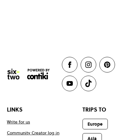
LINKS
TRIPS TO
Write for us
Europe
Community Creator log in
Asia