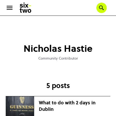
Se
Skip
to
main
content
Nicholas Hastie
Community Contributor
5 posts
What to do with 2 days in
Dublin