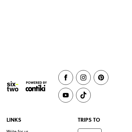
LINKS
TRIPS TO
Write for us