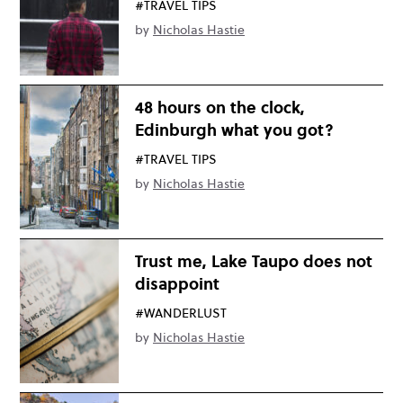
#TRAVEL TIPS
by
Nicholas Hastie
48 hours on the clock,
Edinburgh what you got?
#TRAVEL TIPS
by
Nicholas Hastie
Trust me, Lake Taupo does not
disappoint
#WANDERLUST
by
Nicholas Hastie