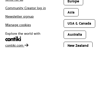
Europe
Community Creator log in
Asia
Newsletter signup
USA & Canada
Manage cookies
Explore the world with
Australia
contiki.com
New Zealand
Latin America
Africa & The
Middle East
© Copyright 2026 Contiki. All rights reserved.