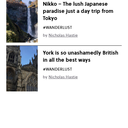
Nikko – The lush Japanese
paradise just a day trip from
Tokyo
#WANDERLUST
by
Nicholas Hastie
York is so unashamedly British
in all the best ways
#WANDERLUST
by
Nicholas Hastie