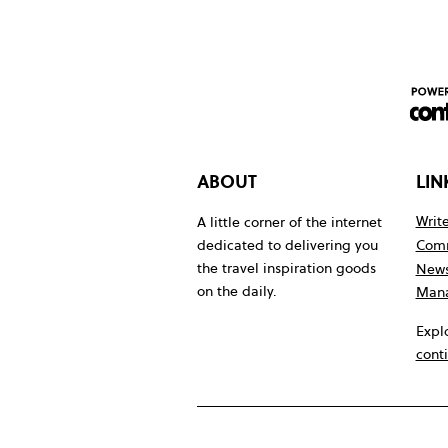
ABOUT
LIN
Write
A little corner of the internet
Comm
dedicated to delivering you
the travel inspiration goods
News
on the daily.
Mana
Expl
cont