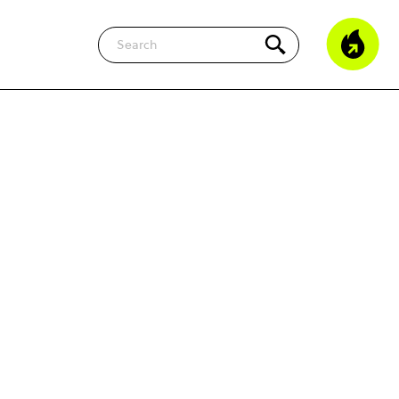
Search