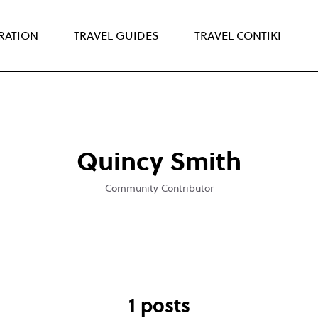
IRATION
TRAVEL GUIDES
TRAVEL CONTIKI
Quincy Smith
Community Contributor
1 posts