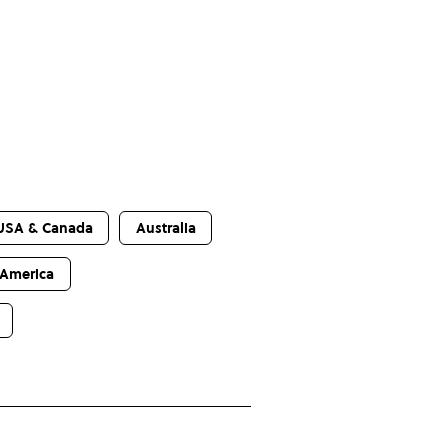
USA & Canada
Australia
 America