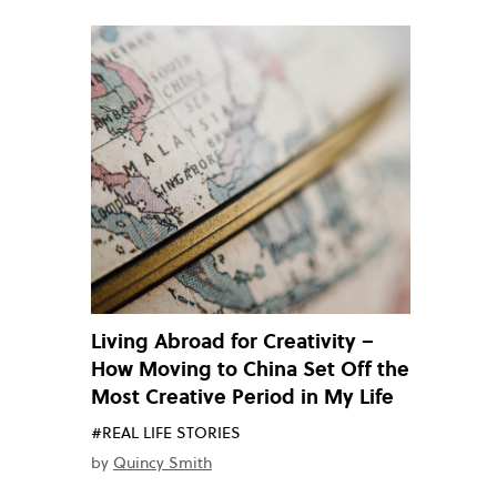
Living Abroad for Creativity –
How Moving to China Set Off the
Most Creative Period in My Life
#REAL LIFE STORIES
by
Quincy Smith