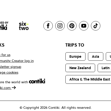
KS
TRIPS TO
 for us
Europe
Asia
unity Creator log in
letter signup
New Zealand
Latin
ge cookies
Africa & The Middle East
ore the world with
iki.com
© Copyright 2026 Contiki. All rights reserved.