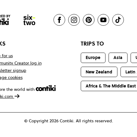
KS
TRIPS TO
 for us
Europe
Asia
unity Creator log in
letter signup
New Zealand
Latin
ge cookies
Africa & The Middle East
ore the world with
iki.com
© Copyright 2026 Contiki. All rights reserved.