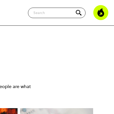
Search
eople are what