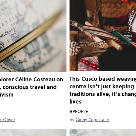
This Cusco based weavin
lorer Céline Costeau on
centre isn’t just keeping
, conscious travel and
traditions alive, it’s cha
tivism
lives
#PEOPLE
c Oliver
by
Ginny Copestake