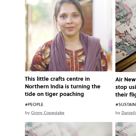
This little crafts centre in
Air New
Northern India is turning the
stop us
tide on tiger poaching
their fl
#PEOPLE
#SUSTAIN
by
Ginny Copestake
by
Daniell