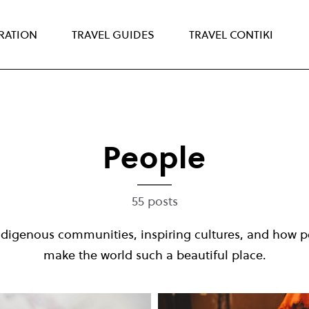
IRATION
TRAVEL GUIDES
TRAVEL CONTIKI
People
55 posts
ndigenous communities, inspiring cultures, and how p
make the world such a beautiful place.