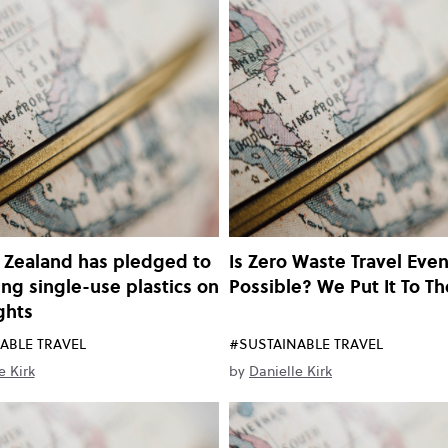
 Zealand has pledged to
Is Zero Waste Travel Eve
ing single-use plastics on
Possible? We Put It To Th
ights
ABLE TRAVEL
#SUSTAINABLE TRAVEL
e Kirk
by
Danielle Kirk