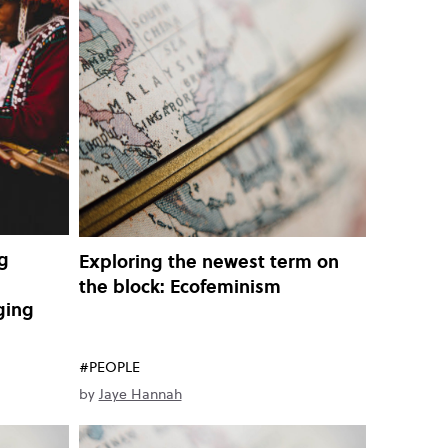
g
Exploring the newest term on
the block: Ecofeminism
nging
#PEOPLE
by
Jaye Hannah