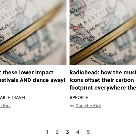
 these lower impact
Radiohead: how the musi
estivals AND dance away!
icons offset their carbon
footprint everywhere th
ABLE TRAVEL
#PEOPLE
e Kirk
by
Danielle Kirk
1
2
3
4
5