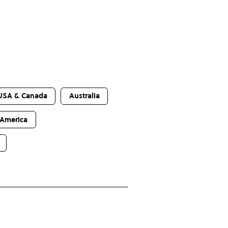
USA & Canada
Australia
 America