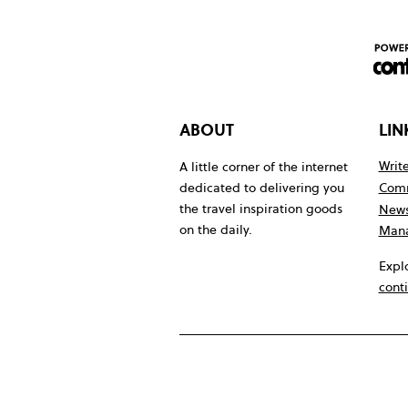
ABOUT
LIN
Write
A little corner of the internet
Comm
dedicated to delivering you
the travel inspiration goods
News
on the daily.
Mana
Expl
cont