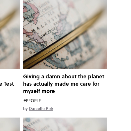
n
Giving a damn about the planet
e Test
has actually made me care for
myself more
#PEOPLE
by
Danielle Kirk