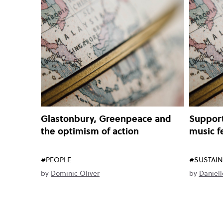
Glastonbury, Greenpeace and
Support
the optimism of action
music f
#PEOPLE
#SUSTAIN
by
Dominic Oliver
by
Daniell