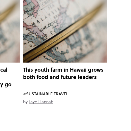
cal
This youth farm in Hawaii grows
both food and future leaders
ey go
#SUSTAINABLE TRAVEL
by
Jaye Hannah