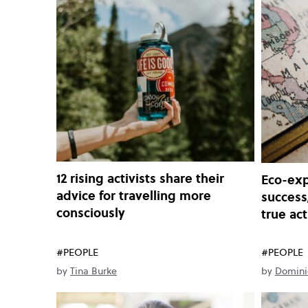
12 rising activists share their
Eco-exp
advice for travelling more
success
consciously
true ac
#PEOPLE
#PEOPLE
by
Tina Burke
by
Domini