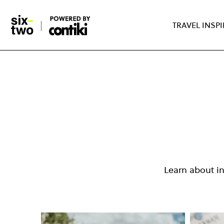
TRAVEL INSP
Skip
to
main
content
Learn about i