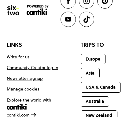
LINKS
TRIPS TO
Write for us
Europe
Community Creator log in
Asia
Newsletter signup
USA & Canada
Manage cookies
Explore the world with
Australia
contiki.com
New Zealand
Latin America