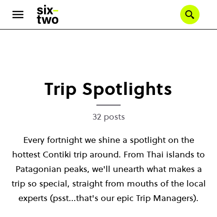
Se
Skip
to
main
content
Trip Spotlights
32 posts
Every fortnight we shine a spotlight on the
hottest Contiki trip around. From Thai islands to
Patagonian peaks, we'll unearth what makes a
trip so special, straight from mouths of the local
experts (psst...that's our epic Trip Managers).