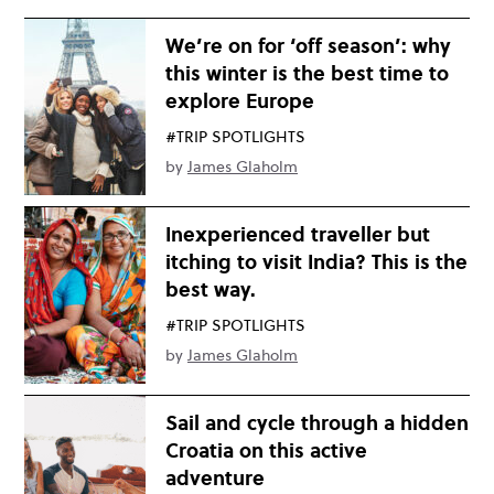
We’re on for ‘off season’: why
this winter is the best time to
explore Europe
#TRIP SPOTLIGHTS
by
James Glaholm
Inexperienced traveller but
itching to visit India? This is the
best way.
#TRIP SPOTLIGHTS
by
James Glaholm
Sail and cycle through a hidden
Croatia on this active
adventure