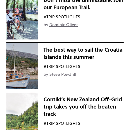
Don’t miss the unmissable. Join
our European Trail.
#TRIP SPOTLIGHTS
by
Dominic Oliver
The best way to sail the Croatia
islands this summer
#TRIP SPOTLIGHTS
by
Steve Powdrill
Contiki’s New Zealand Off-Grid
trip takes you off the beaten
track
#TRIP SPOTLIGHTS