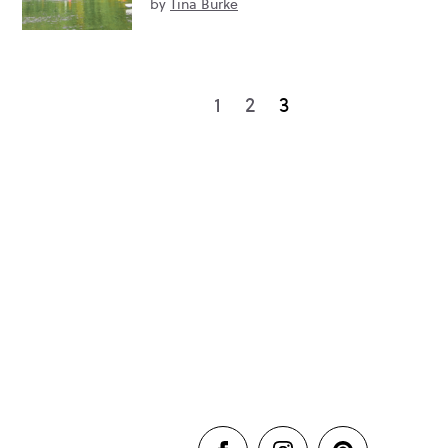
by
Tina Burke
1
2
3