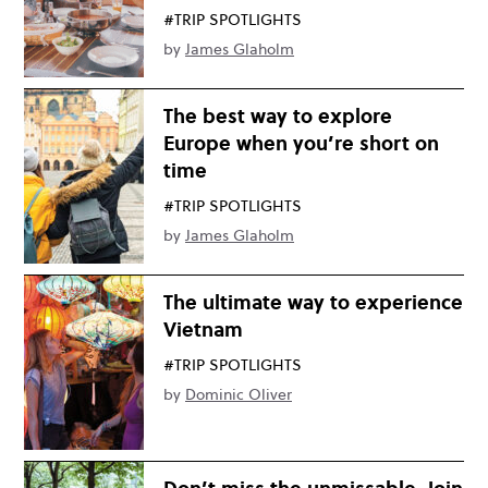
#TRIP SPOTLIGHTS
by
James Glaholm
The best way to explore
Europe when you’re short on
time
#TRIP SPOTLIGHTS
by
James Glaholm
The ultimate way to experience
Vietnam
#TRIP SPOTLIGHTS
by
Dominic Oliver