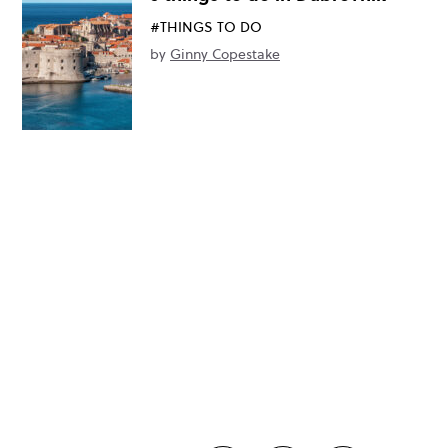
#THINGS TO DO
by
Ginny Copestake