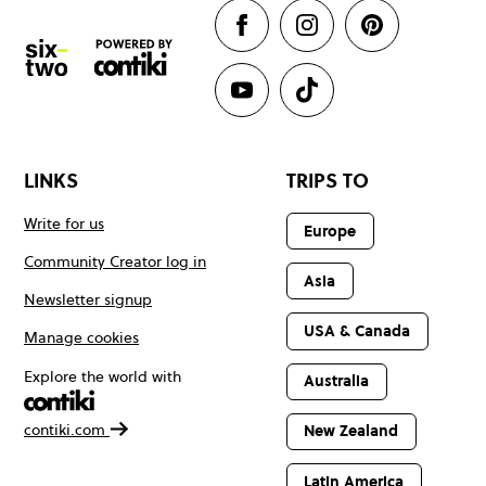
LINKS
TRIPS TO
Write for us
Europe
Community Creator log in
Asia
Newsletter signup
USA & Canada
Manage cookies
Explore the world with
Australia
contiki.com
New Zealand
Latin America