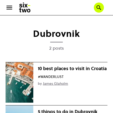
Skip
to
Se
main
content
Dubrovnik
2 posts
10 best places to visit in Croatia
#WANDERLUST
by
James Glaholm
5 things to do in Dubrovnik