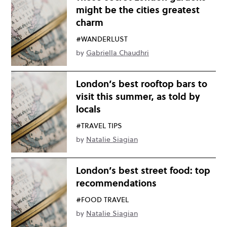
might be the cities greatest
charm
#WANDERLUST
by
Gabriella Chaudhri
London’s best rooftop bars to
visit this summer, as told by
locals
#TRAVEL TIPS
by
Natalie Siagian
London’s best street food: top
recommendations
#FOOD TRAVEL
by
Natalie Siagian