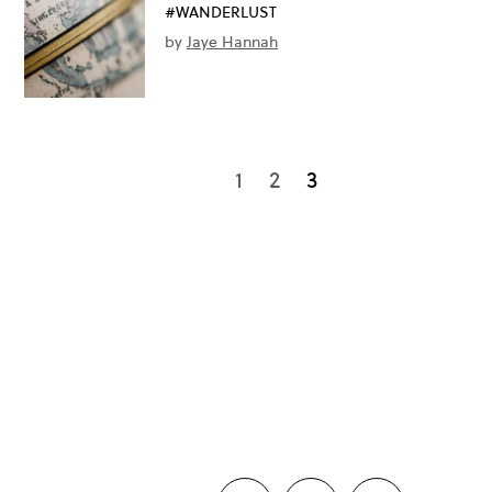
#WANDERLUST
by
Jaye Hannah
1
2
3