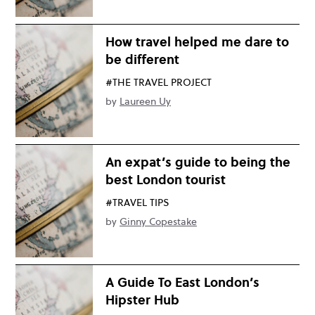
How travel helped me dare to
be different
#THE TRAVEL PROJECT
by
Laureen Uy
An expat’s guide to being the
best London tourist
#TRAVEL TIPS
by
Ginny Copestake
A Guide To East London’s
Hipster Hub