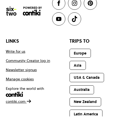
LINKS
TRIPS TO
Write for us
Europe
Community Creator log in
Asia
Newsletter signup
USA & Canada
Manage cookies
Explore the world with
Australia
contiki.com
New Zealand
Latin America