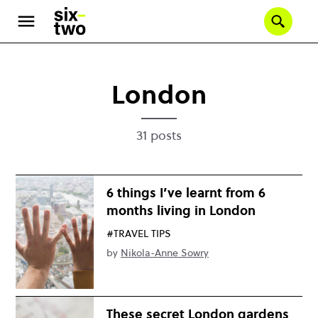
Skip
to
Se
main
content
London
31 posts
6 things I’ve learnt from 6
months living in London
#TRAVEL TIPS
by
Nikola-Anne Sowry
These secret London gardens