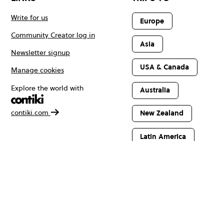
Write for us
Europe
Community Creator log in
Asia
Newsletter signup
USA & Canada
Manage cookies
Explore the world with
Australia
contiki.com
New Zealand
Latin America
Africa & The
Middle East
© Copyright 2026 Contiki. All rights reserved.