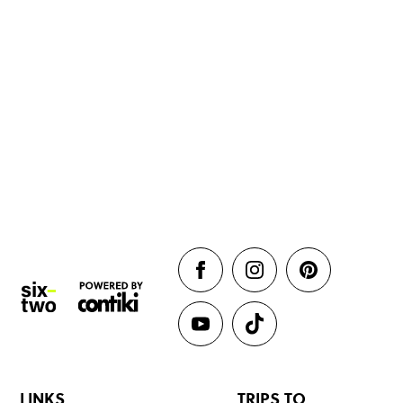
LINKS
TRIPS TO