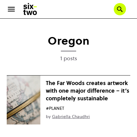
Skip
to
Se
main
content
Oregon
1 posts
The Far Woods creates artwork
with one major difference – it’s
completely sustainable
#PLANET
by
Gabriella Chaudhri