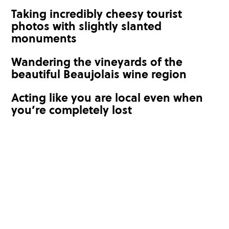
Taking incredibly cheesy tourist
photos with slightly slanted
monuments
Wandering the vineyards of the
beautiful Beaujolais wine region
Acting like you are local even when
you’re completely lost