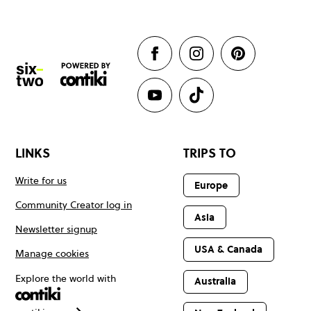
LINKS
TRIPS TO
Write for us
Europe
Community Creator log in
Asia
Newsletter signup
USA & Canada
Manage cookies
Explore the world with
Australia