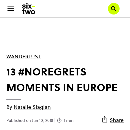
Skip
to
Se
main
content
WANDERLUST
13 #NOREGRETS
MOMENTS IN EUROPE
By
Natalie Siagian
Share
Published on Jun 10, 2015 |
1 min