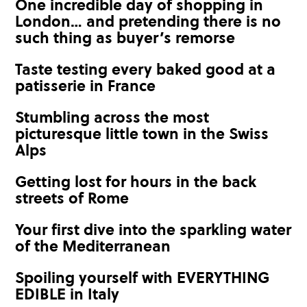
One incredible day of shopping in
London… and pretending there is no
such thing as buyer’s remorse
Taste testing every baked good at a
patisserie in France
Stumbling across the most
picturesque little town in the Swiss
Alps
Getting lost for hours in the back
streets of Rome
Your first dive into the sparkling water
of the Mediterranean
Spoiling yourself with EVERYTHING
EDIBLE in Italy