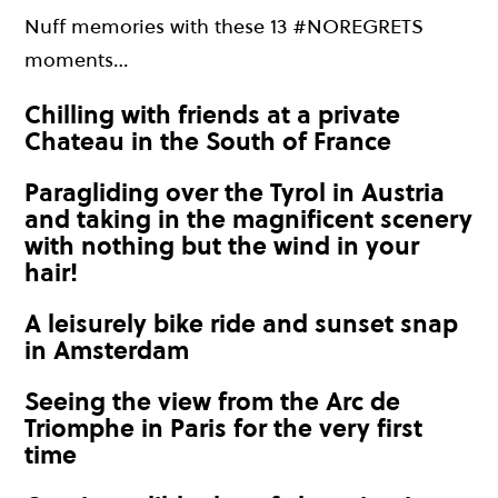
Nuff memories with these 13 #NOREGRETS
moments…
Chilling with friends at a private
Chateau in the South of France
Paragliding over the Tyrol in Austria
and taking in the magnificent scenery
with nothing but the wind in your
hair!
A leisurely bike ride and sunset snap
in Amsterdam
Seeing the view from the Arc de
Triomphe in Paris for the very first
time