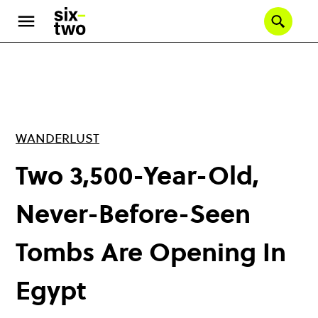
Skip
to
Se
main
content
WANDERLUST
Two 3,500-Year-Old,
Never-Before-Seen
Tombs Are Opening In
Egypt