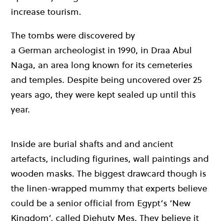
increase tourism.
The tombs were discovered by
a German archeologist in 1990, in Draa Abul
Naga, an area long known for its cemeteries
and temples. Despite being uncovered over 25
years ago, they were kept sealed up until this
year.
Inside are burial shafts and and ancient
artefacts, including figurines, wall paintings and
wooden masks. The biggest drawcard though is
the linen-wrapped mummy that experts believe
could be a senior official from Egypt’s ‘New
Kingdom’, called Djehuty Mes. They believe it