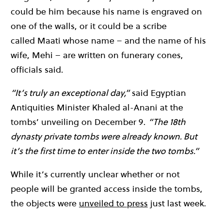
could be him because his name is engraved on
one of the walls, or it could be a scribe
called Maati whose name – and the name of his
wife, Mehi – are written on funerary cones,
officials said.
“It’s truly an exceptional day,”
said Egyptian
Antiquities Minister Khaled al-Anani at the
tombs’ unveiling on December 9.
“The 18th
dynasty private tombs were already known. But
it’s the first time to enter inside the two tombs.”
While it’s currently unclear whether or not
people will be granted access inside the tombs,
the objects were
unveiled to press
just last week.