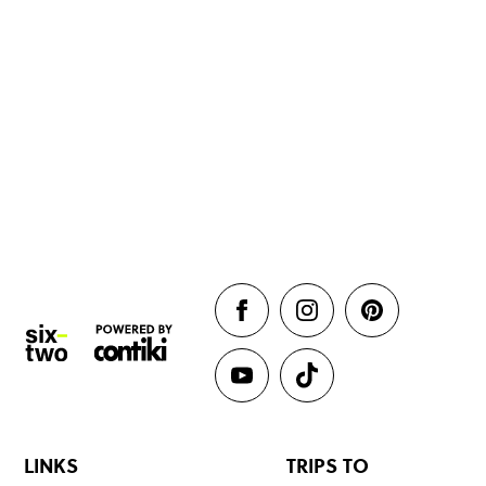
LINKS
TRIPS TO