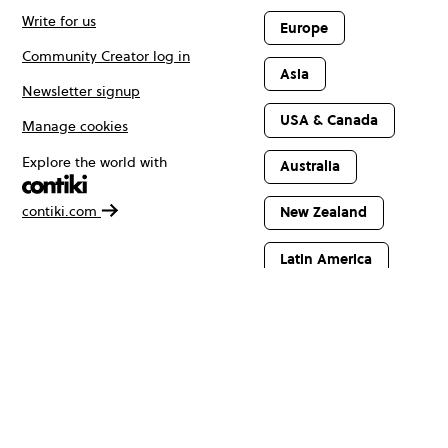
Write for us
Europe
Community Creator log in
Asia
Newsletter signup
USA & Canada
Manage cookies
Explore the world with
Australia
contiki.com
New Zealand
Latin America
Africa & The
Middle East
© Copyright 2026 Contiki. All rights reserved.