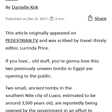
By
Danielle Kirk
Share
Published on Dec 21, 2017 |
2 min
This article originally appeared on
PEDESTRIAN.TV
and was scribed by travel-thirsty
editor, Lucinda Price.
If you love… old stuff, you’re gonna love this:
two previously unseen tombs in Egypt are
opening to the public.
Two small, ancient tombs in the
southern Nile city of Luxor, estimated to be
around 3,500 years old, are reportedly being
opened by the government in an effort to