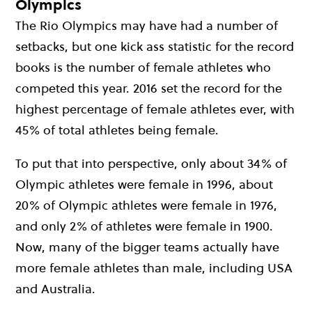
Olympics
The Rio Olympics may have had a number of
setbacks, but one kick ass statistic for the record
books is the number of female athletes who
competed this year. 2016 set the record for the
highest percentage of female athletes ever, with
45% of total athletes being female.
To put that into perspective, only about 34% of
Olympic athletes were female in 1996, about
20% of Olympic athletes were female in 1976,
and only 2% of athletes were female in 1900.
Now, many of the bigger teams actually have
more female athletes than male, including USA
and Australia.