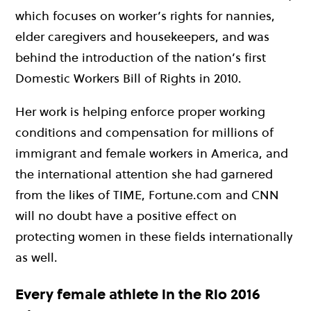
which focuses on worker’s rights for nannies,
elder caregivers and housekeepers, and was
behind the introduction of the nation’s first
Domestic Workers Bill of Rights in 2010.
Her work is helping enforce proper working
conditions and compensation for millions of
immigrant and female workers in America, and
the international attention she had garnered
from the likes of TIME, Fortune.com and CNN
will no doubt have a positive effect on
protecting women in these fields internationally
as well.
Every female athlete in the Rio 2016