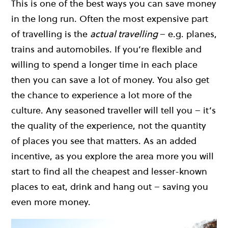
This is one of the best ways you can save money
in the long run. Often the most expensive part
of travelling is the
actual travelling
– e.g. planes,
trains and automobiles. If you’re flexible and
willing to spend a longer time in each place
then you can save a lot of money. You also get
the chance to experience a lot more of the
culture. Any seasoned traveller will tell you – it’s
the quality of the experience, not the quantity
of places you see that matters. As an added
incentive, as you explore the area more you will
start to find all the cheapest and lesser-known
places to eat, drink and hang out – saving you
even more money.