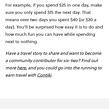
For example, if you spend $25 in one day, make
sure you only spend $15 the next day. That
means over two days you spent $40 (or $20 a
day). You’ll be surprised how easy it is to do and
how much fun you can have while spending
next to nothing.
Have a travel story to share and want to become
a community contributor for six-two? Find out
more
here
, and you could go into the running to
earn travel with
Contiki
.