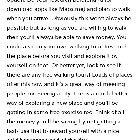
download apps like Maps.me) and plan to walk
when you arrive. Obviously this won’t always be
possible but as long as you are willing to walk
then you’ll always be able to save money. You
could also do your own walking tour. Research
the place before you visit and explore it by
yourself on foot. Or better yet, look to see if
there are any free walking tours! Loads of places
offer this now and it’s a great way of meeting
people and seeing a city. This is a much better
way of exploring a new place and you’ll be
getting in some free exercise too. Think of all
the money you’ll be saving by not getting a
taxi- use that to reward yourself with a nice