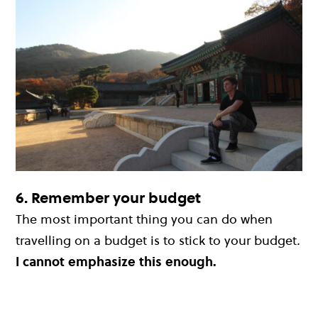
6. Remember your budget
The most important thing you can do when
travelling on a budget is to stick to your budget
.
I cannot emphasize this enough.