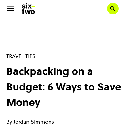
Skip
to
Se
main
content
TRAVEL TIPS
Backpacking on a
Budget: 6 Ways to Save
Money
By
Jordan Simmons