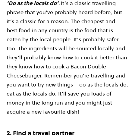
‘Do as the locals do’
.
It’s a classic travelling
phrase that you’ve probably heard before, but
it’s a classic for a reason. The cheapest and
best food in any country is the food that is
eaten by the local people. It’s probably safer
too. The ingredients will be sourced locally and
they’ll probably know how to cook it better than
they know how to cook a Bacon Double
Cheeseburger. Remember you’re travelling and
you want to try new things – do as the locals do,
eat as the locals do. It’ll save you loads of
money in the long run and you might just
acquire a new favourite dish!
2. Find a travel partner