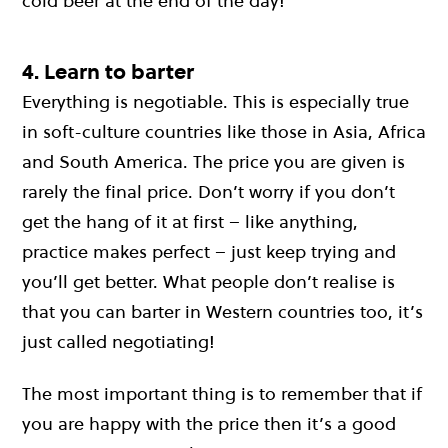
cold beer at the end of the day!
4. Learn to barter
Everything is negotiable. This is especially true
in soft-culture countries like those in Asia, Africa
and South America. The price you are given is
rarely the final price. Don’t worry if you don’t
get the hang of it at first – like anything,
practice makes perfect – just keep trying and
you’ll get better. What people don’t realise is
that you can barter in Western countries too, it’s
just called negotiating!
The most important thing is to remember that if
you are happy with the price then it’s a good