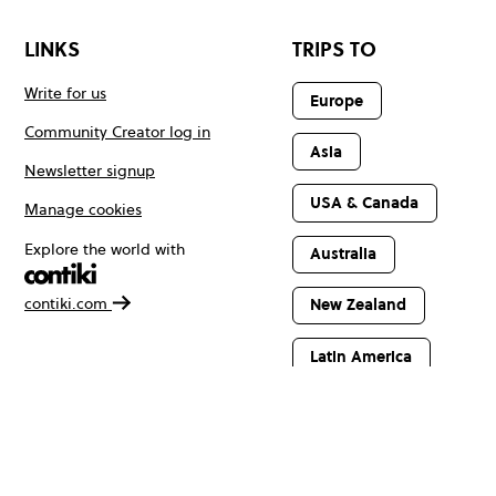
LINKS
TRIPS TO
Write for us
Europe
Community Creator log in
Asia
Newsletter signup
USA & Canada
Manage cookies
Explore the world with
Australia
contiki.com
New Zealand
Latin America
Africa & The
Middle East