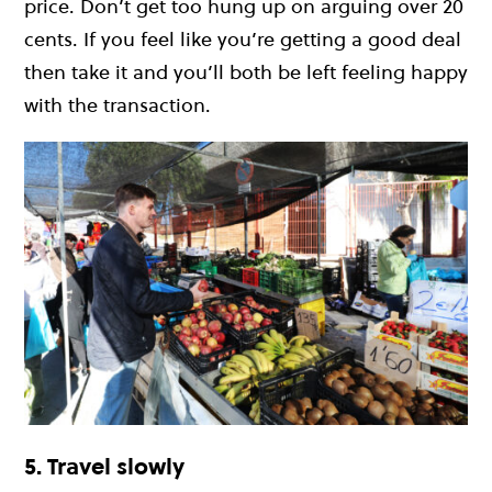
price. Don’t get too hung up on arguing over 20
cents. If you feel like you’re getting a good deal
then take it and you’ll both be left feeling happy
with the transaction.
5. Travel slowly