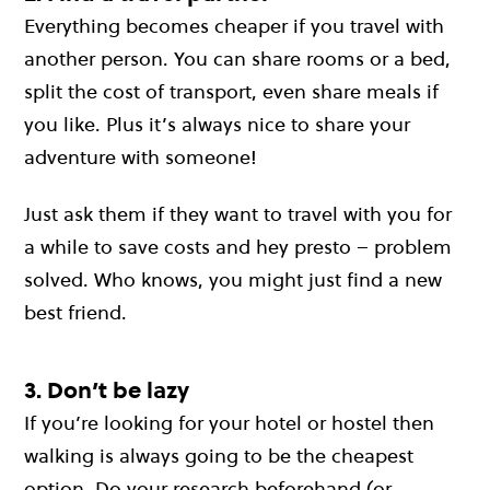
Everything becomes cheaper if you travel with
another person. You can share rooms or a bed,
split the cost of transport, even share meals if
you like. Plus it’s always nice to share your
adventure with someone!
Just ask them if they want to travel with you for
a while to save costs and hey presto – problem
solved. Who knows, you might just find a new
best friend.
3. Don’t be lazy
If you’re looking for your hotel or hostel then
walking is always going to be the cheapest
option. Do your research beforehand (or