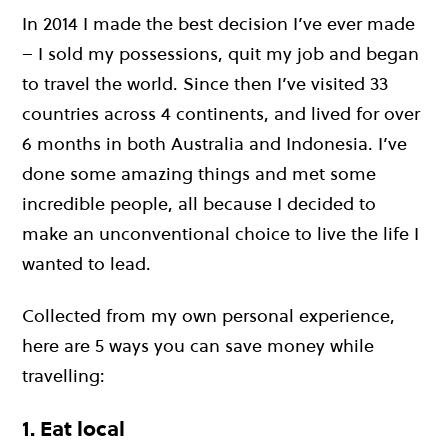
In 2014 I made the best decision I’ve ever made
– I sold my possessions, quit my job and began
to travel the world. Since then I’ve visited 33
countries across 4 continents, and lived for over
6 months in both Australia and Indonesia. I’ve
done some amazing things and met some
incredible people, all because I decided to
make an unconventional choice to live the life I
wanted to lead.
Collected from my own personal experience,
here are 5 ways you can save money while
travelling:
1. Eat local