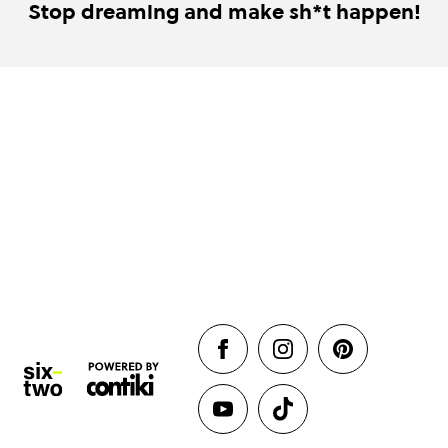
Stop dreaming and make sh*t happen!