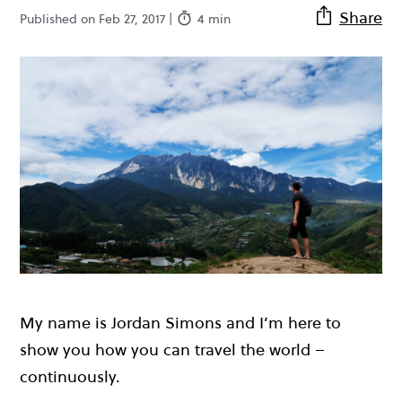
Share
Published on Feb 27, 2017 |
4 min
My name is Jordan Simons and I’m here to
show you how you can travel the world –
continuously.