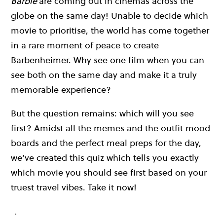
Barbie
are coming out in cinemas across the
globe on the same day! Unable to decide which
movie to prioritise, the world has come together
in a rare moment of peace to create
Barbenheimer. Why see one film when you can
see both on the same day and make it a truly
memorable experience?
But the question remains: which will you see
first? Amidst all the memes and the outfit mood
boards and the perfect meal preps for the day,
we’ve created this quiz which tells you exactly
which movie you should see first based on your
truest travel vibes. Take it now!