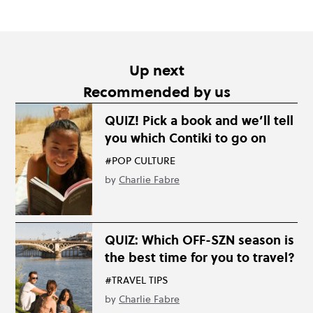
Up next
Recommended by us
QUIZ! Pick a book and we’ll tell
you which Contiki to go on
#POP CULTURE
by
Charlie Fabre
QUIZ: Which OFF-SZN season is
the best time for you to travel?
#TRAVEL TIPS
by
Charlie Fabre