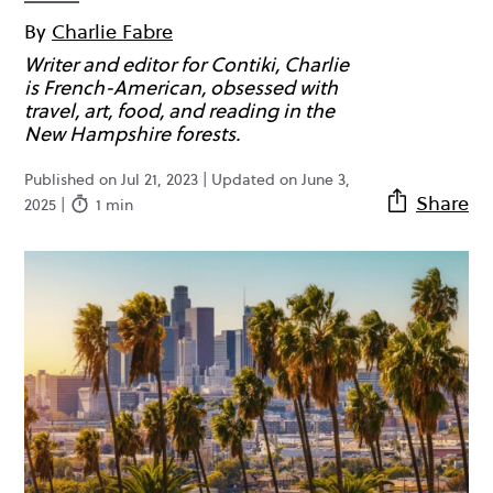
By
Charlie Fabre
Writer and editor for Contiki, Charlie
is French-American, obsessed with
travel, art, food, and reading in the
New Hampshire forests.
Published on Jul 21, 2023 | Updated on June 3,
Share
2025 |
1 min