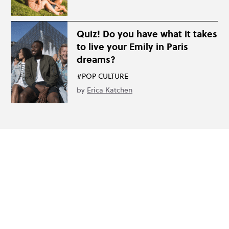
Quiz! Do you have what it takes
to live your Emily in Paris
dreams?
#POP CULTURE
by
Erica Katchen