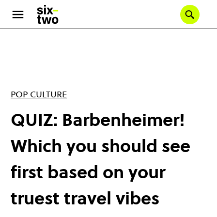
Skip
to
Se
main
content
POP CULTURE
QUIZ: Barbenheimer!
Which you should see
first based on your
truest travel vibes