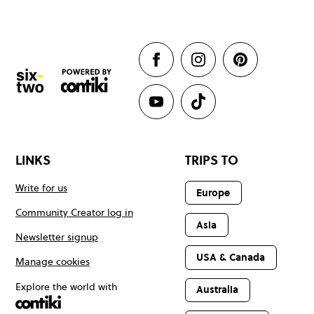
LINKS
TRIPS TO
Write for us
Europe
Community Creator log in
Asia
Newsletter signup
USA & Canada
Manage cookies
Explore the world with
Australia