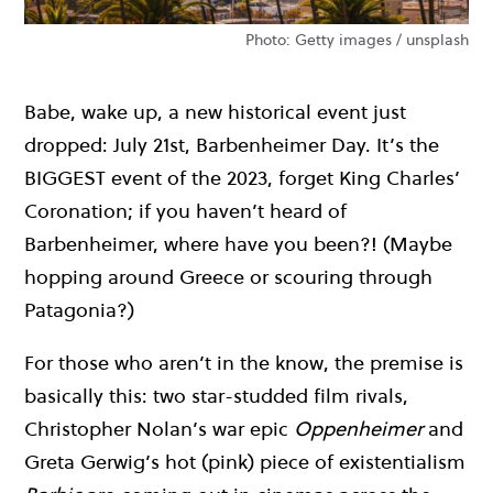
Photo: Getty images / unsplash
Babe, wake up, a new historical event just
dropped: July 21st, Barbenheimer Day. It’s the
BIGGEST event of the 2023, forget King Charles’
Coronation; if you haven’t heard of
Barbenheimer, where have you been?! (Maybe
hopping around Greece or scouring through
Patagonia?)
For those who aren’t in the know, the premise is
basically this: two star-studded film rivals,
Christopher Nolan’s war epic
Oppenheimer
and
Greta Gerwig’s hot (pink) piece of existentialism