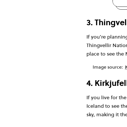
3. Thingvel
If you’re plannin
Thingvellir Natio
place to see the 
Image source:
K
4. Kirkjufel
If you live for t
Iceland to see th
sky, making it th