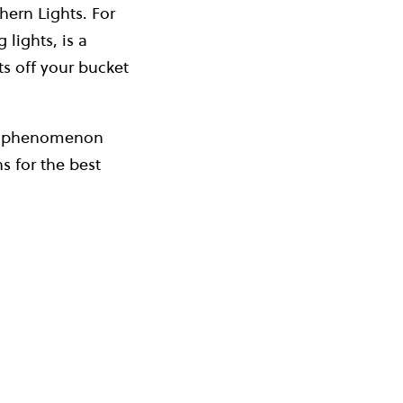
hern Lights. For
lights, is a
ts off your bucket
ral phenomenon
s for the best