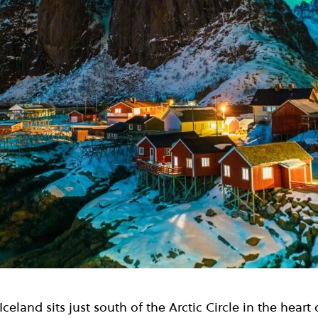
celand sits just south of the Arctic Circle in the heart