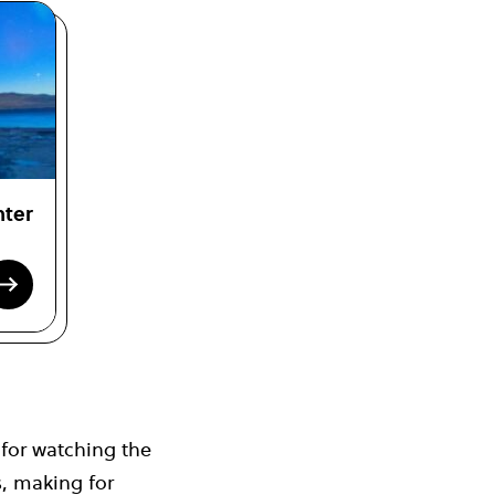
nter
 for watching the
s, making for