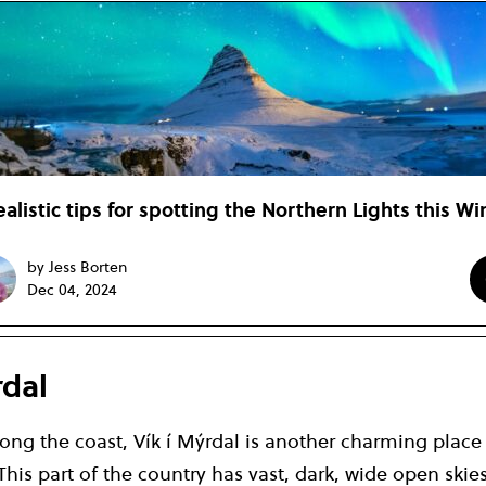
ealistic tips for spotting the Northern Lights this Wi
by Jess Borten
Dec 04, 2024
rdal
long the coast, Vík í Mýrdal is another charming place
This part of the country has vast, dark, wide open skie