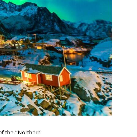
 of the “Northern