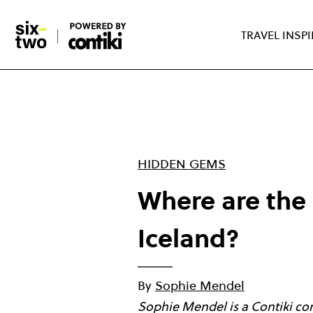
Skip
to
TRAVEL INSP
main
content
HIDDEN GEMS
Where are the 
Iceland?
By
Sophie Mendel
Sophie Mendel is a Contiki con