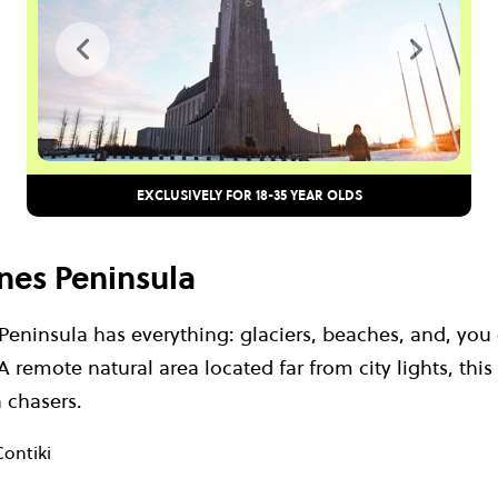
EXCLUSIVELY FOR 18-35 YEAR OLDS
snes Peninsula
eninsula has everything: glaciers, beaches, and, you 
 remote natural area located far from city lights, this 
a chasers.
Contiki