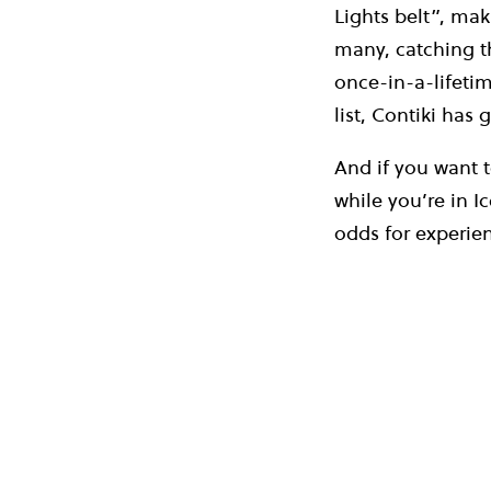
Lights belt”, mak
many, catching th
once-in-a-lifetim
list, Contiki has
And if you want 
while you’re in I
odds for experie