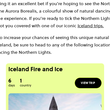
ing it an excellent bet if you’re hoping to see the Nort
e Aurora Borealis, a colourful show of natural dancing 
e experience. If you’re ready to tick the Northern Ligh
 got you covered with one of our iconic
Iceland trips.
to increase your chances of seeing this unique natu
celand, be sure to head to any of the following location
ncing the Northern Lights.
Iceland Fire and Ice
6
1
VIEW TRIP
days
country