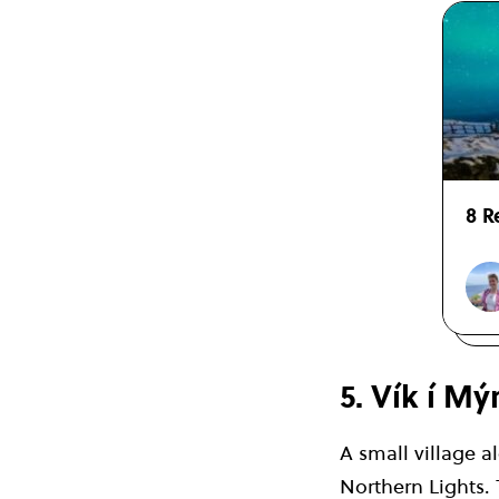
8 R
5. Vík í Mý
A small village a
Northern Lights. 