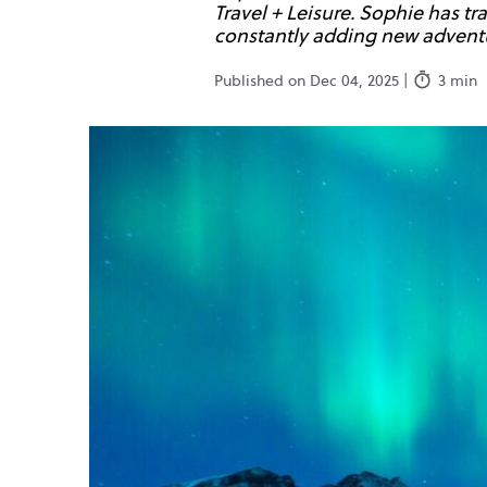
Travel + Leisure. Sophie has t
constantly adding new adventur
Published on Dec 04, 2025 |
3 min