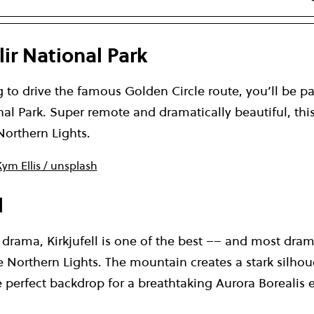
lir National Park
g to drive the famous Golden Circle route, you’ll be p
nal Park. Super remote and dramatically beautiful, this
Northern Lights.
ym Ellis / unsplash
l
he drama, Kirkjufell is one of the best –– and most dram
e Northern Lights. The mountain creates a stark silhou
e perfect backdrop for a breathtaking Aurora Borealis