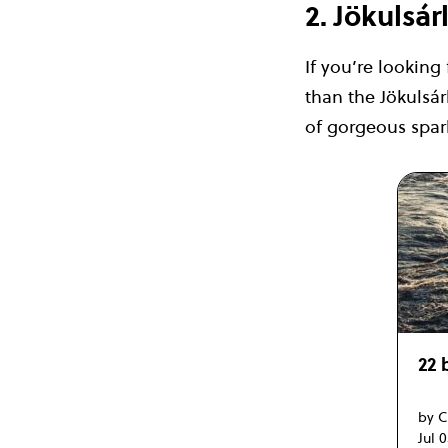
2. Jökulsá
If you’re looking
than the Jökulsá
of gorgeous spark
22 
by C
Jul 0