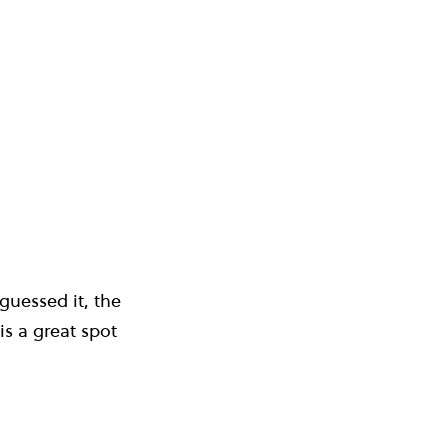
guessed it, the
is a great spot