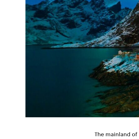
The mainland of I