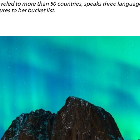
raveled to more than 50 countries, speaks three language
es to her bucket list.