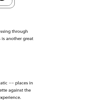
assing through
 is another great
atic –– places in
ette against the
 experience.