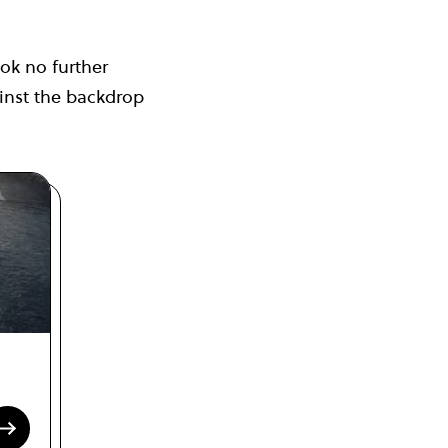
ook no further
inst the backdrop