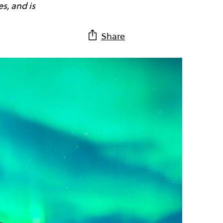
s, and is
Share