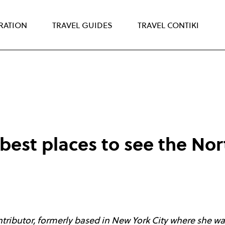
IRATION
TRAVEL GUIDES
TRAVEL CONTIKI
best places to see the Nor
tributor, formerly based in New York City where she was