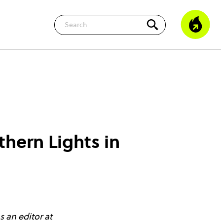
Search
thern Lights in
 an editor at