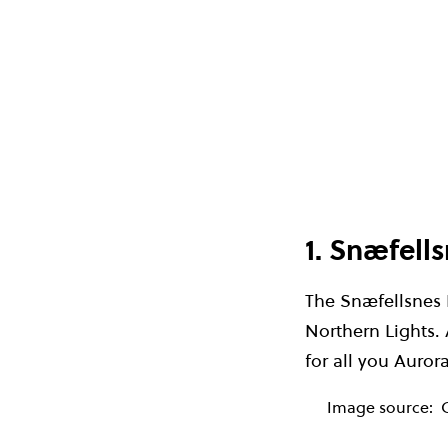
1. Snæfell
The Snæfellsnes P
Northern Lights. A
for all you Auror
Image source: