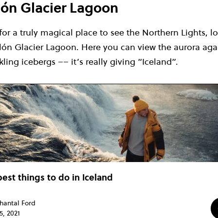
rlón Glacier Lagoon
 for a truly magical place to see the Northern Lights, l
rlón Glacier Lagoon. Here you can view the aurora aga
ling icebergs –– it’s really giving “Iceland”.
best things to do in Iceland
hantal Ford
5, 2021