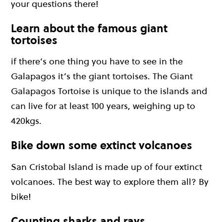
your questions there!
Learn about the famous giant
tortoises
if there’s one thing you have to see in the
Galapagos it’s the giant tortoises. The Giant
Galapagos Tortoise is unique to the islands and
can live for at least 100 years, weighing up to
420kgs.
Bike down some extinct volcanoes
San Cristobal Island is made up of four extinct
volcanoes. The best way to explore them all? By
bike!
Counting sharks and rays