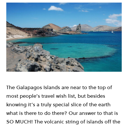
The Galapagos Islands are near to the top of
most people’s travel wish list, but besides
knowing it’s a truly special slice of the earth
what is there to do there? Our answer to that is
SO MUCH! The volcanic string of islands off the