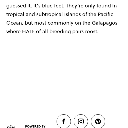
guessed it, it’s blue feet. They’re only found in
tropical and subtropical islands of the Pacific
Ocean, but most commonly on the Galapagos
where HALF of all breeding pairs roost.