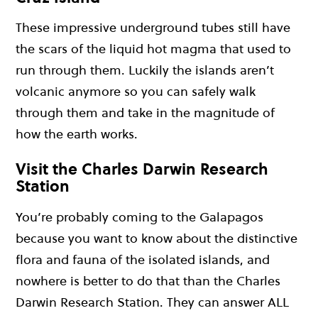
These impressive underground tubes still have
the scars of the liquid hot magma that used to
run through them. Luckily the islands aren’t
volcanic anymore so you can safely walk
through them and take in the magnitude of
how the earth works.
Visit the Charles Darwin Research
Station
You’re probably coming to the Galapagos
because you want to know about the distinctive
flora and fauna of the isolated islands, and
nowhere is better to do that than the Charles
Darwin Research Station. They can answer ALL