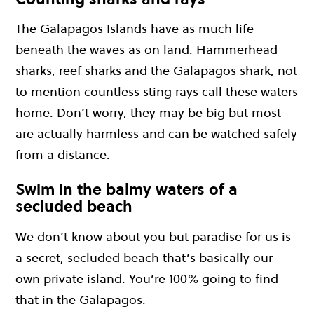
The Galapagos Islands have as much life
beneath the waves as on land. Hammerhead
sharks, reef sharks and the Galapagos shark, not
to mention countless sting rays call these waters
home. Don’t worry, they may be big but most
are actually harmless and can be watched safely
from a distance.
Swim in the balmy waters of a
secluded beach
We don’t know about you but paradise for us is
a secret, secluded beach that’s basically our
own private island. You’re 100% going to find
that in the Galapagos.