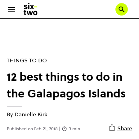
Skip
to
Se
main
content
THINGS TO DO
12 best things to do in
the Galapagos Islands
By
Danielle Kirk
Share
Published on Feb 21, 2018 |
3 min