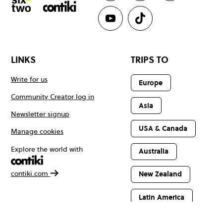
LINKS
TRIPS TO
Write for us
Europe
Community Creator log in
Asia
Newsletter signup
USA & Canada
Manage cookies
Explore the world with
Australia
contiki.com
New Zealand
Latin America
Africa & The