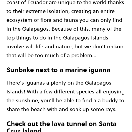
coast of Ecuador are unique to the world thanks
to their extreme isolation, creating an entire
ecosystem of flora and fauna you can only find
in the Galapagos. Because of this, many of the
top things to do in the Galapagos Islands
involve wildlife and nature, but we don’t reckon
that will be too much of a problem…
Sunbake next to a marine iguana
There’s iguanas a plenty on the Galapagos
Islands! With a few different species all enjoying
the sunshine, you’ll be able to find a a buddy to
share the beach with and soak up some rays.
Check out the lava tunnel on Santa
Cruz Island