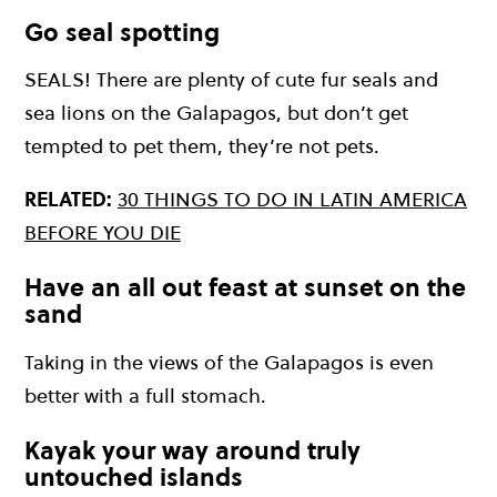
Go seal spotting
SEALS! There are plenty of cute fur seals and
sea lions on the Galapagos, but don’t get
tempted to pet them, they’re not pets.
RELATED:
30 THINGS TO DO IN LATIN AMERICA
BEFORE YOU DIE
Have an all out feast at sunset on the
sand
Taking in the views of the Galapagos is even
better with a full stomach.
Kayak your way around truly
untouched islands