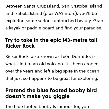
Between Santa Cruz Island, San Cristobal Island
and Isabela Island (plus WAY more), you’ll be
exploring some serious untouched beauty. Grab
a kayak or paddle board and find your paradise.
Try to take in the epic 143-metre tall
Kicker Rock
Kicker Rock, also known as León Dormido, is
what’s left of an old volcano. It’s been eroded
over the years and left a big spire in the ocean
that just so happens to be great for exploring.
Pretend the blue footed booby bird
doesn’t make you giggle
The blue footed booby is famous for, you