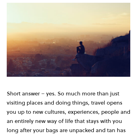
Short answer – yes. So much more than just
visiting places and doing things, travel opens
you up to new cultures, experiences, people and
an entirely new way of life that stays with you
long after your bags are unpacked and tan has