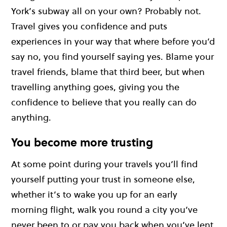
York’s subway all on your own? Probably not.
Travel gives you confidence and puts
experiences in your way that where before you’d
say no, you find yourself saying yes. Blame your
travel friends, blame that third beer, but when
travelling anything goes, giving you the
confidence to believe that you really can do
anything.
You become more trusting
At some point during your travels you’ll find
yourself putting your trust in someone else,
whether it’s to wake you up for an early
morning flight, walk you round a city you’ve
never been to or pay you back when you’ve lent