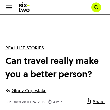
Skip
to
Se
main
content
REAL LIFE STORIES
Can travel really make
you a better person?
By
Ginny Copestake
Share
Published on Jul 24, 2015 |
4 min