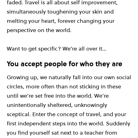
faded. Travel is all about self improvement,
simultaneously toughening your skin and
melting your heart, forever changing your
perspective on the world.
Want to get specific? We’re all over it…
You accept people for who they are
Growing up, we naturally fall into our own social
circles, more often than not sticking in these
until we’re set free into the world. We’re
unintentionally sheltered, unknowingly
sceptical. Enter the concept of travel, and your
first independent steps into the world. Suddenly
you find yourself sat next to a teacher from