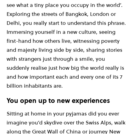
see what a tiny place you occupy in the world’.
Exploring the streets of Bangkok, London or
Delhi, you really start to understand this phrase.
Immersing yourself in a new culture, seeing
first-hand how others live, witnessing poverty
and majesty living side by side, sharing stories
with strangers just through a smile, you
suddenly realise just how big the world really is
and how important each and every one of its 7
billion inhabitants are.
You open up to new experiences
Sitting at home in your pyjamas did you ever
imagine you’d skydive over the Swiss Alps, walk
along the Great Wall of China or journey New