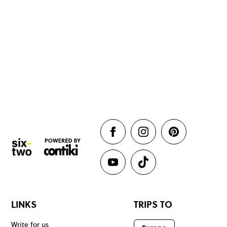
LINKS
TRIPS TO
Write for us