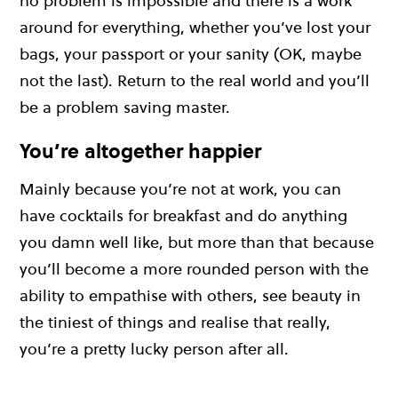
no problem is impossible and there is a work
around for everything, whether you’ve lost your
bags, your passport or your sanity (OK, maybe
not the last). Return to the real world and you’ll
be a problem saving master.
You’re altogether happier
Mainly because you’re not at work, you can
have cocktails for breakfast and do anything
you damn well like, but more than that because
you’ll become a more rounded person with the
ability to empathise with others, see beauty in
the tiniest of things and realise that really,
you’re a pretty lucky person after all.