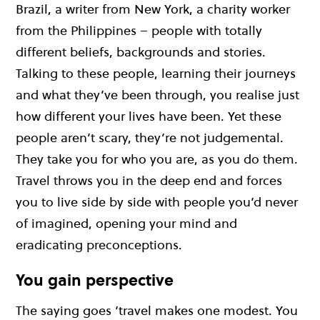
Brazil, a writer from New York, a charity worker
from the Philippines – people with totally
different beliefs, backgrounds and stories.
Talking to these people, learning their journeys
and what they’ve been through, you realise just
how different your lives have been. Yet these
people aren’t scary, they’re not judgemental.
They take you for who you are, as you do them.
Travel throws you in the deep end and forces
you to live side by side with people you’d never
of imagined, opening your mind and
eradicating preconceptions.
You gain perspective
The saying goes ‘travel makes one modest. You