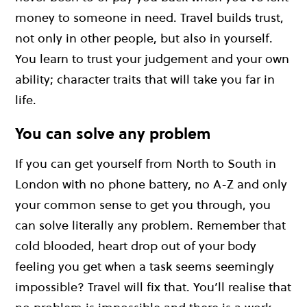
money to someone in need. Travel builds trust,
not only in other people, but also in yourself.
You learn to trust your judgement and your own
ability; character traits that will take you far in
life.
You can solve any problem
If you can get yourself from North to South in
London with no phone battery, no A-Z and only
your common sense to get you through, you
can solve literally any problem. Remember that
cold blooded, heart drop out of your body
feeling you get when a task seems seemingly
impossible? Travel will fix that. You’ll realise that