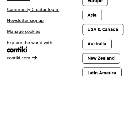
Europe
Community Creator log in
Asia
Newsletter signup
USA & Canada
Manage cookies
Explore the world with
Australia
contiki.com
New Zealand
Latin America
Africa & The
Middle East
© Copyright 2026 Contiki. All rights reserved.