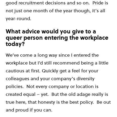
good recruitment decisions and so on. Pride is
not just one month of the year though, it’s all
year-round.
What advice would you give to a
queer person entering the workplace
today?
We’ve come a long way since I entered the
workplace but I’d still recommend being a little
cautious at first. Quickly get a feel for your
colleagues and your company’s diversity
policies. Not every company or location is
created equal – yet. But the old adage really is
true here, that honesty is the best policy. Be out
and proud if you can.