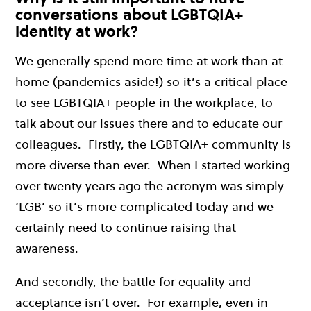
conversations about LGBTQIA+
identity at work?
We generally spend more time at work than at
home (pandemics aside!) so it’s a critical place
to see LGBTQIA+ people in the workplace, to
talk about our issues there and to educate our
colleagues. Firstly, the LGBTQIA+ community is
more diverse than ever. When I started working
over twenty years ago the acronym was simply
‘LGB’ so it’s more complicated today and we
certainly need to continue raising that
awareness.
And secondly, the battle for equality and
acceptance isn’t over. For example, e
ven in