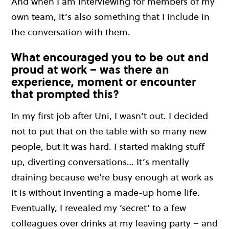
And when I am interviewing for members of my
own team, it’s also something that I include in
the conversation with them.
What encouraged you to be out and
proud at work – was there an
experience, moment or encounter
that prompted this?
In my first job after Uni, I wasn’t out. I decided
not to put that on the table with so many new
people, but it was hard. I started making stuff
up, diverting conversations… It’s mentally
draining because we’re busy enough at work as
it is without inventing a made-up home life.
Eventually, I revealed my ‘secret’ to a few
colleagues over drinks at my leaving party – and