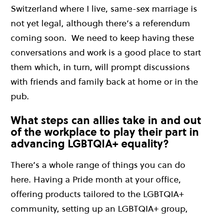
Switzerland where I live, same-sex marriage is
not yet legal, although there’s a referendum
coming soon.
We need to keep having these
conversations and work is a good place to start
them which, in turn, will prompt discussions
with friends and family back at home or in the
pub.
What steps can allies take in and out
of the workplace to play their part in
advancing LGBTQIA+ equality?
There’s a whole range of things you can do
here. Having a Pride month at your office,
offering products tailored to the
LGBTQIA+
community, setting up an LGBTQIA+ group,