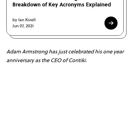
Breakdown of Key Acronyms Explained
by Ian Kivell
Jun 07, 2021
Adam Armstrong has just celebrated his one year
anniversary as the CEO of Contiki.