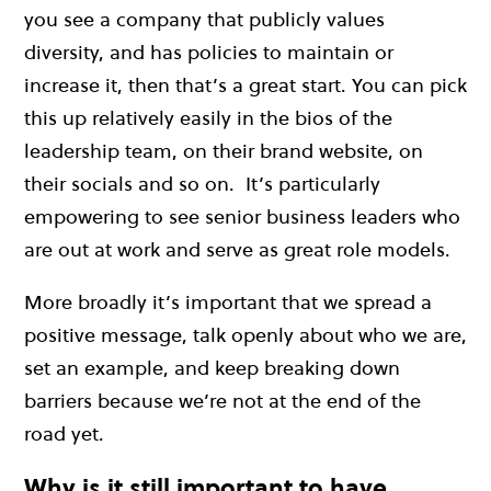
you see a company that publicly values
diversity, and has policies to maintain or
increase it, then that’s a great start. You can pick
this up relatively easily in the bios of the
leadership team, on their brand website, on
their socials and so on. It’s particularly
empowering to see senior business leaders who
are out at work and serve as great role models.
More broadly i
t’s important that we spread a
positive message, talk openly about who we are,
set an example, and keep breaking down
barriers because we’re not at the end of the
road yet.
Why is it still important to have