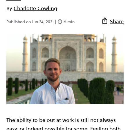
By
Charlotte Cowling
Share
Published on Jun 24, 2021 |
5 min
The ability to be out at work is still not always
easy, or indeed possible for some. Feeling both