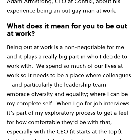
Adam Armstrong, CEO at Contiki, about his
experience being an out gay man at work.
What does it mean for you to be out
at work?
Being out at work is a non-negotiable for me
and it plays a really big part in who I decide to
work with. We spend so much of our lives at
work so it needs to be a place where colleagues
– and particularly the leadership team –
embrace diversity and equality; where I can be
my complete self. When I go for job interviews
it’s part of my exploratory process to get a feel
for how comfortable they’d be with that,
especially with the CEO (it starts at the top!).