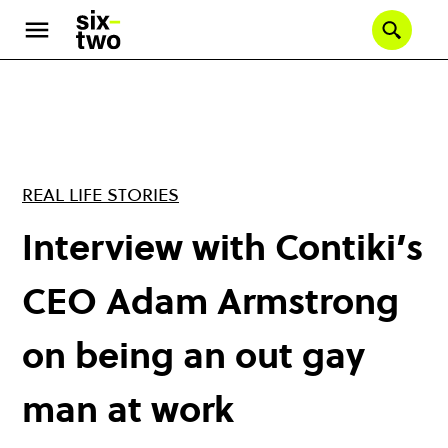
Skip
to
Se
main
content
REAL LIFE STORIES
Interview with Contiki’s
CEO Adam Armstrong
on being an out gay
man at work