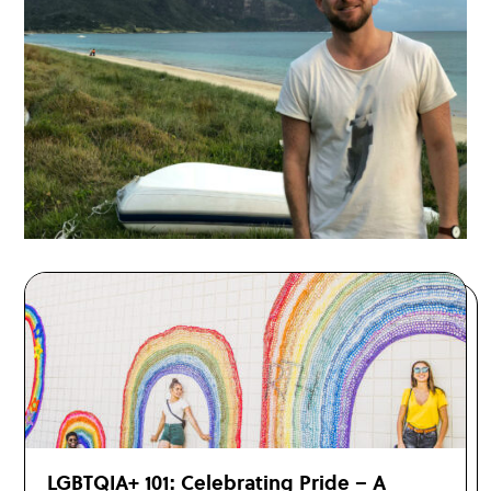
LGBTQIA+ 101: Celebrating Pride – A