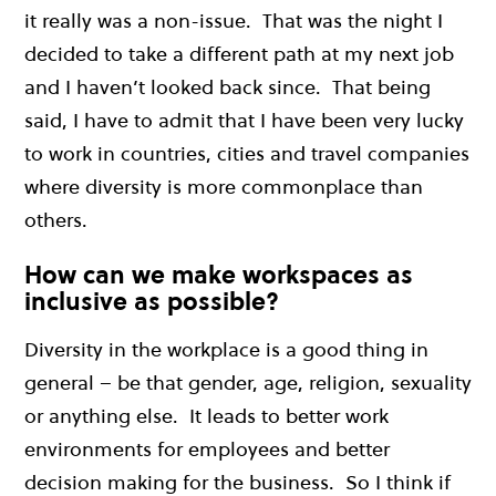
it really was a non-issue. That was the night I
decided to take a different path at my next job
and I haven’t looked back since. That being
said,
I have to admit that I ha
ve been very lucky
to work in countries, cities and travel companies
where diversity is more commonplace than
others.
How can we make workspaces as
inclusive as possible?
Diversity in the workplace is a good thing in
general – be that gender, age, religion, sexuality
or anything else. It leads to better work
environments for employees and better
decision making for the business. So I think if