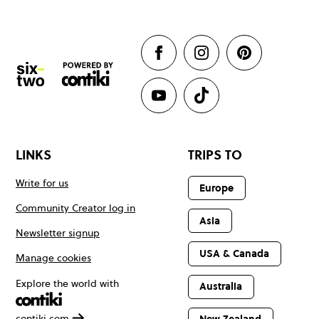
LINKS
TRIPS TO
Write for us
Europe
Community Creator log in
Asia
Newsletter signup
USA & Canada
Manage cookies
Explore the world with
Australia
contiki.com