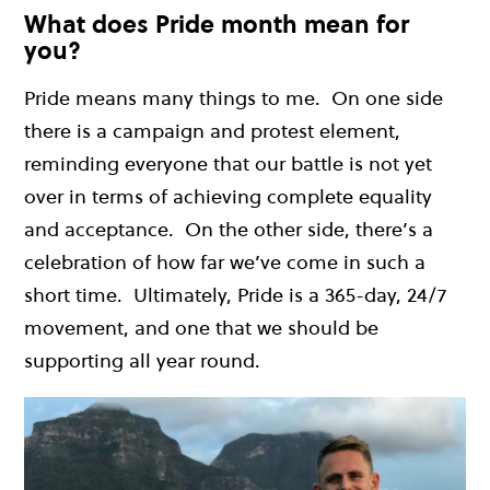
What does Pride month mean for
you?
Pride means many things to me. On one side
there is a campaign and protest element,
reminding everyone that our battle is not yet
over in terms of achieving complete equality
and acceptance. On the other side, there’s a
celebration of how far we’ve come in such a
short time. Ultimately, Pride is a 365-day, 24/7
movement, and one that we should be
supporting all year round.