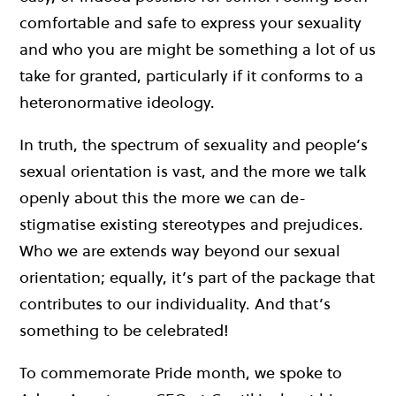
comfortable and safe to express your sexuality
and who you are might be something a lot of us
take for granted, particularly if it conforms to a
heteronormative ideology.
In truth, the spectrum of sexuality and people’s
sexual orientation is vast, and the more we talk
openly about this the more we can de-
stigmatise existing stereotypes and prejudices.
Who we are extends way beyond our sexual
orientation; equally, it’s part of the package that
contributes to our individuality. And that’s
something to be celebrated!
To commemorate Pride month, we spoke to