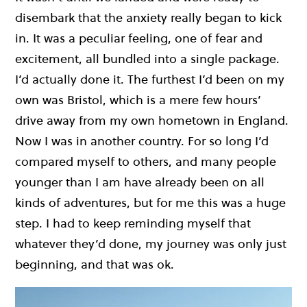
disembark that the anxiety really began to kick
in. It was a peculiar feeling, one of fear and
excitement, all bundled into a single package.
I’d actually done it. The furthest I’d been on my
own was Bristol, which is a mere few hours’
drive away from my own hometown in England.
Now I was in another country. For so long I’d
compared myself to others, and many people
younger than I am have already been on all
kinds of adventures, but for me this was a huge
step. I had to keep reminding myself that
whatever they’d done, my journey was only just
beginning, and that was ok.