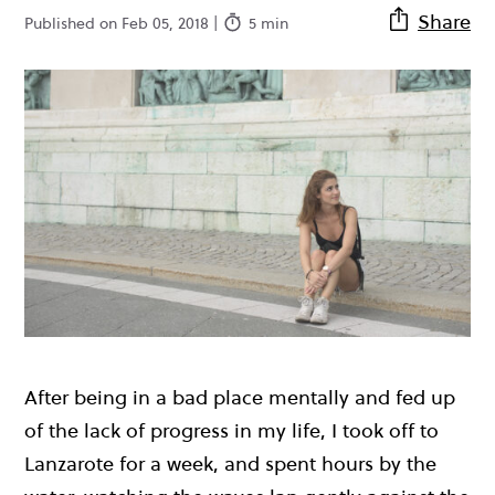
Share
Published on Feb 05, 2018 |
5 min
After being in a bad place mentally and fed up
of the lack of progress in my life, I took off to
Lanzarote for a week, and spent hours by the