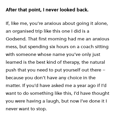
After that point, I never looked back.
If, like me, you’re anxious about going it alone,
an organised trip like this one I did is a
Godsend. That first morning had me an anxious
mess, but spending six hours on a coach sitting
with someone whose name you’ve only just
learned is the best kind of therapy, the natural
push that you need to put yourself out there –
because you don’t have any choice in the
matter. If you’d have asked me a year ago if I’d
want to do something like this, I’d have thought
you were having a laugh, but now I’ve done it I
never want to stop.