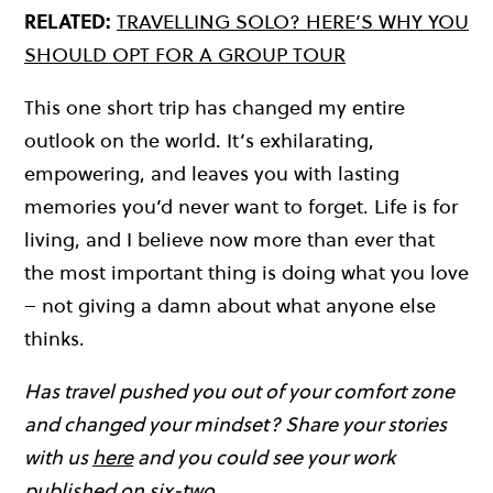
RELATED:
TRAVELLING SOLO? HERE’S WHY YOU
SHOULD OPT FOR A GROUP TOUR
This one short trip has changed my entire
outlook on the world. It’s exhilarating,
empowering, and leaves you with lasting
memories you’d never want to forget. Life is for
living, and I believe now more than ever that
the most important thing is doing what you love
– not giving a damn about what anyone else
thinks.
Has travel pushed you out of your comfort zone
and changed your mindset? Share your stories
with us
here
and you could see your work
published on six-two…