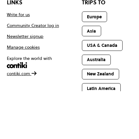
LINKS
TRIPS TO
Write for us
Europe
Community Creator log in
Asia
Newsletter signup
USA & Canada
Manage cookies
Explore the world with
Australia
contiki.com
New Zealand
Latin America
Africa & The
Middle East