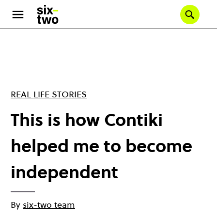
Skip
to
Se
main
content
REAL LIFE STORIES
This is how Contiki
helped me to become
independent
By
six-two team