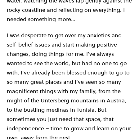
water, watching the waves lap gently against the
rocky coastline and reflecting on everything. I
needed something more…
I was desperate to get over my anxieties and
self-belief issues and start making positive
changes, doing things for me. I’ve always
wanted to see the world, but had no one to go
with. I’ve already been blessed enough to go to
so many great places and I’ve seen so many
magnificent things with my family, from the
might of the Untersberg mountains in Austria,
to the bustling medinas in Tunisia. But
sometimes you just need that space, that
independence – time to grow and learn on your
own, away from the nest.