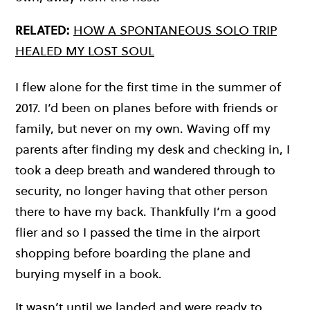
RELATED:
HOW A SPONTANEOUS SOLO TRIP
HEALED MY LOST SOUL
I flew alone for the first time in the summer of
2017. I’d been on planes before with friends or
family, but never on my own. Waving off my
parents after finding my desk and checking in, I
took a deep breath and wandered through to
security, no longer having that other person
there to have my back. Thankfully I’m a good
flier and so I passed the time in the airport
shopping before boarding the plane and
burying myself in a book.
It wasn’t until we landed and were ready to