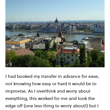
I had booked my transfer in advance for ease,
not knowing how easy or hard it would be to
improvise. As I overthink and worry about
everything, this worked for me and took the
edge off (one less thing to worry about!) but I