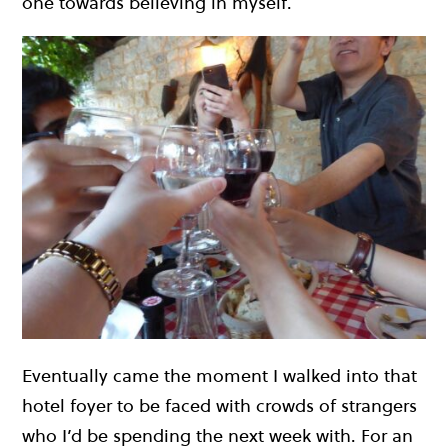
one towards believing in myself.
Eventually came the moment I walked into that
hotel foyer to be faced with crowds of strangers
who I’d be spending the next week with. For an