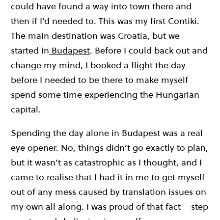
could have found a way into town there and
then if I’d needed to. This was my first Contiki.
The main destination was Croatia, but we
started in
Budapest
. Before I could back out and
change my mind, I booked a flight the day
before I needed to be there to make myself
spend some time experiencing the Hungarian
capital.
Spending the day alone in Budapest was a real
eye opener. No, things didn’t go exactly to plan,
but it wasn’t as catastrophic as I thought, and I
came to realise that I had it in me to get myself
out of any mess caused by translation issues on
my own all along. I was proud of that fact – step