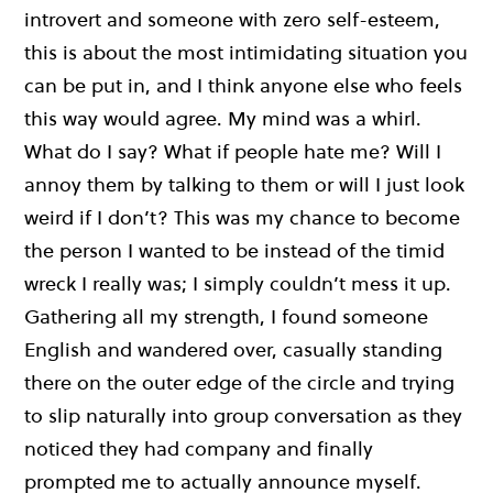
introvert and someone with zero self-esteem,
this is about the most intimidating situation you
can be put in, and I think anyone else who feels
this way would agree. My mind was a whirl.
What do I say? What if people hate me? Will I
annoy them by talking to them or will I just look
weird if I don’t? This was my chance to become
the person I wanted to be instead of the timid
wreck I really was; I simply couldn’t mess it up.
Gathering all my strength, I found someone
English and wandered over, casually standing
there on the outer edge of the circle and trying
to slip naturally into group conversation as they
noticed they had company and finally
prompted me to actually announce myself.