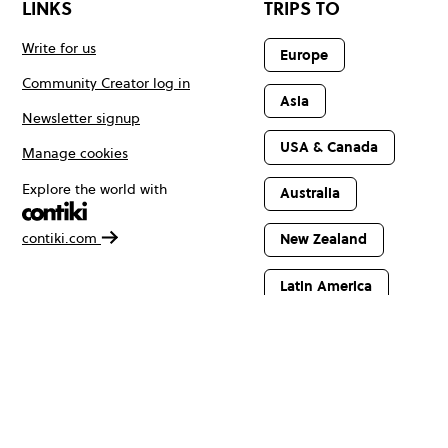
LINKS
TRIPS TO
Write for us
Europe
Community Creator log in
Asia
Newsletter signup
USA & Canada
Manage cookies
Explore the world with
Australia
contiki.com
New Zealand
Latin America
Africa & The
Middle East