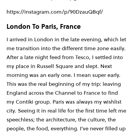
https://instagram.com/p/90DzauQBqf/
London To Paris, France
I arrived in London in the late evening, which let
me transition into the different time zone easily.
After a late night feed from Tesco, I settled into
my place in Russell Square and slept. Next
morning was an early one. I mean super early.
This was the real beginning of my trip: leaving
England across the Channel to France to find
my Contiki group. Paris was always my wishlist
city. Seeing it in real life for the first time left me
speechless; the architecture, the culture, the
people, the food, everything. I’ve never filled up