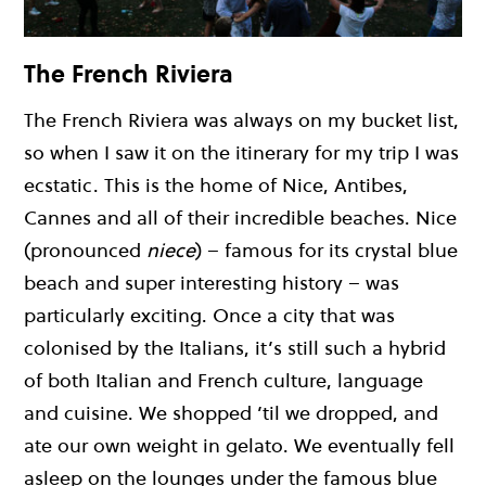
The French Riviera
The French Riviera was always on my bucket list,
so when I saw it on the itinerary for my trip I was
ecstatic. This is the home of Nice, Antibes,
Cannes and all of their incredible beaches. Nice
(pronounced
niece
) – famous for its crystal blue
beach and super interesting history – was
particularly exciting. Once a city that was
colonised by the Italians, it’s still such a hybrid
of both Italian and French culture, language
and cuisine. We shopped ’til we dropped, and
ate our own weight in gelato. We eventually fell
asleep on the lounges under the famous blue