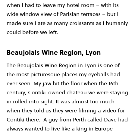
when I had to leave my hotel room – with its
wide window view of Parisian terraces – but I
made sure I ate as many croissants as I humanly
could before we left.
Beaujolais Wine Region, Lyon
The Beaujolais Wine Region in Lyon is one of
the most picturesque places my eyeballs had
ever seen. My jaw hit the floor when the 16th
century, Contiki-owned chateau we were staying
in rolled into sight. It was almost too much
when they told us they were filming a video for
Contiki there. A guy from Perth called Dave had
always wanted to live like a king in Europe –