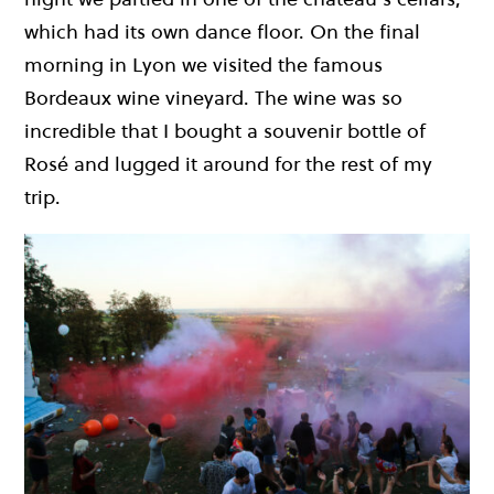
which had its own dance floor. On the final
morning in Lyon we visited the famous
Bordeaux wine vineyard. The wine was so
incredible that I bought a souvenir bottle of
Rosé and lugged it around for the rest of my
trip.