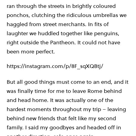
ran through the streets in brightly coloured
ponchos, clutching the ridiculous umbrellas we
haggled from street merchants. In fits of
laughter we huddled together like penguins,
right outside the Pantheon. It could not have
been more perfect.
https://instagram.com/p/8F_sqXQBtj/
But all good things must come to an end, and it
was finally time for me to leave Rome behind
and head home. It was actually one of the
hardest moments throughout my trip – leaving
behind new friends that felt like my second
family. I said my goodbyes and headed off in