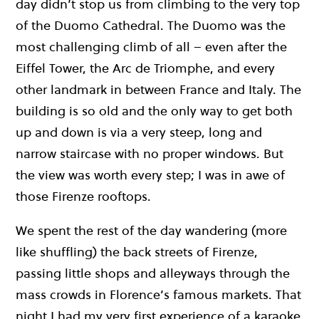
day didn’t stop us from climbing to the very top
of the Duomo Cathedral. The Duomo was the
most challenging climb of all – even after the
Eiffel Tower, the Arc de Triomphe, and every
other landmark in between France and Italy. The
building is so old and the only way to get both
up and down is via a very steep, long and
narrow staircase with no proper windows. But
the view was worth every step; I was in awe of
those Firenze rooftops.
We spent the rest of the day wandering (more
like shuffling) the back streets of Firenze,
passing little shops and alleyways through the
mass crowds in Florence’s famous markets. That
night I had my very first experience of a karaoke