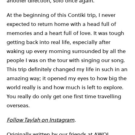
another direction, solo once again.
At the beginning of this Contiki trip, I never
expected to return home with a head full of
memories and a heart full of love. It was tough
getting back into real life, especially after
waking up every morning surrounded by all the
people I was on the tour with singing our song.
This trip definitely changed my life in such in an
amazing way; it opened my eyes to how big the
world really is and how much is left to explore.
You really do only get one first time travelling
overseas.
Follow Taylah on Instagram
.
Originally written by our friends at
AWOL
.