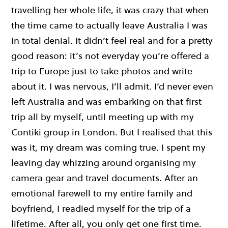
travelling her whole life, it was crazy that when
the time came to actually leave Australia I was
in total denial. It didn’t feel real and for a pretty
good reason: it’s not everyday you’re offered a
trip to Europe just to take photos and write
about it. I was nervous, I’ll admit. I’d never even
left Australia and was embarking on that first
trip all by myself, until meeting up with my
Contiki group in London. But I realised that this
was it, my dream was coming true. I spent my
leaving day whizzing around organising my
camera gear and travel documents. After an
emotional farewell to my entire family and
boyfriend, I readied myself for the trip of a
lifetime. After all, you only get one first time.