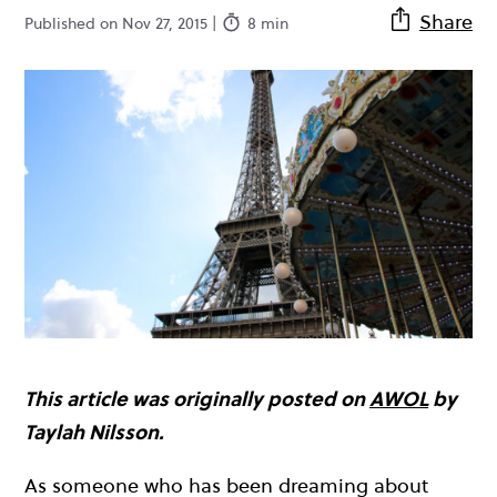
Share
Published on Nov 27, 2015 |
8 min
This article was originally posted on
AWOL
by
Taylah Nilsson.
As someone who has been dreaming about