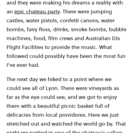
and they were making his dreams a reality with
an
epic chateau party
. There were jumping
castles, water pistols, confetti canons, water
bombs, fairy floss, drinks, smoke bombs, bubble
machines, food, film crews and Australian DJs
Flight Facilities to provide the music. What
followed could possibly have been the most fun
I’ve ever had.
The next day we hiked to a point where we
could see all of Lyon. There were vineyards as
far as the eye could see, and we got to enjoy
them with a beautiful picnic basket full of
delicacies from local providores. Here we just
stretched out and watched the world go by. That
night we partied in one of the chateau’s cellars,