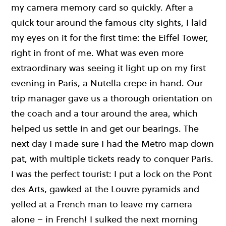
my camera memory card so quickly. After a
quick tour around the famous city sights, I laid
my eyes on it for the first time: the Eiffel Tower,
right in front of me. What was even more
extraordinary was seeing it light up on my first
evening in Paris, a Nutella crepe in hand. Our
trip manager gave us a thorough orientation on
the coach and a tour around the area, which
helped us settle in and get our bearings. The
next day I made sure I had the Metro map down
pat, with multiple tickets ready to conquer Paris.
I was the perfect tourist: I put a lock on the Pont
des Arts, gawked at the Louvre pyramids and
yelled at a French man to leave my camera
alone – in French! I sulked the next morning