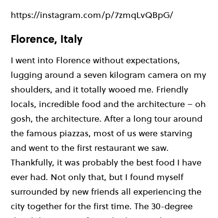
https://instagram.com/p/7zmqLvQBpG/
Florence, Italy
I went into Florence without expectations,
lugging around a seven kilogram camera on my
shoulders, and it totally wooed me. Friendly
locals, incredible food and the architecture – oh
gosh, the architecture. After a long tour around
the famous piazzas, most of us were starving
and went to the first restaurant we saw.
Thankfully, it was probably the best food I have
ever had. Not only that, but I found myself
surrounded by new friends all experiencing the
city together for the first time. The 30-degree