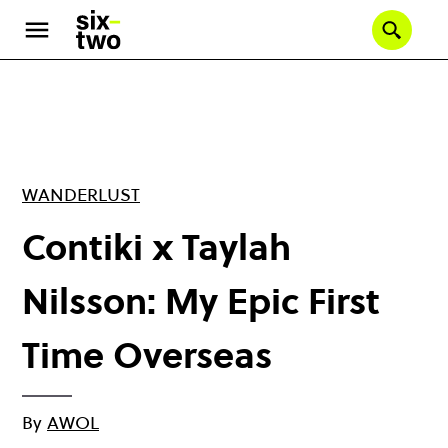
Skip
to
Se
main
content
WANDERLUST
Contiki x Taylah
Nilsson: My Epic First
Time Overseas
By
AWOL