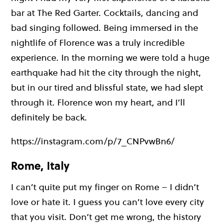
bar at The Red Garter. Cocktails, dancing and
bad singing followed. Being immersed in the
nightlife of Florence was a truly incredible
experience. In the morning we were told a huge
earthquake had hit the city through the night,
but in our tired and blissful state, we had slept
through it. Florence won my heart, and I’ll
definitely be back.
https://instagram.com/p/7_CNPvwBn6/
Rome, Italy
I can’t quite put my finger on Rome – I didn’t
love or hate it. I guess you can’t love every city
that you visit. Don’t get me wrong, the history