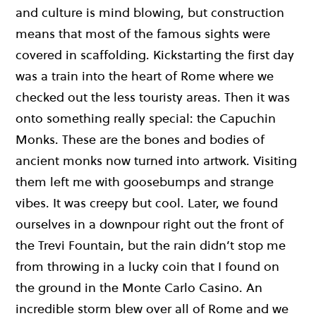
and culture is mind blowing, but construction
means that most of the famous sights were
covered in scaffolding. Kickstarting the first day
was a train into the heart of Rome where we
checked out the less touristy areas. Then it was
onto something really special: the Capuchin
Monks. These are the bones and bodies of
ancient monks now turned into artwork. Visiting
them left me with goosebumps and strange
vibes. It was creepy but cool. Later, we found
ourselves in a downpour right out the front of
the Trevi Fountain, but the rain didn’t stop me
from throwing in a lucky coin that I found on
the ground in the Monte Carlo Casino. An
incredible storm blew over all of Rome and we