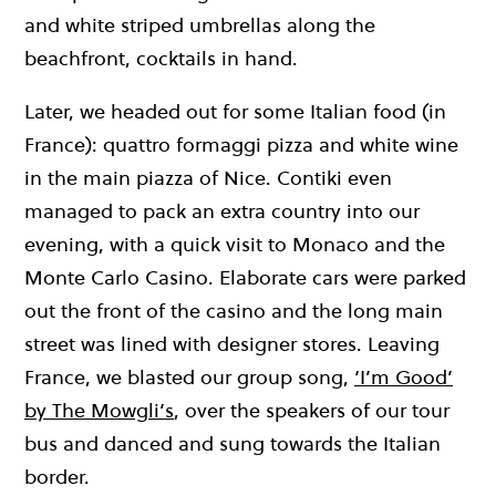
and white striped umbrellas along the
beachfront, cocktails in hand.
Later, we headed out for some Italian food (in
France): quattro formaggi pizza and white wine
in the main piazza of Nice. Contiki even
managed to pack an extra country into our
evening, with a quick visit to Monaco and the
Monte Carlo Casino. Elaborate cars were parked
out the front of the casino and the long main
street was lined with designer stores. Leaving
France, we blasted our group song,
‘I’m Good’
by The Mowgli’s
, over the speakers of our tour
bus and danced and sung towards the Italian
border.