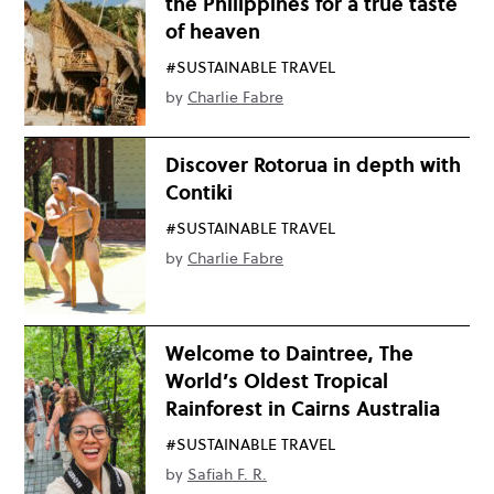
the Philippines for a true taste
of heaven
#SUSTAINABLE TRAVEL
by
Charlie Fabre
Discover Rotorua in depth with
Contiki
#SUSTAINABLE TRAVEL
by
Charlie Fabre
Welcome to Daintree, The
World’s Oldest Tropical
Rainforest in Cairns Australia
#SUSTAINABLE TRAVEL
by
Safiah F. R.