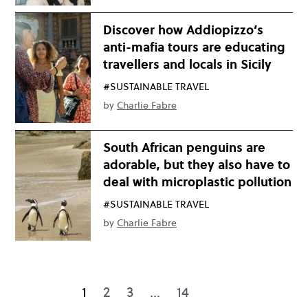
Discover how Addiopizzo’s
anti-mafia tours are educating
travellers and locals in Sicily
#SUSTAINABLE TRAVEL
by
Charlie Fabre
South African penguins are
adorable, but they also have to
deal with microplastic pollution
#SUSTAINABLE TRAVEL
by
Charlie Fabre
1
2
3
…
14