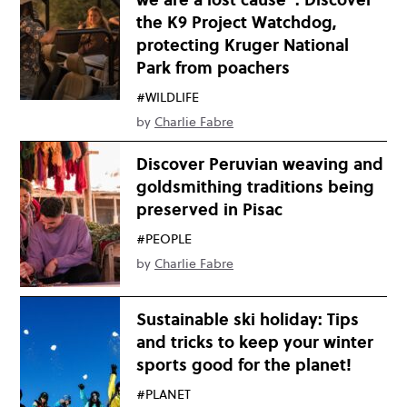
the K9 Project Watchdog,
protecting Kruger National
Park from poachers
#WILDLIFE
by
Charlie Fabre
Discover Peruvian weaving and
goldsmithing traditions being
preserved in Pisac
#PEOPLE
by
Charlie Fabre
Sustainable ski holiday: Tips
and tricks to keep your winter
sports good for the planet!
#PLANET