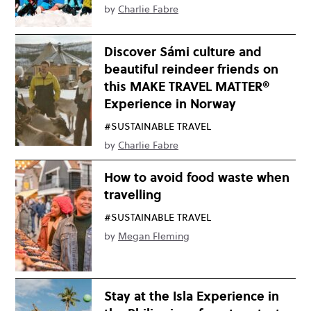
by
Charlie Fabre
Discover Sámi culture and
beautiful reindeer friends on
this MAKE TRAVEL MATTER®
Experience in Norway
#SUSTAINABLE TRAVEL
by
Charlie Fabre
How to avoid food waste when
travelling
#SUSTAINABLE TRAVEL
by
Megan Fleming
Stay at the Isla Experience in