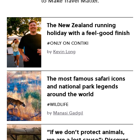
to Make Travel Matter.
The New Zealand running
holiday with a feel-good finish
#ONLY ON CONTIKI
by
Kevin Long
The most famous safari icons
and national park legends
around the world
#WILDLIFE
by
Manasi Gadgil
“If we don’t protect animals,
we are a lost cause”: Discover