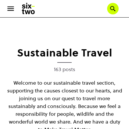
Se
Skip
to
main
content
Sustainable Travel
163 posts
Welcome to our sustainable travel section,
supporting the causes closest to our hearts, and
joining us on our quest to travel more
sustainably and consciously. Because we feel a
responsibility for people, wildlife and the
wonderful world we share. And we have a duty