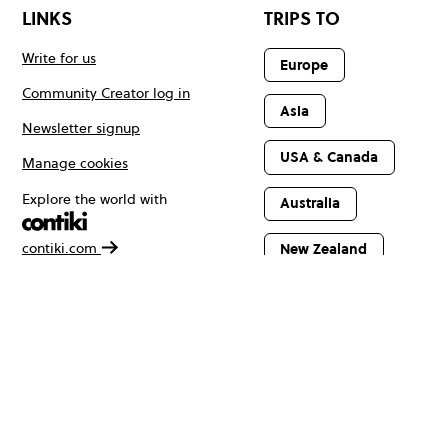
LINKS
TRIPS TO
Write for us
Europe
Community Creator log in
Asia
Newsletter signup
USA & Canada
Manage cookies
Explore the world with
Australia
contiki.com
New Zealand
Latin America
Africa & The
Middle East