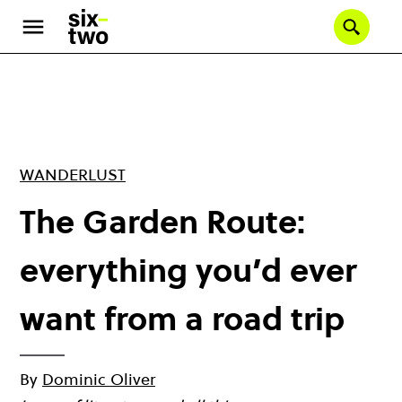
Skip
to
Se
main
content
WANDERLUST
The Garden Route:
everything you’d ever
want from a road trip
By
Dominic Oliver