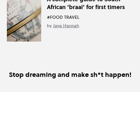
African ‘braai’ for first timers
#FOOD TRAVEL
by
Jaye Hannah
Stop dreaming and make sh*t happen!