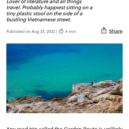
Lover of literature and all things
travel. Probably happiest sitting on a
tiny plastic stool on the side of a
bustling Vietnamese street.
Share
Published on Aug 23, 2022 |
4 min
Any road trip called the Garden Route is unlikely