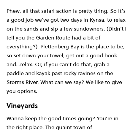
Phew, all that safari action is pretty tiring. So it’s
a good job we’ve got two days in Kynsa, to relax
on the sands and sip a few sundowners. (Didn’t I
tell you the Garden Route had a bit of
everything?). Plettenberg Bay is the place to be,
so set down your towel, get out a good book
and…relax. Or, if you can’t do that, grab a
paddle and kayak past rocky ravines on the
Storms River. What can we say? We like to give
you options.
Vineyards
Wanna keep the good times going? You’re in
the right place. The quaint town of