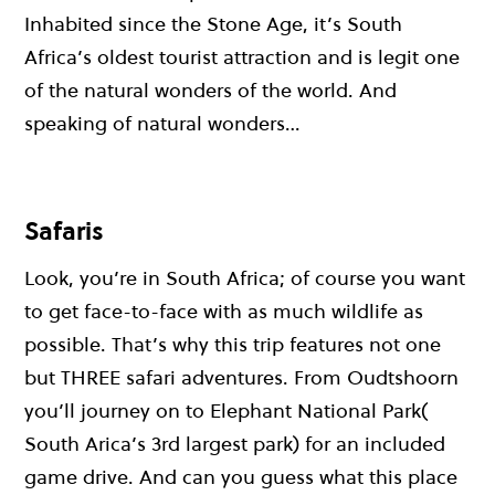
Inhabited since the Stone Age, it’s South
Africa’s oldest tourist attraction and is legit one
of the natural wonders of the world. And
speaking of natural wonders…
Safaris
Look, you’re in South Africa; of course you want
to get face-to-face with as much wildlife as
possible. That’s why this trip features not one
but THREE safari adventures. From Oudtshoorn
you’ll journey on to Elephant National Park(
South Arica’s 3rd largest park) for an included
game drive. And can you guess what this place