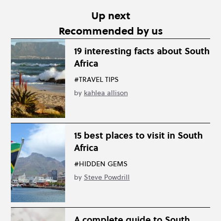
Up next
Recommended by us
19 interesting facts about South
Africa
#TRAVEL TIPS
by
kahlea allison
15 best places to visit in South
Africa
#HIDDEN GEMS
by
Steve Powdrill
A complete guide to South