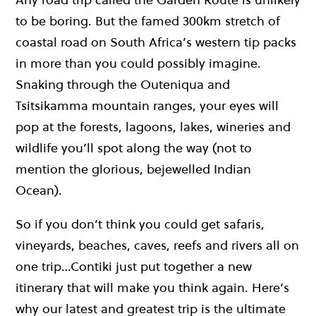
to be boring. But the famed 300km stretch of
coastal road on South Africa’s western tip packs
in more than you could possibly imagine.
Snaking through the Outeniqua and
Tsitsikamma mountain ranges, your eyes will
pop at the forests, lagoons, lakes, wineries and
wildlife you’ll spot along the way (not to
mention the glorious, bejewelled Indian
Ocean).
So if you don’t think you could get safaris,
vineyards, beaches, caves, reefs and rivers all on
one trip…Contiki just put together a new
itinerary that will make you think again. Here’s
why our latest and greatest trip is the ultimate