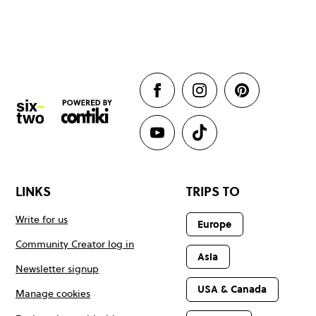
LINKS
TRIPS TO
Write for us
Europe
Community Creator log in
Asia
Newsletter signup
USA & Canada
Manage cookies