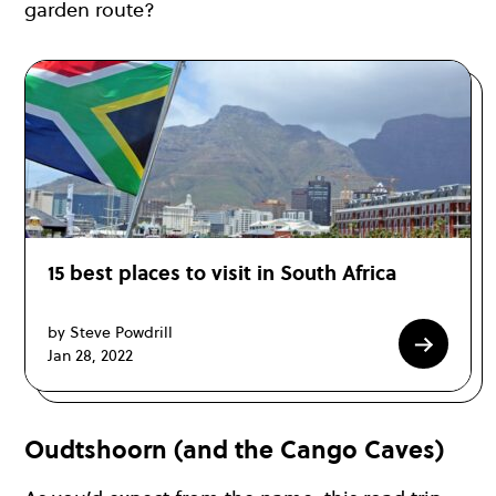
garden route?
15 best places to visit in South Africa
by Steve Powdrill
Jan 28, 2022
Oudtshoorn (and the Cango Caves)