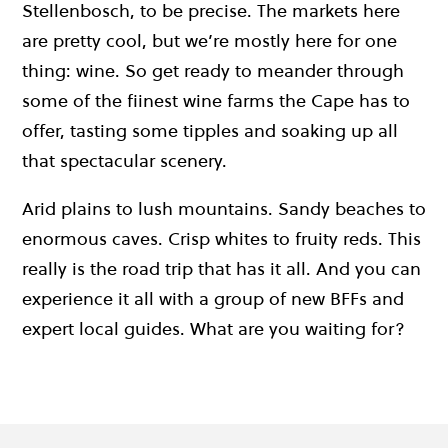
Stellenbosch, to be precise. The markets here
are pretty cool, but we’re mostly here for one
thing: wine. So get ready to meander through
some of the fiinest wine farms the Cape has to
offer, tasting some tipples and soaking up all
that spectacular scenery.
Arid plains to lush mountains. Sandy beaches to
enormous caves. Crisp whites to fruity reds. This
really is the road trip that has it all. And you can
experience it all with a group of new BFFs and
expert local guides. What are you waiting for?