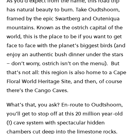
As you’d expect from the name, this road trip
has natural beauty to burn. Take Oudtshoorn,
framed by the epic Swartberg and Outeniqua
mountains. Known as the ostrich capital of the
world, this is the place to be if you want to get
face to face with the planet’s biggest birds (and
enjoy an authentic bush dinner under the stars
– don’t worry, ostrich isn’t on the menu). But
that’s not all: this region is also home to a Cape
Floral World Heritage Site, and then, of course
there’s the Cango Caves.
What’s that, you ask? En-route to Oudtshoorn,
you’ll get to stop off at this 20 million year-old
(!) cave system with spectacular hidden
chambers cut deep into the limestone rocks.