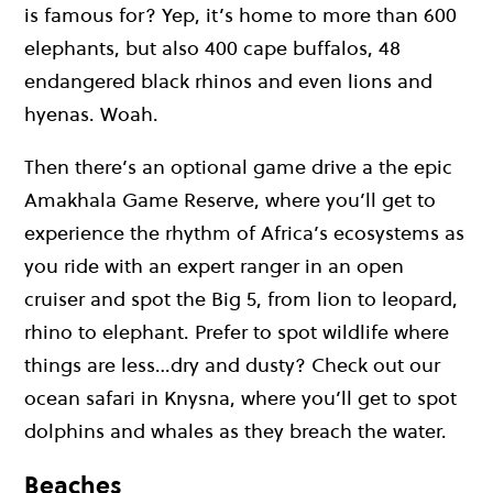
is famous for? Yep, it’s home to more than 600
elephants, but also 400 cape buffalos, 48
endangered black rhinos and even lions and
hyenas. Woah.
Then there’s an optional game drive a the epic
Amakhala Game Reserve, where you’ll get to
experience the rhythm of Africa’s ecosystems as
you ride with an expert ranger in an open
cruiser and spot the Big 5, from lion to leopard,
rhino to elephant. Prefer to spot wildlife where
things are less…dry and dusty? Check out our
ocean safari in Knysna, where you’ll get to spot
dolphins and whales as they breach the water.
Beaches