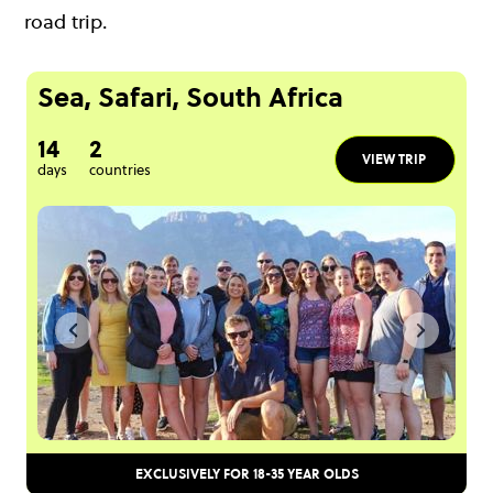
road trip.
Sea, Safari, South Africa
14
2
VIEW TRIP
days
countries
EXCLUSIVELY FOR 18-35 YEAR OLDS