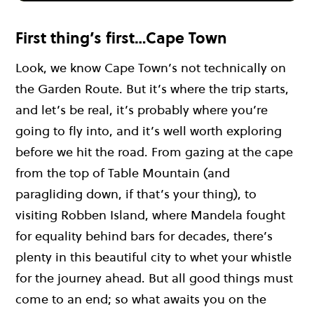
First thing’s first…Cape Town
Look, we know Cape Town’s not technically on
the Garden Route. But it’s where the trip starts,
and let’s be real, it’s probably where you’re
going to fly into, and it’s well worth exploring
before we hit the road. From gazing at the cape
from the top of Table Mountain (and
paragliding down, if that’s your thing), to
visiting Robben Island, where Mandela fought
for equality behind bars for decades, there’s
plenty in this beautiful city to whet your whistle
for the journey ahead. But all good things must
come to an end; so what awaits you on the