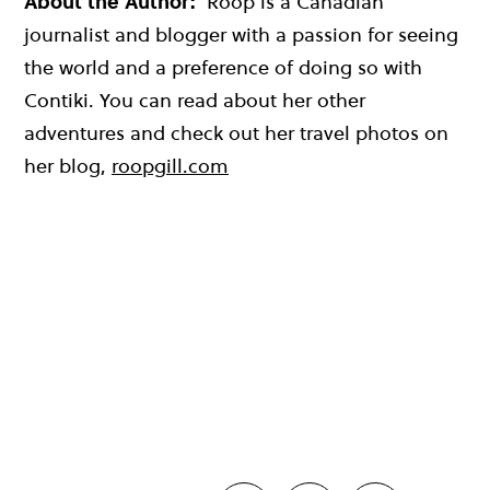
About the Author:
Roop is a Canadian
journalist and blogger with a passion for seeing
the world and a preference of doing so with
Contiki. You can read about her other
adventures and check out her travel photos on
her blog,
roopgill.com