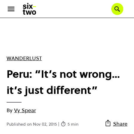
Skip
to
Se
main
content
WANDERLUST
Peru: “It’s not wrong…
it’s just different”
By
Vy Spear
Share
Published on Nov 02, 2015 |
5 min