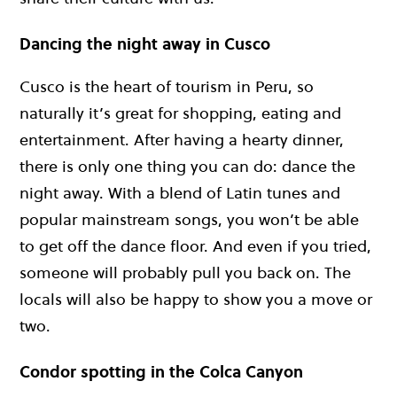
Dancing the night away in Cusco
Cusco is the heart of tourism in Peru, so
naturally it’s great for shopping, eating and
entertainment. After having a hearty dinner,
there is only one thing you can do: dance the
night away. With a blend of Latin tunes and
popular mainstream songs, you won’t be able
to get off the dance floor. And even if you tried,
someone will probably pull you back on. The
locals will also be happy to show you a move or
two.
Condor spotting in the Colca Canyon