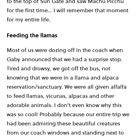
to the top of Sun Gate and saw Machu Picchu
for the first time… I will remember that moment
for my entire life.
Feeding the llamas
Most of us were dozing off in the coach when
Gaby announced that we had a surprise stop.
Tired and drowsy, we got off the bus, not
knowing that we were in a llama and alpaca
reservation/sanctuary. We were all given alfalfa
to feed llamas, vicunas, alpacas and other
adorable animals. I don’t even know why this
was so cool! Probably because our entire trip we
had been admiring these beautiful creatures
from our coach windows and standing next to