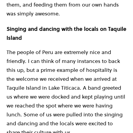
them, and feeding them from our own hands
was simply awesome.
Singing and dancing with the locals on Taquile
Island
The people of Peru are extremely nice and
friendly. I can think of many instances to back
this up, but a prime example of hospitality is
the welcome we received when we arrived at
Taquile Island in Lake Titicaca. A band greeted
us where we were docked and kept playing until
we reached the spot where we were having
lunch. Some of us were pulled into the singing
and dancing and the locals were excited to
share their culture with us.