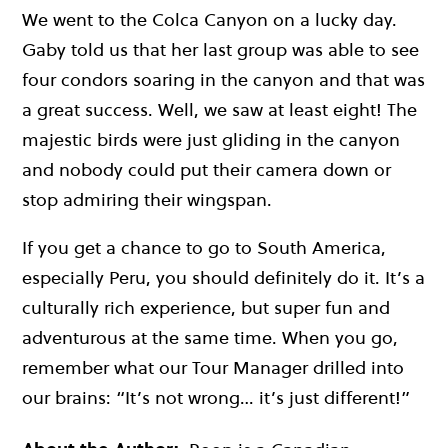
We went to the Colca Canyon on a lucky day.
Gaby told us that her last group was able to see
four condors soaring in the canyon and that was
a great success. Well, we saw at least eight! The
majestic birds were just gliding in the canyon
and nobody could put their camera down or
stop admiring their wingspan.
If you get a chance to go to South America,
especially Peru, you should definitely do it. It’s a
culturally rich experience, but super fun and
adventurous at the same time. When you go,
remember what our Tour Manager drilled into
our brains: “It’s not wrong… it’s just different!”