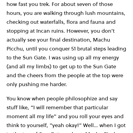
how fast you trek. For about seven of those
hours, you are walking through lush mountains,
checking out waterfalls, flora and fauna and
stopping at Incan ruins. However, you don’t
actually see your final destination, Machu
Picchu, until you conquer 51 brutal steps leading
to the Sun Gate. I was using up all my energy
(and all my limbs) to get up to the Sun Gate
and the cheers from the people at the top were
only pushing me harder.
You know when people philosophize and say
stuff like, “I will remember that particular
moment all my life” and you roll your eyes and
think to yourself, “yeah okay!” Well… when I got