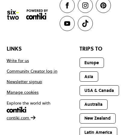
LINKS
TRIPS TO
Write for us
Europe
Community Creator log in
Asia
Newsletter signup
USA & Canada
Manage cookies
Explore the world with
Australia
contiki.com
New Zealand
Latin America