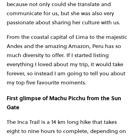
because not only could she translate and
communicate for us, but she was also very
passionate about sharing her culture with us.
From the coastal capital of Lima to the majestic
Andes and the amazing Amazon, Peru has so
much diversity to offer. If I started listing
everything I loved about my trip, it would take
forever, so instead I am going to tell you about
my top five favourite moments.
First glimpse of Machu Picchu from the Sun
Gate
The Inca Trail is a 14 km long hike that takes
eight to nine hours to complete, depending on