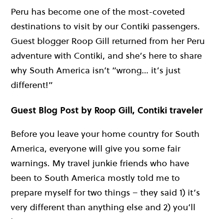
Peru has become one of the most-coveted
destinations to visit by our Contiki passengers.
Guest blogger Roop Gill returned from her Peru
adventure with Contiki, and she’s here to share
why South America isn’t “wrong… it’s just
different!”
Guest Blog Post by Roop Gill, Contiki traveler
Before you leave your home country for South
America, everyone will give you some fair
warnings. My travel junkie friends who have
been to South America mostly told me to
prepare myself for two things – they said 1) it’s
very different than anything else and 2) you’ll