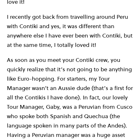
love it!
I recently got back from travelling around Peru
with Contiki and yes, it was different than
anywhere else I have ever been with Contiki, but
at the same time, I totally loved it!
As soon as you meet your Contiki crew, you
quickly realize that it’s not going to be anything
like Euro-hopping. For starters, my Tour
Manager wasn’t an Aussie dude (that’s a first for
all the Contikis I have done). In fact, our lovely
Tour Manager, Gaby, was a Peruvian from Cusco
who spoke both Spanish and Quechua (the
language spoken in many parts of the Andes).
Having a Peruvian manager was a huge asset